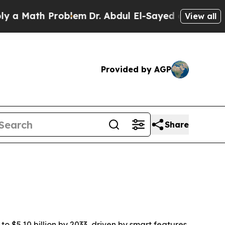
Math Problem
Dr. Abdul El-Sayed on Historic Michi
View all
Provided by AGP
Share
to $5.10 billion by 2033, driven by smart features,