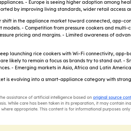
ppliances. - Europe is seeing higher adoption among heal
rted by improving living standards, wider retail access a
shift in the appliance market toward connected, app-contro
models. - Competition from pressure cookers and multi-co
essure pricing and margins. - Limited awareness of advan
eep launching rice cookers with Wi-Fi connectivity, app-
are likely to remain a focus as brands try to stand out. 
es. - Emerging markets in Asia, Africa and Latin America 
ket is evolving into a smart-appliance category with stron
he assistance of artificial intelligence based on
original source con
asis. While care has been taken in its preparation, it may contain i
 where appropriate. This content is for informational purposes only 