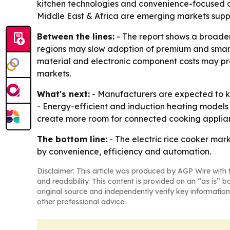
kitchen technologies and convenience-focused a
Middle East & Africa are emerging markets suppo
Between the lines:
- The report shows a broader 
regions may slow adoption of premium and smart 
material and electronic component costs may pr
markets.
What's next:
- Manufacturers are expected to k
- Energy-efficient and induction heating models 
create more room for connected cooking applianc
The bottom line:
- The electric rice cooker mar
by convenience, efficiency and automation.
Disclaimer: This article was produced by AGP Wire with t
and readability. This content is provided on an “as is” b
original source and independently verify key information
other professional advice.