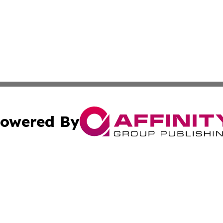
owered By
ubmit Press Release
Terms & Conditions
Copyright/DMCA
 Inc. dba Affinity Group Publishing & Africa News Observe
Cookie Settings / Your Privacy Choices