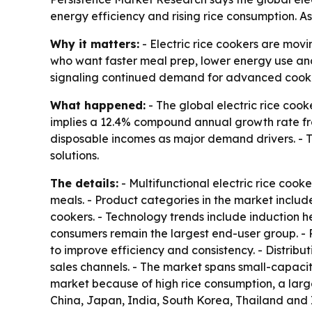
energy efficiency and rising rice consumption. 
Why it matters:
- Electric rice cookers are movi
who want faster meal prep, lower energy use and
signaling continued demand for advanced cooki
What happened:
- The global electric rice cooke
implies a 12.4% compound annual growth rate from
disposable incomes as major demand drivers. - T
solutions.
The details:
- Multifunctional electric rice co
meals. - Product categories in the market include
cookers. - Technology trends include induction h
consumers remain the largest end-user group. - 
to improve efficiency and consistency. - Distribu
sales channels. - The market spans small-capacity
market because of high rice consumption, a lar
China, Japan, India, South Korea, Thailand and