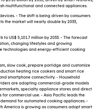
ush multifunctional and connected appliances.
devices. - The shift is being driven by consumers
s the market will nearly double by 2033,
6 to US$ 5,101.7 million by 2033. - The forecast
ation, changing lifestyles and growing
me technologies and energy-efficient cooking
eam, slow cook, prepare porridge and customize
induction heating rice cookers and smart rice
s and smartphone connectivity. - Household
roviders are adopting commercial-grade models
permarkets, specialty appliance stores and direct
s for commercial use. - Asia Pacific leads the
ng demand for automated cooking appliances. -
rth America is growing as consumers adopt smart