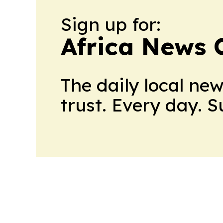
Sign up for:
Africa News 
The daily local ne
trust. Every day. 