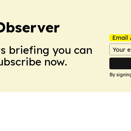
Observer
Email 
ws briefing you can
Subscribe now.
By signin