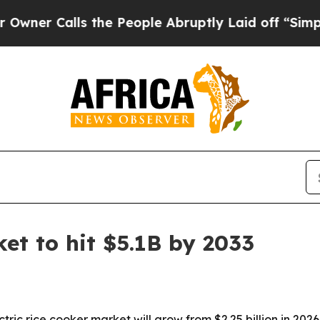
Calls the People Abruptly Laid off “Simply a 
ket to hit $5.1B by 2033
ic rice cooker market will grow from $2.25 billion in 2026 