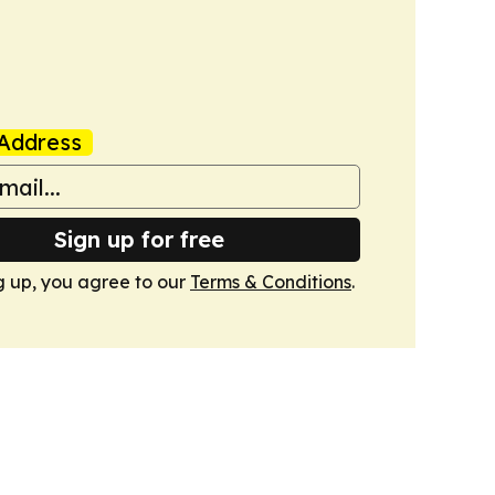
Address
Sign up for free
g up, you agree to our
Terms & Conditions
.