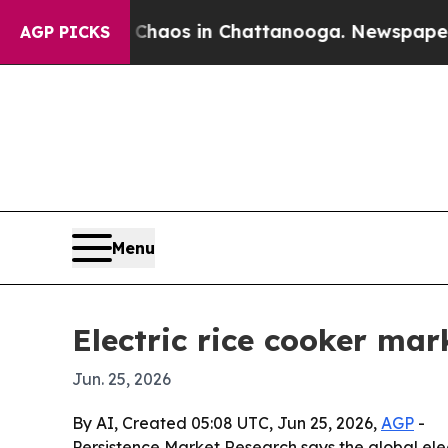
Collapse
Chaos in Chattanooga. Newspaper Owner 
AGP PICKS
Menu
Electric rice cooker mar
Jun. 25, 2026
By AI, Created 05:08 UTC, Jun 25, 2026,
AGP
-
Persistence Market Research says the global electr