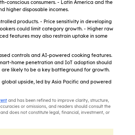
th-conscious consumers. - Latin America and the
nd higher disposable incomes.
lled products. - Price sensitivity in developing
okers could limit category growth. - Higher raw
ced features may also restrain uptake in some
based controls and AI-powered cooking features.
- Smart-home penetration and IoT adoption should
are likely to be a key battleground for growth.
g global upside, led by Asia Pacific and powered
tent
and has been refined to improve clarity, structure,
naccuracies or omissions, and readers should consult the
and does not constitute legal, financial, investment, or