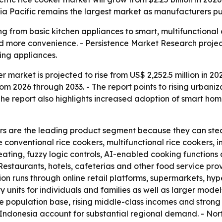
Asia Pacific remains the largest market as manufacturers p
ng from basic kitchen appliances to smart, multifunctional 
 more convenience. - Persistence Market Research project
ng appliances.
r market is projected to rise from US$ 2,252.5 million in 202
 2026 through 2033. - The report points to rising urbaniz
he report also highlights increased adoption of smart ho
okers are the leading product segment because they can st
 conventional rice cookers, multifunctional rice cookers, 
eating, fuzzy logic controls, AI-enabled cooking function
Restaurants, hotels, cafeterias and other food service p
tion runs through online retail platforms, supermarkets, hy
 units for individuals and families as well as larger model
ge population base, rising middle-class incomes and stro
 Indonesia account for substantial regional demand. - No