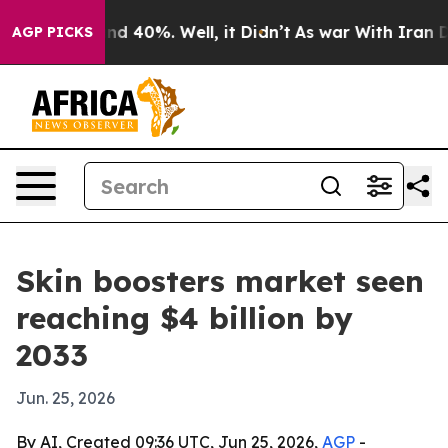
r Around 40%. Well, it Didn’t
As war With Iran Drove
AGP PICKS
Skin boosters market seen
reaching $4 billion by
2033
Jun. 25, 2026
By AI, Created 09:36 UTC, Jun 25, 2026,
AGP
-