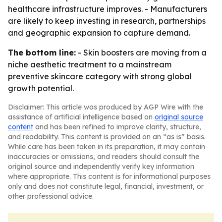
healthcare infrastructure improves. - Manufacturers
are likely to keep investing in research, partnerships
and geographic expansion to capture demand.
The bottom line:
- Skin boosters are moving from a
niche aesthetic treatment to a mainstream
preventive skincare category with strong global
growth potential.
Disclaimer: This article was produced by AGP Wire with the
assistance of artificial intelligence based on
original source
content
and has been refined to improve clarity, structure,
and readability. This content is provided on an “as is” basis.
While care has been taken in its preparation, it may contain
inaccuracies or omissions, and readers should consult the
original source and independently verify key information
where appropriate. This content is for informational purposes
only and does not constitute legal, financial, investment, or
other professional advice.