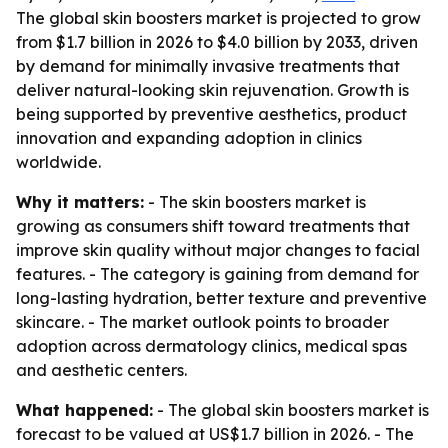
The global skin boosters market is projected to grow
from $1.7 billion in 2026 to $4.0 billion by 2033, driven
by demand for minimally invasive treatments that
deliver natural-looking skin rejuvenation. Growth is
being supported by preventive aesthetics, product
innovation and expanding adoption in clinics
worldwide.
Why it matters:
- The skin boosters market is
growing as consumers shift toward treatments that
improve skin quality without major changes to facial
features. - The category is gaining from demand for
long-lasting hydration, better texture and preventive
skincare. - The market outlook points to broader
adoption across dermatology clinics, medical spas
and aesthetic centers.
What happened:
- The global skin boosters market is
forecast to be valued at US$1.7 billion in 2026. - The