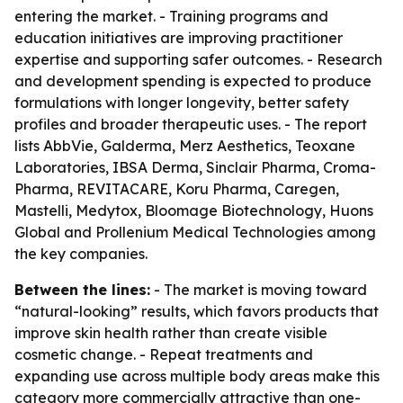
entering the market. - Training programs and
education initiatives are improving practitioner
expertise and supporting safer outcomes. - Research
and development spending is expected to produce
formulations with longer longevity, better safety
profiles and broader therapeutic uses. - The report
lists AbbVie, Galderma, Merz Aesthetics, Teoxane
Laboratories, IBSA Derma, Sinclair Pharma, Croma-
Pharma, REVITACARE, Koru Pharma, Caregen,
Mastelli, Medytox, Bloomage Biotechnology, Huons
Global and Prollenium Medical Technologies among
the key companies.
Between the lines:
- The market is moving toward
“natural-looking” results, which favors products that
improve skin health rather than create visible
cosmetic change. - Repeat treatments and
expanding use across multiple body areas make this
category more commercially attractive than one-