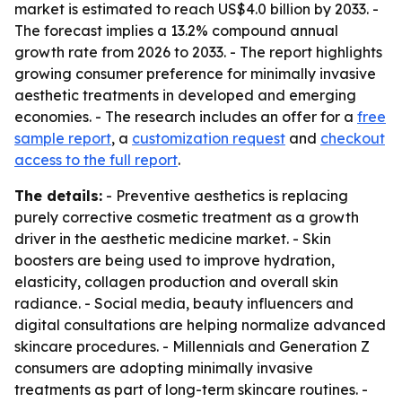
market is estimated to reach US$4.0 billion by 2033. -
The forecast implies a 13.2% compound annual
growth rate from 2026 to 2033. - The report highlights
growing consumer preference for minimally invasive
aesthetic treatments in developed and emerging
economies. - The research includes an offer for a
free
sample report
, a
customization request
and
checkout
access to the full report
.
The details:
- Preventive aesthetics is replacing
purely corrective cosmetic treatment as a growth
driver in the aesthetic medicine market. - Skin
boosters are being used to improve hydration,
elasticity, collagen production and overall skin
radiance. - Social media, beauty influencers and
digital consultations are helping normalize advanced
skincare procedures. - Millennials and Generation Z
consumers are adopting minimally invasive
treatments as part of long-term skincare routines. -