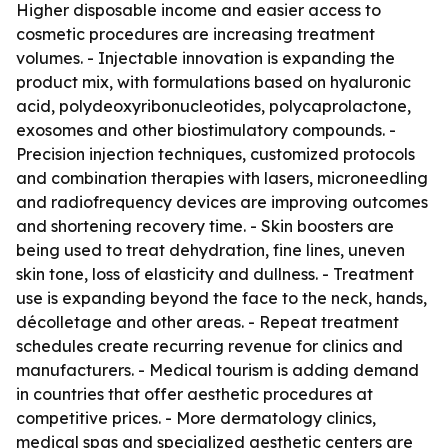
Higher disposable income and easier access to
cosmetic procedures are increasing treatment
volumes. - Injectable innovation is expanding the
product mix, with formulations based on hyaluronic
acid, polydeoxyribonucleotides, polycaprolactone,
exosomes and other biostimulatory compounds. -
Precision injection techniques, customized protocols
and combination therapies with lasers, microneedling
and radiofrequency devices are improving outcomes
and shortening recovery time. - Skin boosters are
being used to treat dehydration, fine lines, uneven
skin tone, loss of elasticity and dullness. - Treatment
use is expanding beyond the face to the neck, hands,
décolletage and other areas. - Repeat treatment
schedules create recurring revenue for clinics and
manufacturers. - Medical tourism is adding demand
in countries that offer aesthetic procedures at
competitive prices. - More dermatology clinics,
medical spas and specialized aesthetic centers are