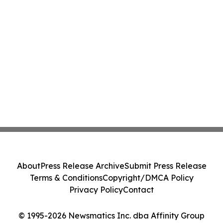
About
Press Release Archive
Submit Press Release
Terms & Conditions
Copyright/DMCA Policy
Privacy Policy
Contact
© 1995-2026 Newsmatics Inc. dba Affinity Group