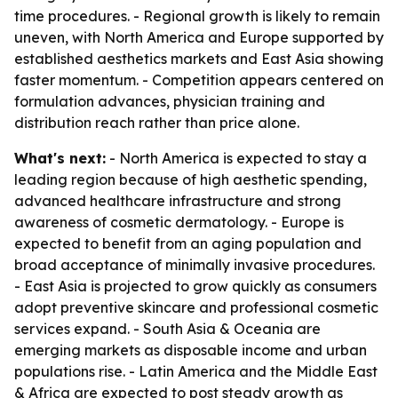
time procedures. - Regional growth is likely to remain
uneven, with North America and Europe supported by
established aesthetics markets and East Asia showing
faster momentum. - Competition appears centered on
formulation advances, physician training and
distribution reach rather than price alone.
What's next:
- North America is expected to stay a
leading region because of high aesthetic spending,
advanced healthcare infrastructure and strong
awareness of cosmetic dermatology. - Europe is
expected to benefit from an aging population and
broad acceptance of minimally invasive procedures.
- East Asia is projected to grow quickly as consumers
adopt preventive skincare and professional cosmetic
services expand. - South Asia & Oceania are
emerging markets as disposable income and urban
populations rise. - Latin America and the Middle East
& Africa are expected to post steady growth as