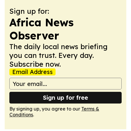
Sign up for:
Africa News
Observer
The daily local news briefing
you can trust. Every day.
Subscribe now.
Email Address
Sign up for free
By signing up, you agree to our
Terms &
Conditions
.