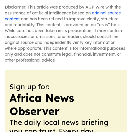
Disclaimer: This article was produced by AGP Wire with the
assistance of artificial intelligence based on
original source
content
and has been refined to improve clarity, structure,
and readability. This content is provided on an “as is” basis.
While care has been taken in its preparation, it may contain
inaccuracies or omissions, and readers should consult the
original source and independently verify key information
where appropriate. This content is for informational purposes
only and does not constitute legal, financial, investment, or
other professional advice.
Sign up for:
Africa News
Observer
The daily local news briefing
you can trust. Every day.