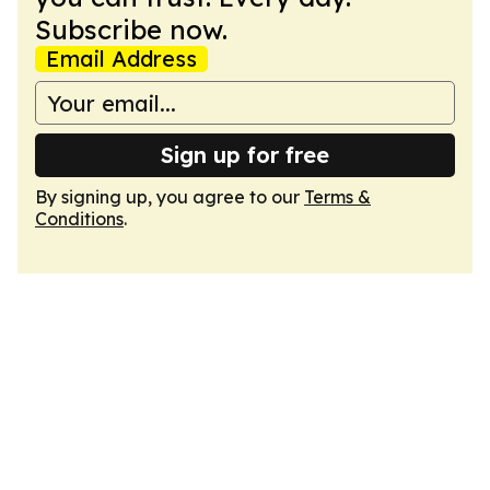
Subscribe now.
Email Address
Sign up for free
By signing up, you agree to our
Terms &
Conditions
.