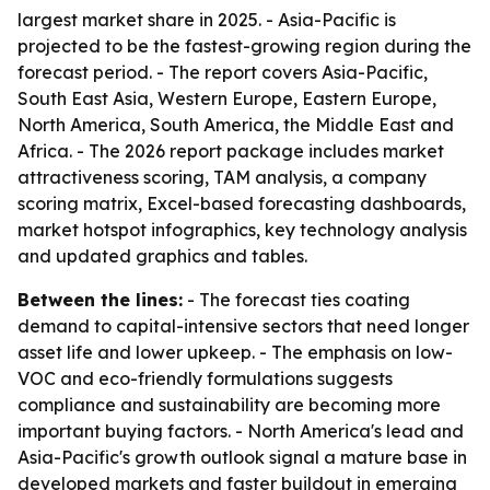
largest market share in 2025. - Asia-Pacific is
projected to be the fastest-growing region during the
forecast period. - The report covers Asia-Pacific,
South East Asia, Western Europe, Eastern Europe,
North America, South America, the Middle East and
Africa. - The 2026 report package includes market
attractiveness scoring, TAM analysis, a company
scoring matrix, Excel-based forecasting dashboards,
market hotspot infographics, key technology analysis
and updated graphics and tables.
Between the lines:
- The forecast ties coating
demand to capital-intensive sectors that need longer
asset life and lower upkeep. - The emphasis on low-
VOC and eco-friendly formulations suggests
compliance and sustainability are becoming more
important buying factors. - North America's lead and
Asia-Pacific's growth outlook signal a mature base in
developed markets and faster buildout in emerging