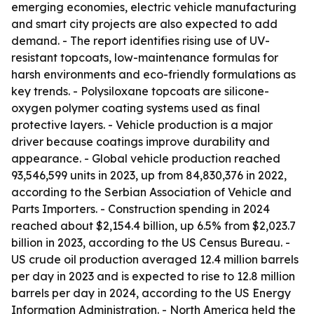
emerging economies, electric vehicle manufacturing
and smart city projects are also expected to add
demand. - The report identifies rising use of UV-
resistant topcoats, low-maintenance formulas for
harsh environments and eco-friendly formulations as
key trends. - Polysiloxane topcoats are silicone-
oxygen polymer coating systems used as final
protective layers. - Vehicle production is a major
driver because coatings improve durability and
appearance. - Global vehicle production reached
93,546,599 units in 2023, up from 84,830,376 in 2022,
according to the Serbian Association of Vehicle and
Parts Importers. - Construction spending in 2024
reached about $2,154.4 billion, up 6.5% from $2,023.7
billion in 2023, according to the US Census Bureau. -
US crude oil production averaged 12.4 million barrels
per day in 2023 and is expected to rise to 12.8 million
barrels per day in 2024, according to the US Energy
Information Administration. - North America held the