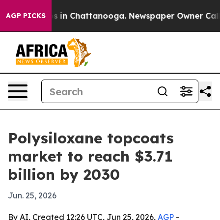
pse
Chaos in Chattanooga. Newspaper Owner Calls the
AGP PICKS
Polysiloxane topcoats
market to reach $3.71
billion by 2030
Jun. 25, 2026
By AI, Created 12:26 UTC, Jun 25, 2026,
AGP
-