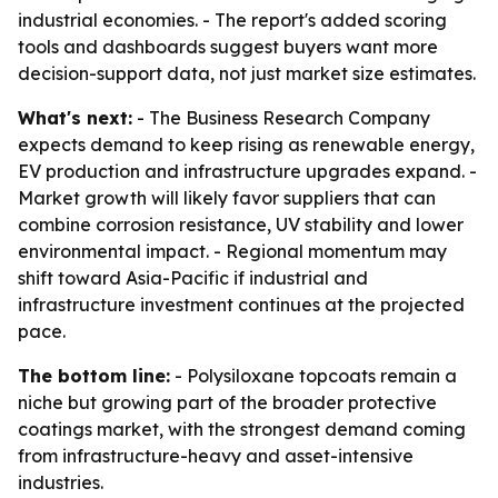
industrial economies. - The report's added scoring
tools and dashboards suggest buyers want more
decision-support data, not just market size estimates.
What's next:
- The Business Research Company
expects demand to keep rising as renewable energy,
EV production and infrastructure upgrades expand. -
Market growth will likely favor suppliers that can
combine corrosion resistance, UV stability and lower
environmental impact. - Regional momentum may
shift toward Asia-Pacific if industrial and
infrastructure investment continues at the projected
pace.
The bottom line:
- Polysiloxane topcoats remain a
niche but growing part of the broader protective
coatings market, with the strongest demand coming
from infrastructure-heavy and asset-intensive
industries.