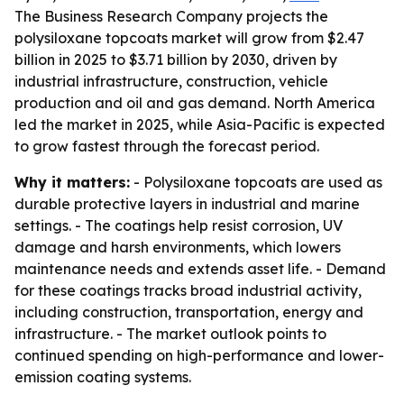
The Business Research Company projects the
polysiloxane topcoats market will grow from $2.47
billion in 2025 to $3.71 billion by 2030, driven by
industrial infrastructure, construction, vehicle
production and oil and gas demand. North America
led the market in 2025, while Asia-Pacific is expected
to grow fastest through the forecast period.
Why it matters:
- Polysiloxane topcoats are used as
durable protective layers in industrial and marine
settings. - The coatings help resist corrosion, UV
damage and harsh environments, which lowers
maintenance needs and extends asset life. - Demand
for these coatings tracks broad industrial activity,
including construction, transportation, energy and
infrastructure. - The market outlook points to
continued spending on high-performance and lower-
emission coating systems.