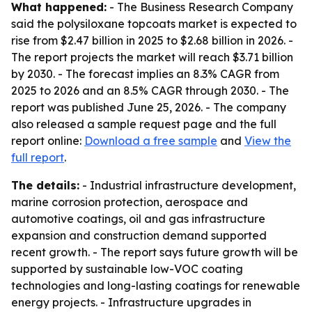
What happened:
- The Business Research Company
said the polysiloxane topcoats market is expected to
rise from $2.47 billion in 2025 to $2.68 billion in 2026. -
The report projects the market will reach $3.71 billion
by 2030. - The forecast implies an 8.3% CAGR from
2025 to 2026 and an 8.5% CAGR through 2030. - The
report was published June 25, 2026. - The company
also released a sample request page and the full
report online:
Download a free sample
and
View the
full report
.
The details:
- Industrial infrastructure development,
marine corrosion protection, aerospace and
automotive coatings, oil and gas infrastructure
expansion and construction demand supported
recent growth. - The report says future growth will be
supported by sustainable low-VOC coating
technologies and long-lasting coatings for renewable
energy projects. - Infrastructure upgrades in