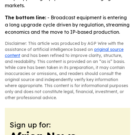
markets.
The bottom line:
- Broadcast equipment is entering
a long upgrade cycle driven by regulation, streaming
economics and the move to IP-based production.
Disclaimer: This article was produced by AGP Wire with the
assistance of artificial intelligence based on
original source
content
and has been refined to improve clarity, structure,
and readability. This content is provided on an “as is” basis.
While care has been taken in its preparation, it may contain
inaccuracies or omissions, and readers should consult the
original source and independently verify key information
where appropriate. This content is for informational purposes
only and does not constitute legal, financial, investment, or
other professional advice.
Sign up for: