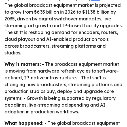
The global broadcast equipment market is projected
to grow from $6.35 billion in 2026 to $11.38 billion by
2035, driven by digital switchover mandates, live-
streaming ad growth and IP-based facility upgrades.
The shift is reshaping demand for encoders, routers,
cloud playout and AI-enabled production tools
across broadcasters, streaming platforms and
studios.
Why it matters:
- The broadcast equipment market
is moving from hardware refresh cycles to software-
defined, IP-native infrastructure. - That shift is
changing how broadcasters, streaming platforms and
production studios buy, deploy and upgrade core
systems. - Growth is being supported by regulatory
deadlines, live-streaming ad spending and AI
adoption in production workflows.
What happened:
- The global broadcast equipment