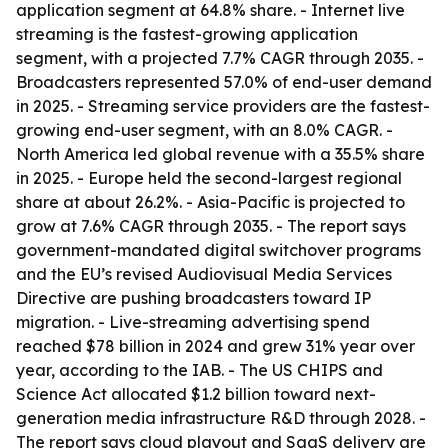
application segment at 64.8% share. - Internet live
streaming is the fastest-growing application
segment, with a projected 7.7% CAGR through 2035. -
Broadcasters represented 57.0% of end-user demand
in 2025. - Streaming service providers are the fastest-
growing end-user segment, with an 8.0% CAGR. -
North America led global revenue with a 35.5% share
in 2025. - Europe held the second-largest regional
share at about 26.2%. - Asia-Pacific is projected to
grow at 7.6% CAGR through 2035. - The report says
government-mandated digital switchover programs
and the EU’s revised Audiovisual Media Services
Directive are pushing broadcasters toward IP
migration. - Live-streaming advertising spend
reached $78 billion in 2024 and grew 31% year over
year, according to the IAB. - The US CHIPS and
Science Act allocated $1.2 billion toward next-
generation media infrastructure R&D through 2028. -
The report says cloud playout and SaaS delivery are