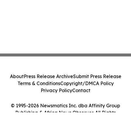
About
Press Release Archive
Submit Press Release
Terms & Conditions
Copyright/DMCA Policy
Privacy Policy
Contact
© 1995-2026 Newsmatics Inc. dba Affinity Group
Publishing & Africa News Observer. All Rights
Reserved.