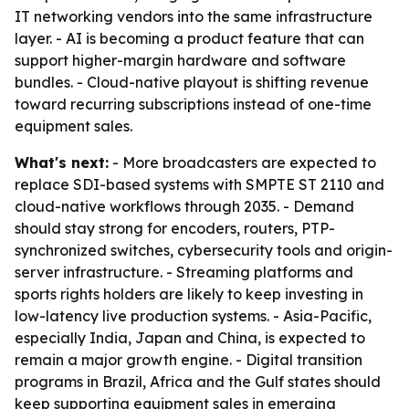
IT networking vendors into the same infrastructure
layer. - AI is becoming a product feature that can
support higher-margin hardware and software
bundles. - Cloud-native playout is shifting revenue
toward recurring subscriptions instead of one-time
equipment sales.
What's next:
- More broadcasters are expected to
replace SDI-based systems with SMPTE ST 2110 and
cloud-native workflows through 2035. - Demand
should stay strong for encoders, routers, PTP-
synchronized switches, cybersecurity tools and origin-
server infrastructure. - Streaming platforms and
sports rights holders are likely to keep investing in
low-latency live production systems. - Asia-Pacific,
especially India, Japan and China, is expected to
remain a major growth engine. - Digital transition
programs in Brazil, Africa and the Gulf states should
keep supporting equipment sales in emerging