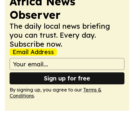
Africa News
Observer
The daily local news briefing
you can trust. Every day.
Subscribe now.
Email Address
Sign up for free
By signing up, you agree to our
Terms &
Conditions
.