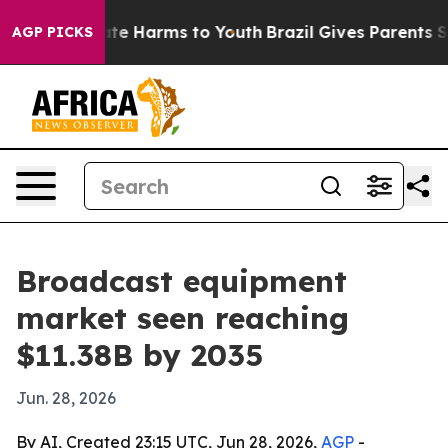
und to Abate Harms to Youth
Brazil Gives Parents Socia
AGP PICKS
Broadcast equipment
market seen reaching
$11.38B by 2035
Jun. 28, 2026
By AI, Created 23:15 UTC, Jun 28, 2026,
AGP
-