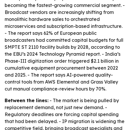
becoming the fastest-growing commercial segment. -
Broadcast vendors are increasingly shifting from
monolithic hardware sales to orchestrated
microservices and subscription-based infrastructure.
- The report says 62% of European public
broadcasters had committed capital budgets for full
SMPTE ST 2110 facility builds by 2028, according to
the EBU’s 2024 Technology Pyramid report. - India’s
Phase-III digitization order triggered $2.1 billion in
cumulative equipment procurement between 2022
and 2025. - The report says AI-powered quality-
control tools from AWS Elemental and Grass Valley
cut manual compliance-review hours by 70%.
Between the lines:
- The market is being pulled by
replacement demand, not just new demand. -
Regulatory deadlines are forcing capital spending
that had been delayed. - IP migration is widening the
competitive field, bringing broadcast specialists and