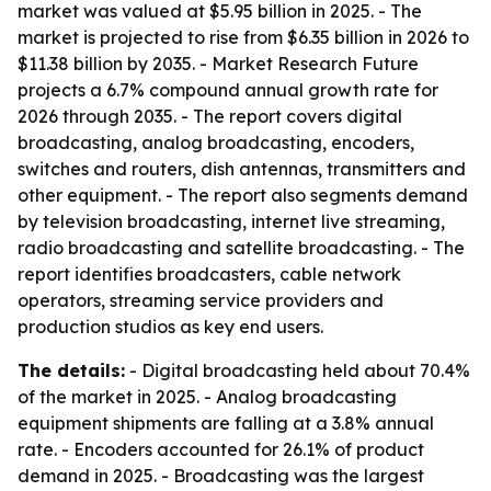
market was valued at $5.95 billion in 2025. - The
market is projected to rise from $6.35 billion in 2026 to
$11.38 billion by 2035. - Market Research Future
projects a 6.7% compound annual growth rate for
2026 through 2035. - The report covers digital
broadcasting, analog broadcasting, encoders,
switches and routers, dish antennas, transmitters and
other equipment. - The report also segments demand
by television broadcasting, internet live streaming,
radio broadcasting and satellite broadcasting. - The
report identifies broadcasters, cable network
operators, streaming service providers and
production studios as key end users.
The details:
- Digital broadcasting held about 70.4%
of the market in 2025. - Analog broadcasting
equipment shipments are falling at a 3.8% annual
rate. - Encoders accounted for 26.1% of product
demand in 2025. - Broadcasting was the largest