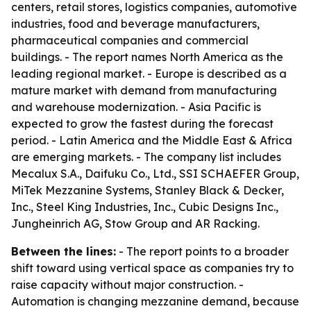
centers, retail stores, logistics companies, automotive
industries, food and beverage manufacturers,
pharmaceutical companies and commercial
buildings. - The report names North America as the
leading regional market. - Europe is described as a
mature market with demand from manufacturing
and warehouse modernization. - Asia Pacific is
expected to grow the fastest during the forecast
period. - Latin America and the Middle East & Africa
are emerging markets. - The company list includes
Mecalux S.A., Daifuku Co., Ltd., SSI SCHAEFER Group,
MiTek Mezzanine Systems, Stanley Black & Decker,
Inc., Steel King Industries, Inc., Cubic Designs Inc.,
Jungheinrich AG, Stow Group and AR Racking.
Between the lines:
- The report points to a broader
shift toward using vertical space as companies try to
raise capacity without major construction. -
Automation is changing mezzanine demand, because