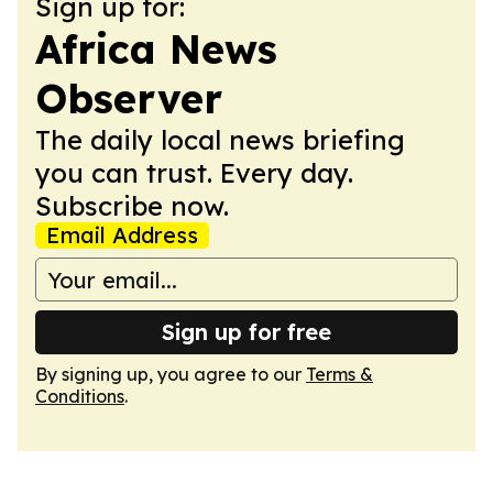
Sign up for:
Africa News
Observer
The daily local news briefing
you can trust. Every day.
Subscribe now.
Email Address
Sign up for free
By signing up, you agree to our
Terms &
Conditions
.