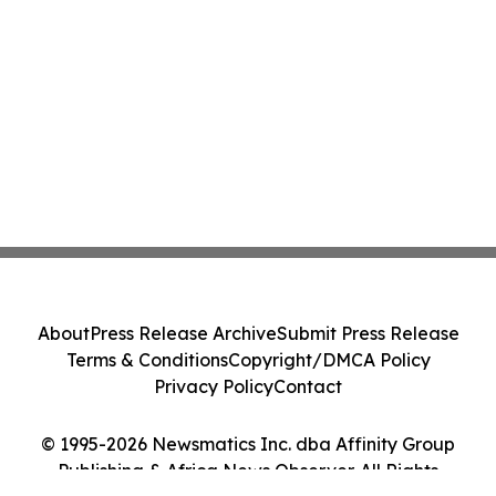
About
Press Release Archive
Submit Press Release
Terms & Conditions
Copyright/DMCA Policy
Privacy Policy
Contact
© 1995-2026 Newsmatics Inc. dba Affinity Group
Publishing & Africa News Observer. All Rights