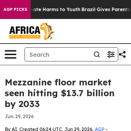
n Fund to Abate Harms to Youth
Brazil Gives Parents So
AGP PICKS
Mezzanine floor market
seen hitting $13.7 billion
by 2033
Jun. 29, 2026
By AI, Created 06:24 UTC, Jun 29, 2026,
AGP
-