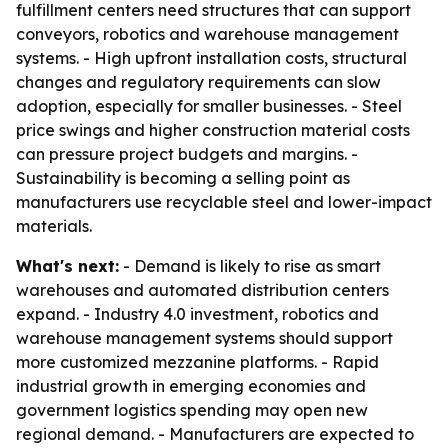
fulfillment centers need structures that can support
conveyors, robotics and warehouse management
systems. - High upfront installation costs, structural
changes and regulatory requirements can slow
adoption, especially for smaller businesses. - Steel
price swings and higher construction material costs
can pressure project budgets and margins. -
Sustainability is becoming a selling point as
manufacturers use recyclable steel and lower-impact
materials.
What's next:
- Demand is likely to rise as smart
warehouses and automated distribution centers
expand. - Industry 4.0 investment, robotics and
warehouse management systems should support
more customized mezzanine platforms. - Rapid
industrial growth in emerging economies and
government logistics spending may open new
regional demand. - Manufacturers are expected to