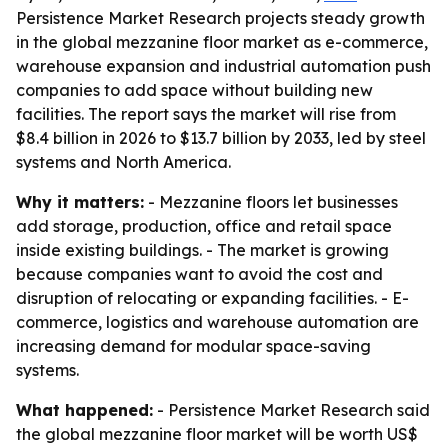
Persistence Market Research projects steady growth
in the global mezzanine floor market as e-commerce,
warehouse expansion and industrial automation push
companies to add space without building new
facilities. The report says the market will rise from
$8.4 billion in 2026 to $13.7 billion by 2033, led by steel
systems and North America.
Why it matters:
- Mezzanine floors let businesses
add storage, production, office and retail space
inside existing buildings. - The market is growing
because companies want to avoid the cost and
disruption of relocating or expanding facilities. - E-
commerce, logistics and warehouse automation are
increasing demand for modular space-saving
systems.
What happened:
- Persistence Market Research said
the global mezzanine floor market will be worth US$