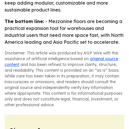
keep adding modular, customizable and more
sustainable product lines.
The bottom line:
- Mezzanine floors are becoming a
practical expansion tool for warehouses and
industrial users that need more space fast, with North
America leading and Asia Pacific set to accelerate.
Disclaimer: This article was produced by AGP Wire with the
assistance of artificial intelligence based on
original source
content
and has been refined to improve clarity, structure,
and readability. This content is provided on an “as is” basis.
While care has been taken in its preparation, it may contain
inaccuracies or omissions, and readers should consult the
original source and independently verify key information
where appropriate. This content is for informational purposes
only and does not constitute legal, financial, investment, or
other professional advice.