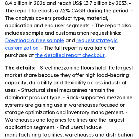
8.4 billion in 2026 and reach US$ 13.7 billion by 2033. -
The report forecasts a 7.2% CAGR during the period. -
The analysis covers product type, material,
application and end user segments. - The report also
includes sample and customization request links:
Download a free sample
and
request strategic
customization
. - The full report is available for
purchase at
the detailed report checkout
.
The details:
- Steel mezzanine floors hold the largest
market share because they offer high load-bearing
capacity, durability and flexibility across industrial
uses. - Structural steel mezzanines remain the
dominant product type. - Rack-supported mezzanine
systems are gaining use in warehouses focused on
storage optimization and inventory management. -
Warehouses and logistics facilities are the largest
application segment. - End users include
manufacturing facilities, warehouses and distribution