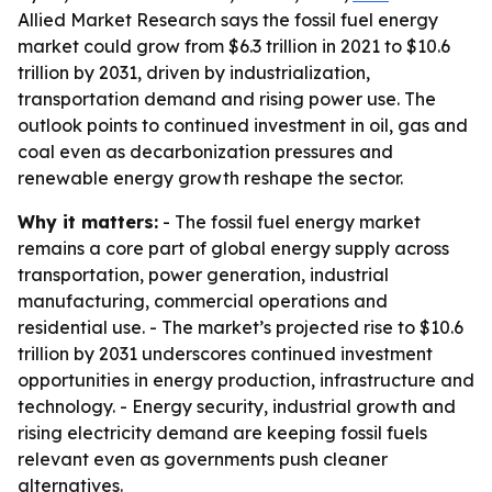
Allied Market Research says the fossil fuel energy
market could grow from $6.3 trillion in 2021 to $10.6
trillion by 2031, driven by industrialization,
transportation demand and rising power use. The
outlook points to continued investment in oil, gas and
coal even as decarbonization pressures and
renewable energy growth reshape the sector.
Why it matters:
- The fossil fuel energy market
remains a core part of global energy supply across
transportation, power generation, industrial
manufacturing, commercial operations and
residential use. - The market’s projected rise to $10.6
trillion by 2031 underscores continued investment
opportunities in energy production, infrastructure and
technology. - Energy security, industrial growth and
rising electricity demand are keeping fossil fuels
relevant even as governments push cleaner
alternatives.