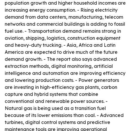
population growth and higher household incomes are
increasing energy consumption. - Rising electricity
demand from data centers, manufacturing, telecom
networks and commercial buildings is adding to fossil
fuel use. - Transportation demand remains strong in
aviation, shipping, logistics, construction equipment
and heavy-duty trucking. - Asia, Africa and Latin
America are expected to drive much of the future
demand growth. - The report also says advanced
extraction methods, digital monitoring, artificial
intelligence and automation are improving efficiency
and lowering production costs. - Power generators
are investing in high-efficiency gas plants, carbon
capture and hybrid systems that combine
conventional and renewable power sources. -
Natural gas is being used as a transition fuel
because of its lower emissions than coal. - Advanced
turbines, digital control systems and predictive
maintenance tools are improving operational