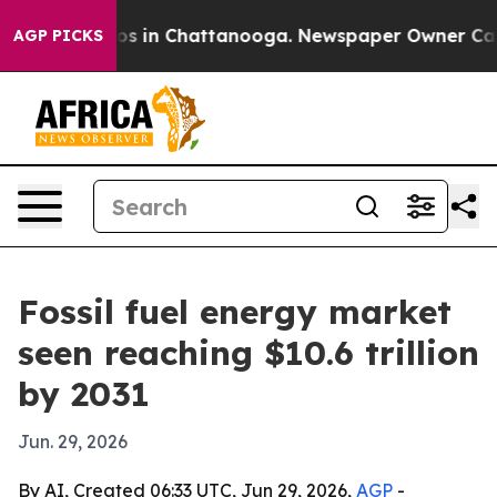
lapse
Chaos in Chattanooga. Newspaper Owner Calls th
AGP PICKS
Fossil fuel energy market
seen reaching $10.6 trillion
by 2031
Jun. 29, 2026
By AI, Created 06:33 UTC, Jun 29, 2026,
AGP
-