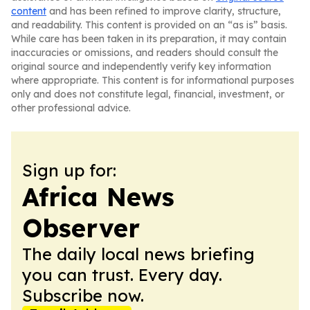
content
and has been refined to improve clarity, structure,
and readability. This content is provided on an “as is” basis.
While care has been taken in its preparation, it may contain
inaccuracies or omissions, and readers should consult the
original source and independently verify key information
where appropriate. This content is for informational purposes
only and does not constitute legal, financial, investment, or
other professional advice.
Sign up for:
Africa News
Observer
The daily local news briefing
you can trust. Every day.
Subscribe now.