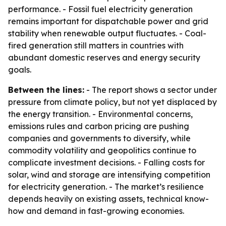
performance. - Fossil fuel electricity generation
remains important for dispatchable power and grid
stability when renewable output fluctuates. - Coal-
fired generation still matters in countries with
abundant domestic reserves and energy security
goals.
Between the lines:
- The report shows a sector under
pressure from climate policy, but not yet displaced by
the energy transition. - Environmental concerns,
emissions rules and carbon pricing are pushing
companies and governments to diversify, while
commodity volatility and geopolitics continue to
complicate investment decisions. - Falling costs for
solar, wind and storage are intensifying competition
for electricity generation. - The market’s resilience
depends heavily on existing assets, technical know-
how and demand in fast-growing economies.