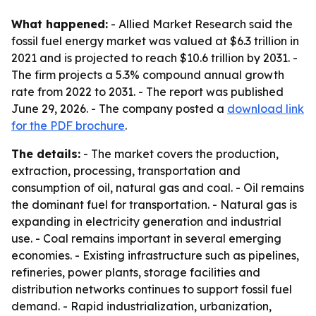
What happened:
- Allied Market Research said the
fossil fuel energy market was valued at $6.3 trillion in
2021 and is projected to reach $10.6 trillion by 2031. -
The firm projects a 5.3% compound annual growth
rate from 2022 to 2031. - The report was published
June 29, 2026. - The company posted a
download link
for the PDF brochure
.
The details:
- The market covers the production,
extraction, processing, transportation and
consumption of oil, natural gas and coal. - Oil remains
the dominant fuel for transportation. - Natural gas is
expanding in electricity generation and industrial
use. - Coal remains important in several emerging
economies. - Existing infrastructure such as pipelines,
refineries, power plants, storage facilities and
distribution networks continues to support fossil fuel
demand. - Rapid industrialization, urbanization,