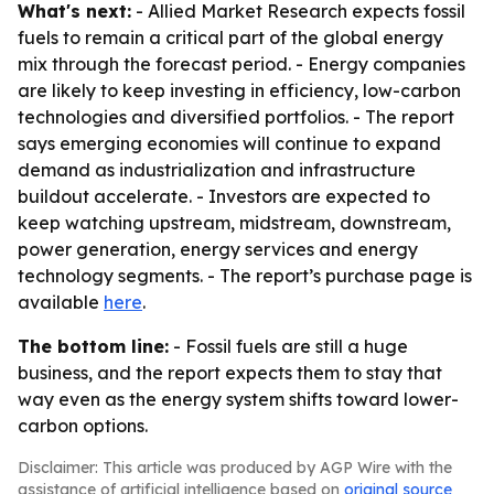
What's next:
- Allied Market Research expects fossil
fuels to remain a critical part of the global energy
mix through the forecast period. - Energy companies
are likely to keep investing in efficiency, low-carbon
technologies and diversified portfolios. - The report
says emerging economies will continue to expand
demand as industrialization and infrastructure
buildout accelerate. - Investors are expected to
keep watching upstream, midstream, downstream,
power generation, energy services and energy
technology segments. - The report’s purchase page is
available
here
.
The bottom line:
- Fossil fuels are still a huge
business, and the report expects them to stay that
way even as the energy system shifts toward lower-
carbon options.
Disclaimer: This article was produced by AGP Wire with the
assistance of artificial intelligence based on
original source