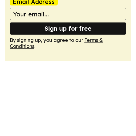
Email Address
Sign up for free
By signing up, you agree to our
Terms &
Conditions
.