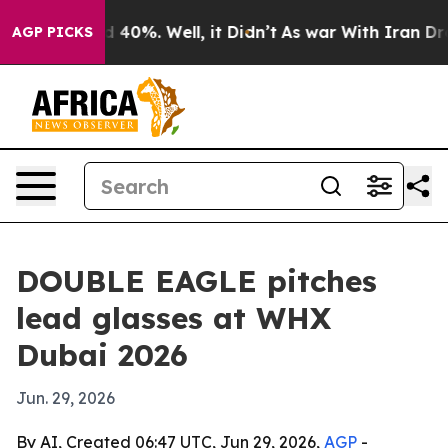
Around 40%. Well, it Didn’t
As war With Iran Drove o
AGP PICKS
DOUBLE EAGLE pitches
lead glasses at WHX
Dubai 2026
Jun. 29, 2026
By AI, Created 06:47 UTC, Jun 29, 2026,
AGP
-