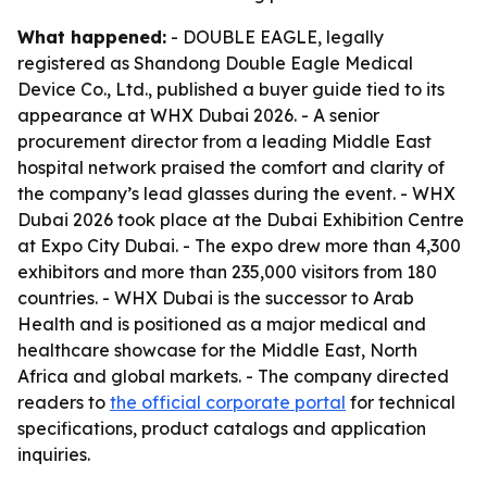
What happened:
- DOUBLE EAGLE, legally
registered as Shandong Double Eagle Medical
Device Co., Ltd., published a buyer guide tied to its
appearance at WHX Dubai 2026. - A senior
procurement director from a leading Middle East
hospital network praised the comfort and clarity of
the company’s lead glasses during the event. - WHX
Dubai 2026 took place at the Dubai Exhibition Centre
at Expo City Dubai. - The expo drew more than 4,300
exhibitors and more than 235,000 visitors from 180
countries. - WHX Dubai is the successor to Arab
Health and is positioned as a major medical and
healthcare showcase for the Middle East, North
Africa and global markets. - The company directed
readers to
the official corporate portal
for technical
specifications, product catalogs and application
inquiries.