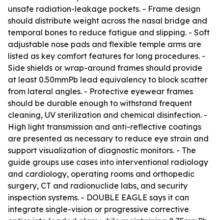
unsafe radiation-leakage pockets. - Frame design
should distribute weight across the nasal bridge and
temporal bones to reduce fatigue and slipping. - Soft
adjustable nose pads and flexible temple arms are
listed as key comfort features for long procedures. -
Side shields or wrap-around frames should provide
at least 0.50mmPb lead equivalency to block scatter
from lateral angles. - Protective eyewear frames
should be durable enough to withstand frequent
cleaning, UV sterilization and chemical disinfection. -
High light transmission and anti-reflective coatings
are presented as necessary to reduce eye strain and
support visualization of diagnostic monitors. - The
guide groups use cases into interventional radiology
and cardiology, operating rooms and orthopedic
surgery, CT and radionuclide labs, and security
inspection systems. - DOUBLE EAGLE says it can
integrate single-vision or progressive corrective