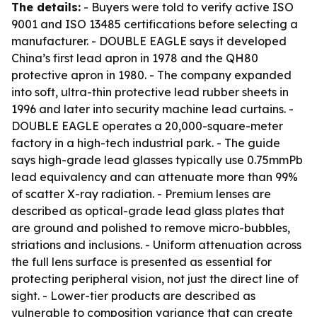
The details:
- Buyers were told to verify active ISO
9001 and ISO 13485 certifications before selecting a
manufacturer. - DOUBLE EAGLE says it developed
China’s first lead apron in 1978 and the QH80
protective apron in 1980. - The company expanded
into soft, ultra-thin protective lead rubber sheets in
1996 and later into security machine lead curtains. -
DOUBLE EAGLE operates a 20,000-square-meter
factory in a high-tech industrial park. - The guide
says high-grade lead glasses typically use 0.75mmPb
lead equivalency and can attenuate more than 99%
of scatter X-ray radiation. - Premium lenses are
described as optical-grade lead glass plates that
are ground and polished to remove micro-bubbles,
striations and inclusions. - Uniform attenuation across
the full lens surface is presented as essential for
protecting peripheral vision, not just the direct line of
sight. - Lower-tier products are described as
vulnerable to composition variance that can create