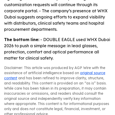
customization requests will continue through its
corporate portal. - The company’s presence at WHX
Dubai suggests ongoing efforts to expand visibility
with distributors, clinical safety teams and hospital
procurement departments.
The bottom line:
- DOUBLE EAGLE used WHX Dubai
2026 to push a simple message: in lead glasses,
protection, comfort and optical performance all
matter for clinical safety.
Disclaimer: This article was produced by AGP Wire with the
assistance of artificial intelligence based on
original source
content
and has been refined to improve clarity, structure,
and readability. This content is provided on an “as is” basis.
While care has been taken in its preparation, it may contain
inaccuracies or omissions, and readers should consult the
original source and independently verify key information
where appropriate. This content is for informational purposes
only and does not constitute legal, financial, investment, or
other professional advice.