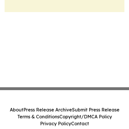
About
Press Release Archive
Submit Press Release
Terms & Conditions
Copyright/DMCA Policy
Privacy Policy
Contact