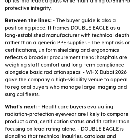
optics into leaded glass while maintaining 0.75mmPb
protective integrity.
Between the lines:
- The buyer guide is also a
positioning piece. It frames DOUBLE EAGLE as a
long-established manufacturer with technical depth
rather than a generic PPE supplier. - The emphasis on
certifications, uniform shielding and ergonomics
reflects a broader procurement trend: hospitals are
weighing staff comfort and long-term compliance
alongside basic radiation specs. - WHX Dubai 2026
gave the company a high-visibility venue to appeal
to regional buyers who manage large imaging and
surgical fleets.
What's next:
- Healthcare buyers evaluating
radiation-protection eyewear are likely to compare
product data, certification status and fit rather than
focusing on lead rating alone. - DOUBLE EAGLE is
signaling that technical inquiries, catalogs and