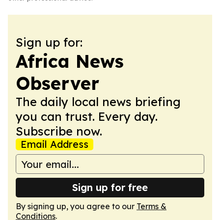
Sign up for:
Africa News
Observer
The daily local news briefing
you can trust. Every day.
Subscribe now.
Email Address
Sign up for free
By signing up, you agree to our
Terms &
Conditions
.