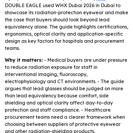
DOUBLE EAGLE used WHX Dubai 2026 in Dubai to
showcase its radiation-protection eyewear and make
the case that buyers should look beyond lead
equivalency alone. The guide highlights certifications,
ergonomics, optical clarity and application-specific
design as key factors for hospitals and procurement
teams.
Why it matters:
- Medical buyers are under pressure
to reduce radiation exposure for staff in
interventional imaging, fluoroscopy,
electrophysiology and CT environments. - The guide
argues that lead glasses should be judged on more
than lead equivalency because comfort, side
shielding and optical clarity affect day-to-day
protection and staff compliance. - Healthcare
procurement teams need a clearer framework when
choosing between suppliers of protective eyewear
and other radiation-shielding products.