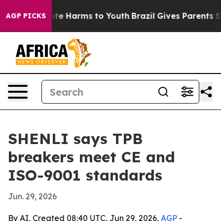
und to Abate Harms to Youth
Brazil Gives Parents Socia
AGP PICKS
SHENLI says TPB
breakers meet CE and
ISO-9001 standards
Jun. 29, 2026
By AI, Created 08:40 UTC, Jun 29, 2026,
AGP
-