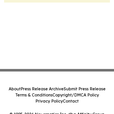
About
Press Release Archive
Submit Press Release
Terms & Conditions
Copyright/DMCA Policy
Privacy Policy
Contact