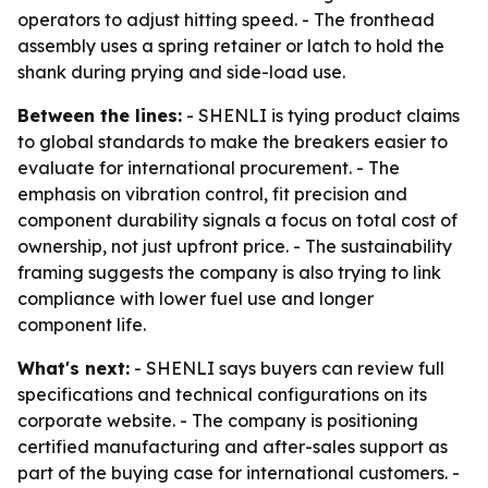
operators to adjust hitting speed. - The fronthead
assembly uses a spring retainer or latch to hold the
shank during prying and side-load use.
Between the lines:
- SHENLI is tying product claims
to global standards to make the breakers easier to
evaluate for international procurement. - The
emphasis on vibration control, fit precision and
component durability signals a focus on total cost of
ownership, not just upfront price. - The sustainability
framing suggests the company is also trying to link
compliance with lower fuel use and longer
component life.
What's next:
- SHENLI says buyers can review full
specifications and technical configurations on its
corporate website. - The company is positioning
certified manufacturing and after-sales support as
part of the buying case for international customers. -