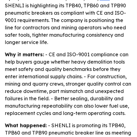
SHENLI is highlighting its TPB40, TPB60 and TPB90
pneumatic breakers as compliant with CE and ISO-
9001 requirements. The company is positioning the
line for contractors and mining operators who need
safer tools, tighter manufacturing consistency and
longer service life.
Why it matters:
- CE and ISO-9001 compliance can
help buyers gauge whether heavy demolition tools
meet safety and quality benchmarks before they
enter international supply chains. - For construction,
mining and quarry crews, stronger quality control can
reduce downtime, part mismatch and unexpected
failures in the field. - Better sealing, durability and
manufacturing repeatability can also lower fuel use,
replacement cycles and long-term operating costs.
What happened:
- SHENLI is promoting its TPB40,
TPB60 and TPB90 pneumatic breaker line as meeting