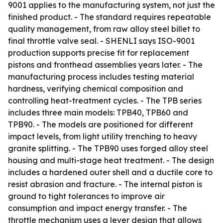
9001 applies to the manufacturing system, not just the
finished product. - The standard requires repeatable
quality management, from raw alloy steel billet to
final throttle valve seal. - SHENLI says ISO-9001
production supports precise fit for replacement
pistons and fronthead assemblies years later. - The
manufacturing process includes testing material
hardness, verifying chemical composition and
controlling heat-treatment cycles. - The TPB series
includes three main models: TPB40, TPB60 and
TPB90. - The models are positioned for different
impact levels, from light utility trenching to heavy
granite splitting. - The TPB90 uses forged alloy steel
housing and multi-stage heat treatment. - The design
includes a hardened outer shell and a ductile core to
resist abrasion and fracture. - The internal piston is
ground to tight tolerances to improve air
consumption and impact energy transfer. - The
throttle mechanism uses a lever design that allows