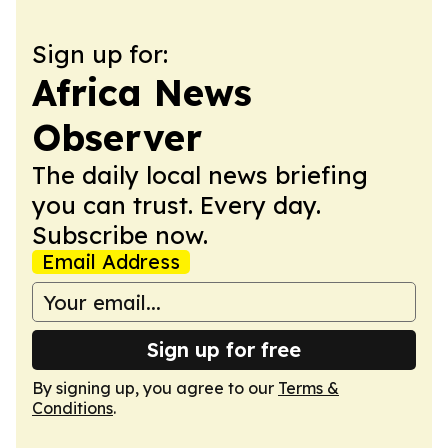
Sign up for:
Africa News
Observer
The daily local news briefing
you can trust. Every day.
Subscribe now.
Email Address
Sign up for free
By signing up, you agree to our
Terms &
Conditions
.