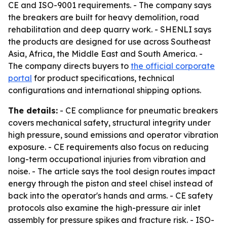
CE and ISO-9001 requirements. - The company says
the breakers are built for heavy demolition, road
rehabilitation and deep quarry work. - SHENLI says
the products are designed for use across Southeast
Asia, Africa, the Middle East and South America. -
The company directs buyers to
the official corporate
portal
for product specifications, technical
configurations and international shipping options.
The details:
- CE compliance for pneumatic breakers
covers mechanical safety, structural integrity under
high pressure, sound emissions and operator vibration
exposure. - CE requirements also focus on reducing
long-term occupational injuries from vibration and
noise. - The article says the tool design routes impact
energy through the piston and steel chisel instead of
back into the operator's hands and arms. - CE safety
protocols also examine the high-pressure air inlet
assembly for pressure spikes and fracture risk. - ISO-