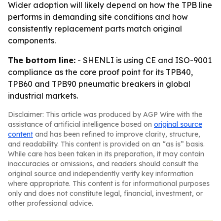
Wider adoption will likely depend on how the TPB line
performs in demanding site conditions and how
consistently replacement parts match original
components.
The bottom line:
- SHENLI is using CE and ISO-9001
compliance as the core proof point for its TPB40,
TPB60 and TPB90 pneumatic breakers in global
industrial markets.
Disclaimer: This article was produced by AGP Wire with the
assistance of artificial intelligence based on
original source
content
and has been refined to improve clarity, structure,
and readability. This content is provided on an “as is” basis.
While care has been taken in its preparation, it may contain
inaccuracies or omissions, and readers should consult the
original source and independently verify key information
where appropriate. This content is for informational purposes
only and does not constitute legal, financial, investment, or
other professional advice.