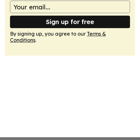
Sign up for free
By signing up, you agree to our
Terms &
Conditions
.