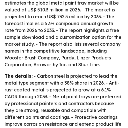
estimates the global metal paint tray market will be
valued at US$ 510.3 million in 2026. - The market is
projected to reach US$ 732.5 million by 2033. - The
forecast implies a 5.3% compound annual growth
rate from 2026 to 2033. - The report highlights a free
sample download and a customization option for the
market study. - The report also lists several company
names in the competitive landscape, including
Wooster Brush Company, Purdy, Linzer Products
Corporation, Arroworthy Inc. and Shur Line.
The details:
- Carbon steel is projected to lead the
metal type segment with a 38% share in 2026. - Anti-
rust coated metal is projected to grow at a 6.1%
CAGR through 2033. - Metal paint trays are preferred
by professional painters and contractors because
they are strong, reusable and compatible with
different paints and coatings. - Protective coatings
improve corrosion resistance and extend product life.