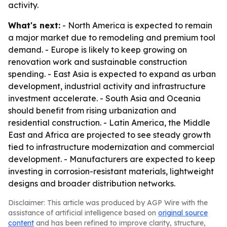
activity.
What's next:
- North America is expected to remain
a major market due to remodeling and premium tool
demand. - Europe is likely to keep growing on
renovation work and sustainable construction
spending. - East Asia is expected to expand as urban
development, industrial activity and infrastructure
investment accelerate. - South Asia and Oceania
should benefit from rising urbanization and
residential construction. - Latin America, the Middle
East and Africa are projected to see steady growth
tied to infrastructure modernization and commercial
development. - Manufacturers are expected to keep
investing in corrosion-resistant materials, lightweight
designs and broader distribution networks.
Disclaimer: This article was produced by AGP Wire with the
assistance of artificial intelligence based on
original source
content
and has been refined to improve clarity, structure,