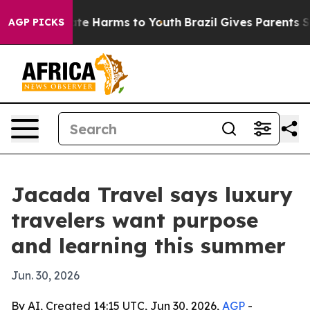
und to Abate Harms to Youth
Brazil Gives Parents Socia
AGP PICKS
Jacada Travel says luxury
travelers want purpose
and learning this summer
Jun. 30, 2026
By AI, Created 14:15 UTC, Jun 30, 2026,
AGP
-