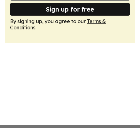
Sign up for free
By signing up, you agree to our
Terms &
Conditions
.