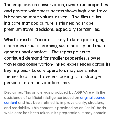
The emphasis on conservation, owner-run properties
and private wilderness access shows high-end travel
is becoming more values-driven. - The film tie-ins
indicate that pop culture is still helping shape
premium travel decisions, especially for families.
What's next:
- Jacada is likely to keep packaging
itineraries around learning, sustainability and multi-
generational comfort. - The report points to
continued demand for smaller properties, slower
travel and conservation-linked experiences across its
key regions. - Luxury operators may use similar
themes to attract travelers looking for a stronger
personal return on vacation time.
Disclaimer: This article was produced by AGP Wire with the
assistance of artificial intelligence based on
original source
content
and has been refined to improve clarity, structure,
and readability. This content is provided on an “as is” basis.
While care has been taken in its preparation, it may contain