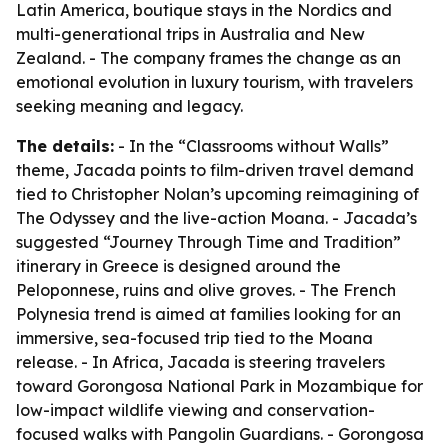
Latin America, boutique stays in the Nordics and
multi-generational trips in Australia and New
Zealand. - The company frames the change as an
emotional evolution in luxury tourism, with travelers
seeking meaning and legacy.
The details:
- In the “Classrooms without Walls”
theme, Jacada points to film-driven travel demand
tied to Christopher Nolan’s upcoming reimagining of
The Odyssey
and the live-action
Moana
. - Jacada’s
suggested “Journey Through Time and Tradition”
itinerary in Greece is designed around the
Peloponnese, ruins and olive groves. - The French
Polynesia trend is aimed at families looking for an
immersive, sea-focused trip tied to the
Moana
release. - In Africa, Jacada is steering travelers
toward Gorongosa National Park in Mozambique for
low-impact wildlife viewing and conservation-
focused walks with Pangolin Guardians. - Gorongosa