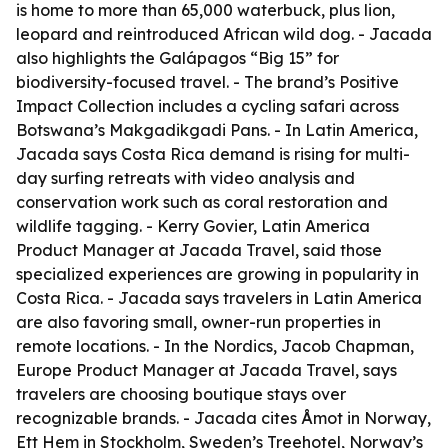
is home to more than 65,000 waterbuck, plus lion,
leopard and reintroduced African wild dog. - Jacada
also highlights the Galápagos “Big 15” for
biodiversity-focused travel. - The brand’s Positive
Impact Collection includes a cycling safari across
Botswana’s Makgadikgadi Pans. - In Latin America,
Jacada says Costa Rica demand is rising for multi-
day surfing retreats with video analysis and
conservation work such as coral restoration and
wildlife tagging. - Kerry Govier, Latin America
Product Manager at Jacada Travel, said those
specialized experiences are growing in popularity in
Costa Rica. - Jacada says travelers in Latin America
are also favoring small, owner-run properties in
remote locations. - In the Nordics, Jacob Chapman,
Europe Product Manager at Jacada Travel, says
travelers are choosing boutique stays over
recognizable brands. - Jacada cites Åmot in Norway,
Ett Hem in Stockholm, Sweden’s Treehotel, Norway’s