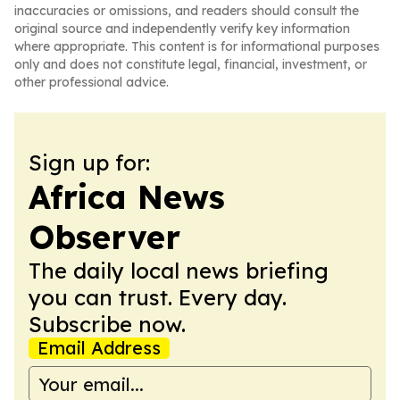
inaccuracies or omissions, and readers should consult the
original source and independently verify key information
where appropriate. This content is for informational purposes
only and does not constitute legal, financial, investment, or
other professional advice.
Sign up for:
Africa News
Observer
The daily local news briefing
you can trust. Every day.
Subscribe now.
Email Address