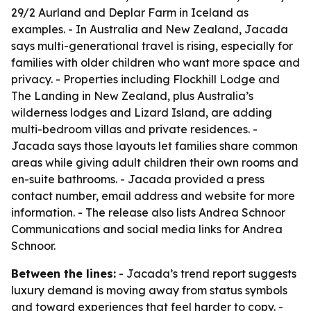
29/2 Aurland and Deplar Farm in Iceland as
examples. - In Australia and New Zealand, Jacada
says multi-generational travel is rising, especially for
families with older children who want more space and
privacy. - Properties including Flockhill Lodge and
The Landing in New Zealand, plus Australia’s
wilderness lodges and Lizard Island, are adding
multi-bedroom villas and private residences. -
Jacada says those layouts let families share common
areas while giving adult children their own rooms and
en-suite bathrooms. - Jacada provided a press
contact number, email address and website for more
information. - The release also lists Andrea Schnoor
Communications and social media links for Andrea
Schnoor.
Between the lines:
- Jacada’s trend report suggests
luxury demand is moving away from status symbols
and toward experiences that feel harder to copy. -