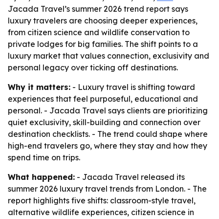
Jacada Travel’s summer 2026 trend report says
luxury travelers are choosing deeper experiences,
from citizen science and wildlife conservation to
private lodges for big families. The shift points to a
luxury market that values connection, exclusivity and
personal legacy over ticking off destinations.
Why it matters:
- Luxury travel is shifting toward
experiences that feel purposeful, educational and
personal. - Jacada Travel says clients are prioritizing
quiet exclusivity, skill-building and connection over
destination checklists. - The trend could shape where
high-end travelers go, where they stay and how they
spend time on trips.
What happened:
- Jacada Travel released its
summer 2026 luxury travel trends from London. - The
report highlights five shifts: classroom-style travel,
alternative wildlife experiences, citizen science in