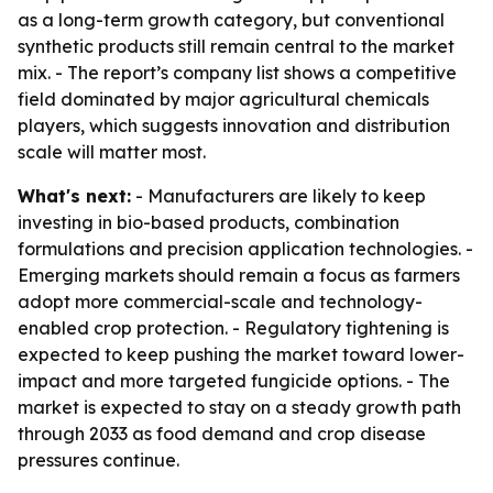
as a long-term growth category, but conventional
synthetic products still remain central to the market
mix. - The report’s company list shows a competitive
field dominated by major agricultural chemicals
players, which suggests innovation and distribution
scale will matter most.
What's next:
- Manufacturers are likely to keep
investing in bio-based products, combination
formulations and precision application technologies. -
Emerging markets should remain a focus as farmers
adopt more commercial-scale and technology-
enabled crop protection. - Regulatory tightening is
expected to keep pushing the market toward lower-
impact and more targeted fungicide options. - The
market is expected to stay on a steady growth path
through 2033 as food demand and crop disease
pressures continue.