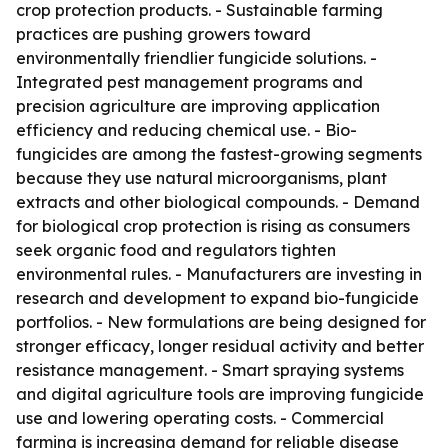
crop protection products. - Sustainable farming
practices are pushing growers toward
environmentally friendlier fungicide solutions. -
Integrated pest management programs and
precision agriculture are improving application
efficiency and reducing chemical use. - Bio-
fungicides are among the fastest-growing segments
because they use natural microorganisms, plant
extracts and other biological compounds. - Demand
for biological crop protection is rising as consumers
seek organic food and regulators tighten
environmental rules. - Manufacturers are investing in
research and development to expand bio-fungicide
portfolios. - New formulations are being designed for
stronger efficacy, longer residual activity and better
resistance management. - Smart spraying systems
and digital agriculture tools are improving fungicide
use and lowering operating costs. - Commercial
farming is increasing demand for reliable disease