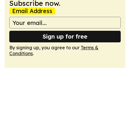
Subscribe now.
Email Address
Sign up for free
By signing up, you agree to our
Terms &
Conditions
.