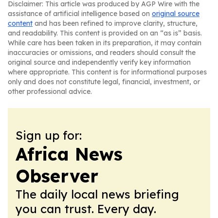
Disclaimer: This article was produced by AGP Wire with the
assistance of artificial intelligence based on
original source
content
and has been refined to improve clarity, structure,
and readability. This content is provided on an “as is” basis.
While care has been taken in its preparation, it may contain
inaccuracies or omissions, and readers should consult the
original source and independently verify key information
where appropriate. This content is for informational purposes
only and does not constitute legal, financial, investment, or
other professional advice.
Sign up for:
Africa News
Observer
The daily local news briefing
you can trust. Every day.