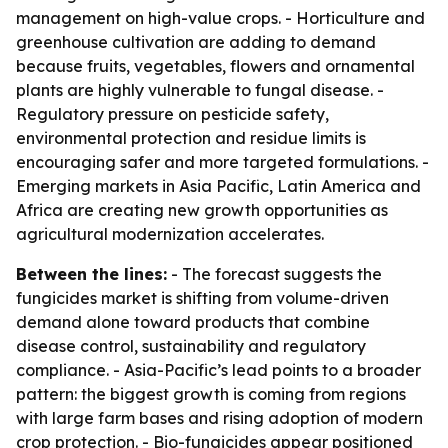
management on high-value crops. - Horticulture and
greenhouse cultivation are adding to demand
because fruits, vegetables, flowers and ornamental
plants are highly vulnerable to fungal disease. -
Regulatory pressure on pesticide safety,
environmental protection and residue limits is
encouraging safer and more targeted formulations. -
Emerging markets in Asia Pacific, Latin America and
Africa are creating new growth opportunities as
agricultural modernization accelerates.
Between the lines:
- The forecast suggests the
fungicides market is shifting from volume-driven
demand alone toward products that combine
disease control, sustainability and regulatory
compliance. - Asia-Pacific’s lead points to a broader
pattern: the biggest growth is coming from regions
with large farm bases and rising adoption of modern
crop protection. - Bio-fungicides appear positioned