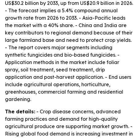
US$30.2 billion by 2033, up from US$20.9 billion in 2026.
- The forecast implies a 5.4% compound annual
growth rate from 2026 to 2033. - Asia-Pacific leads
the market with a 40% share. - China and India are
key contributors to regional demand because of their
large farmland base and need to protect crop yields.
- The report covers major segments including
synthetic fungicides and bio-based fungicides. -
Application methods in the market include foliar
spray, soil treatment, seed treatment, drip
application and post-harvest application. - End users
include agricultural operations, horticulture,
greenhouses, commercial farming and residential
gardening.
The details:
- Crop disease concerns, advanced
farming practices and demand for high-quality
agricultural produce are supporting market growth. -
Rising global food demand is increasing investment in