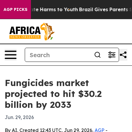
und to Abate Harms to Youth
Brazil Gives Parents Socia
AGP PICKS
Fungicides market
projected to hit $30.2
billion by 2033
Jun. 29, 2026
By AI, Created 12:43 UTC, Jun 29, 2026,
AGP
-