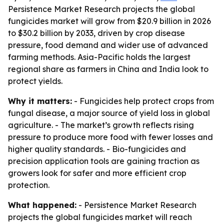
Persistence Market Research projects the global
fungicides market will grow from $20.9 billion in 2026
to $30.2 billion by 2033, driven by crop disease
pressure, food demand and wider use of advanced
farming methods. Asia-Pacific holds the largest
regional share as farmers in China and India look to
protect yields.
Why it matters:
- Fungicides help protect crops from
fungal disease, a major source of yield loss in global
agriculture. - The market’s growth reflects rising
pressure to produce more food with fewer losses and
higher quality standards. - Bio-fungicides and
precision application tools are gaining traction as
growers look for safer and more efficient crop
protection.
What happened:
- Persistence Market Research
projects the global fungicides market will reach