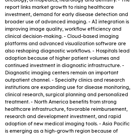
report links market growth to rising healthcare
investment, demand for early disease detection and
broader use of advanced imaging. - AI integration is
improving image quality, workflow efficiency and
clinical decision-making. - Cloud-based imaging
platforms and advanced visualization software are
also reshaping diagnostic workflows. - Hospitals lead
adoption because of higher patient volumes and
continued investment in diagnostic infrastructure. -
Diagnostic imaging centers remain an important
outpatient channel. - Specialty clinics and research
institutions are expanding use for disease monitoring,
clinical research, surgical planning and personalized
treatment. - North America benefits from strong
healthcare infrastructure, favorable reimbursement,
research and development investment, and rapid
adoption of new medical imaging tools. - Asia Pacific
is emerging as a high-growth region because of