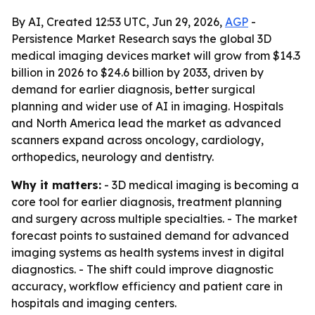
By AI, Created 12:53 UTC, Jun 29, 2026,
AGP
-
Persistence Market Research says the global 3D
medical imaging devices market will grow from $14.3
billion in 2026 to $24.6 billion by 2033, driven by
demand for earlier diagnosis, better surgical
planning and wider use of AI in imaging. Hospitals
and North America lead the market as advanced
scanners expand across oncology, cardiology,
orthopedics, neurology and dentistry.
Why it matters:
- 3D medical imaging is becoming a
core tool for earlier diagnosis, treatment planning
and surgery across multiple specialties. - The market
forecast points to sustained demand for advanced
imaging systems as health systems invest in digital
diagnostics. - The shift could improve diagnostic
accuracy, workflow efficiency and patient care in
hospitals and imaging centers.