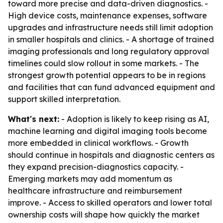
toward more precise and data-driven diagnostics. -
High device costs, maintenance expenses, software
upgrades and infrastructure needs still limit adoption
in smaller hospitals and clinics. - A shortage of trained
imaging professionals and long regulatory approval
timelines could slow rollout in some markets. - The
strongest growth potential appears to be in regions
and facilities that can fund advanced equipment and
support skilled interpretation.
What's next:
- Adoption is likely to keep rising as AI,
machine learning and digital imaging tools become
more embedded in clinical workflows. - Growth
should continue in hospitals and diagnostic centers as
they expand precision-diagnostics capacity. -
Emerging markets may add momentum as
healthcare infrastructure and reimbursement
improve. - Access to skilled operators and lower total
ownership costs will shape how quickly the market