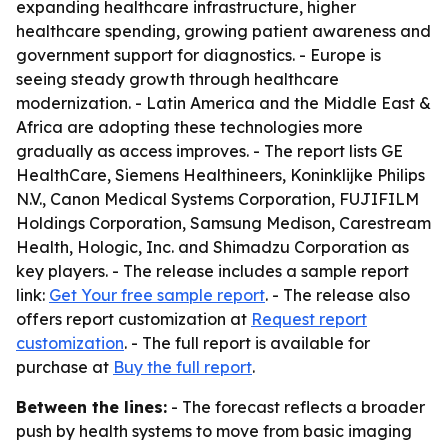
expanding healthcare infrastructure, higher
healthcare spending, growing patient awareness and
government support for diagnostics. - Europe is
seeing steady growth through healthcare
modernization. - Latin America and the Middle East &
Africa are adopting these technologies more
gradually as access improves. - The report lists GE
HealthCare, Siemens Healthineers, Koninklijke Philips
N.V., Canon Medical Systems Corporation, FUJIFILM
Holdings Corporation, Samsung Medison, Carestream
Health, Hologic, Inc. and Shimadzu Corporation as
key players. - The release includes a sample report
link:
Get Your free sample report
. - The release also
offers report customization at
Request report
customization
. - The full report is available for
purchase at
Buy the full report
.
Between the lines:
- The forecast reflects a broader
push by health systems to move from basic imaging