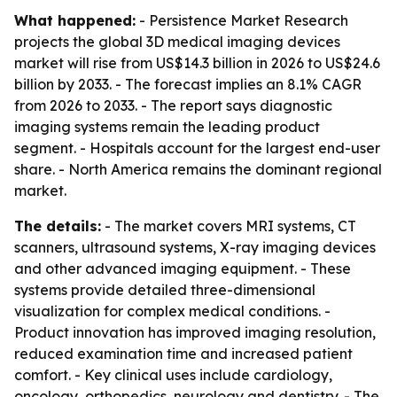
What happened:
- Persistence Market Research
projects the global 3D medical imaging devices
market will rise from US$14.3 billion in 2026 to US$24.6
billion by 2033. - The forecast implies an 8.1% CAGR
from 2026 to 2033. - The report says diagnostic
imaging systems remain the leading product
segment. - Hospitals account for the largest end-user
share. - North America remains the dominant regional
market.
The details:
- The market covers MRI systems, CT
scanners, ultrasound systems, X-ray imaging devices
and other advanced imaging equipment. - These
systems provide detailed three-dimensional
visualization for complex medical conditions. -
Product innovation has improved imaging resolution,
reduced examination time and increased patient
comfort. - Key clinical uses include cardiology,
oncology, orthopedics, neurology and dentistry. - The