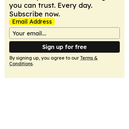
you can trust. Every day.
Subscribe now.
Email Address
Sign up for free
By signing up, you agree to our
Terms &
Conditions
.