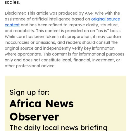
scales.
Disclaimer: This article was produced by AGP Wire with the
assistance of artificial intelligence based on
original source
content
and has been refined to improve clarity, structure,
and readability. This content is provided on an “as is” basis.
While care has been taken in its preparation, it may contain
inaccuracies or omissions, and readers should consult the
original source and independently verify key information
where appropriate. This content is for informational purposes
only and does not constitute legal, financial, investment, or
other professional advice.
Sign up for:
Africa News
Observer
The daily local news briefing