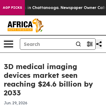
pse
Chaos in Chattanooga. Newspaper Owner Calls the 
AGP PICKS
3D medical imaging
devices market seen
reaching $24.6 billion by
2033
Jun. 29, 2026