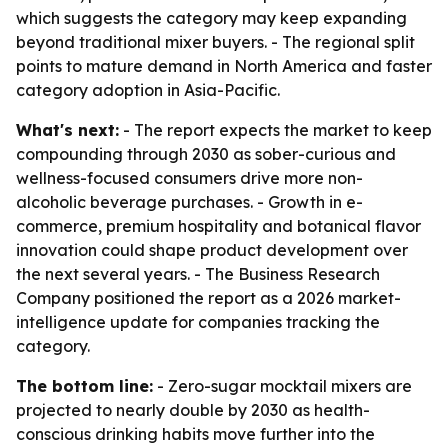
which suggests the category may keep expanding
beyond traditional mixer buyers. - The regional split
points to mature demand in North America and faster
category adoption in Asia-Pacific.
What's next:
- The report expects the market to keep
compounding through 2030 as sober-curious and
wellness-focused consumers drive more non-
alcoholic beverage purchases. - Growth in e-
commerce, premium hospitality and botanical flavor
innovation could shape product development over
the next several years. - The Business Research
Company positioned the report as a 2026 market-
intelligence update for companies tracking the
category.
The bottom line:
- Zero-sugar mocktail mixers are
projected to nearly double by 2030 as health-
conscious drinking habits move further into the