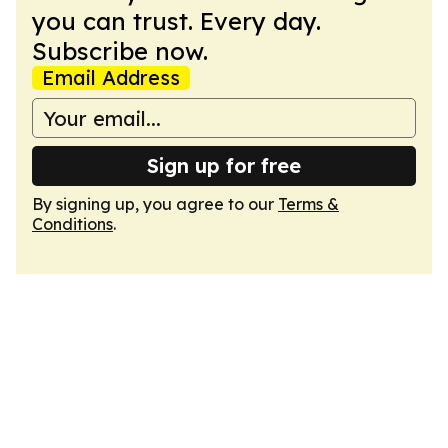
you can trust. Every day.
Subscribe now.
Email Address
Sign up for free
By signing up, you agree to our
Terms &
Conditions
.