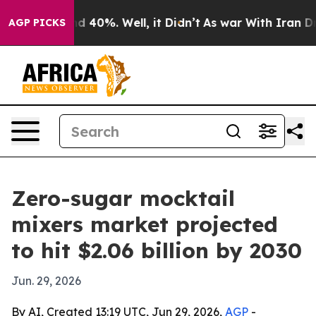
 Around 40%. Well, it Didn’t
As war With Iran Drove 
AGP PICKS
Zero-sugar mocktail
mixers market projected
to hit $2.06 billion by 2030
Jun. 29, 2026
By AI, Created 13:19 UTC, Jun 29, 2026,
AGP
-