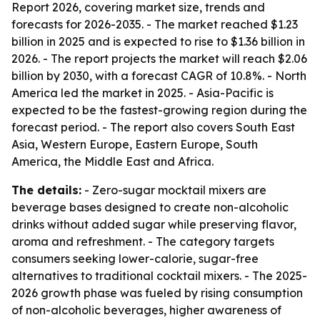
Report 2026, covering market size, trends and
forecasts for 2026-2035. - The market reached $1.23
billion in 2025 and is expected to rise to $1.36 billion in
2026. - The report projects the market will reach $2.06
billion by 2030, with a forecast CAGR of 10.8%. - North
America led the market in 2025. - Asia-Pacific is
expected to be the fastest-growing region during the
forecast period. - The report also covers South East
Asia, Western Europe, Eastern Europe, South
America, the Middle East and Africa.
The details:
- Zero-sugar mocktail mixers are
beverage bases designed to create non-alcoholic
drinks without added sugar while preserving flavor,
aroma and refreshment. - The category targets
consumers seeking lower-calorie, sugar-free
alternatives to traditional cocktail mixers. - The 2025-
2026 growth phase was fueled by rising consumption
of non-alcoholic beverages, higher awareness of