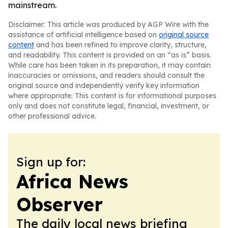
mainstream.
Disclaimer: This article was produced by AGP Wire with the
assistance of artificial intelligence based on
original source
content
and has been refined to improve clarity, structure,
and readability. This content is provided on an “as is” basis.
While care has been taken in its preparation, it may contain
inaccuracies or omissions, and readers should consult the
original source and independently verify key information
where appropriate. This content is for informational purposes
only and does not constitute legal, financial, investment, or
other professional advice.
Sign up for:
Africa News
Observer
The daily local news briefing