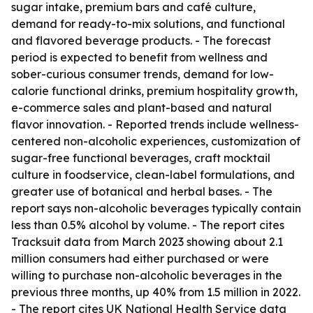
sugar intake, premium bars and café culture,
demand for ready-to-mix solutions, and functional
and flavored beverage products. - The forecast
period is expected to benefit from wellness and
sober-curious consumer trends, demand for low-
calorie functional drinks, premium hospitality growth,
e-commerce sales and plant-based and natural
flavor innovation. - Reported trends include wellness-
centered non-alcoholic experiences, customization of
sugar-free functional beverages, craft mocktail
culture in foodservice, clean-label formulations, and
greater use of botanical and herbal bases. - The
report says non-alcoholic beverages typically contain
less than 0.5% alcohol by volume. - The report cites
Tracksuit data from March 2023 showing about 2.1
million consumers had either purchased or were
willing to purchase non-alcoholic beverages in the
previous three months, up 40% from 1.5 million in 2022.
- The report cites UK National Health Service data