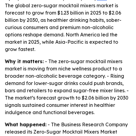
The global zero-sugar mocktail mixers market is
forecast to grow from $1.23 billion in 2025 to $2.06
billion by 2030, as healthier drinking habits, sober-
curious consumers and premium non-alcoholic
options reshape demand. North America led the
market in 2025, while Asia-Pacific is expected to
grow fastest.
Why it matters:
- The zero-sugar mocktail mixers
market is moving from niche wellness product to a
broader non-alcoholic beverage category. - Rising
demand for lower-sugar drinks could push brands,
bars and retailers to expand sugar-free mixer lines. -
The market’s forecast growth to $2.06 billion by 2030
signals sustained consumer interest in healthier
indulgence and functional beverages.
What happened:
- The Business Research Company
released its Zero-Sugar Mocktail Mixers Market