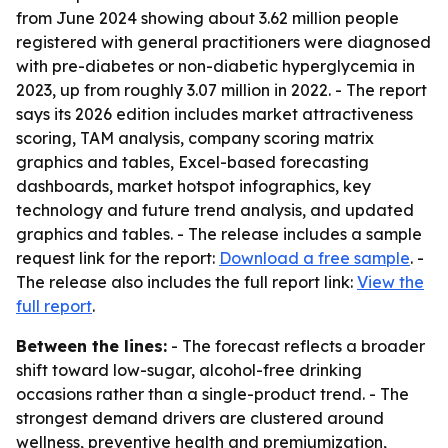
from June 2024 showing about 3.62 million people
registered with general practitioners were diagnosed
with pre-diabetes or non-diabetic hyperglycemia in
2023, up from roughly 3.07 million in 2022. - The report
says its 2026 edition includes market attractiveness
scoring, TAM analysis, company scoring matrix
graphics and tables, Excel-based forecasting
dashboards, market hotspot infographics, key
technology and future trend analysis, and updated
graphics and tables. - The release includes a sample
request link for the report:
Download a free sample
. -
The release also includes the full report link:
View the
full report
.
Between the lines:
- The forecast reflects a broader
shift toward low-sugar, alcohol-free drinking
occasions rather than a single-product trend. - The
strongest demand drivers are clustered around
wellness, preventive health and premiumization,