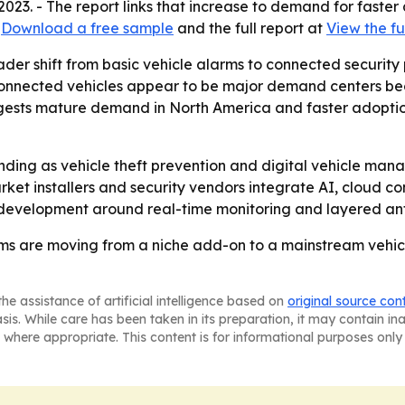
 2023. - The report links that increase to demand for faster
t
Download a free sample
and the full report at
View the fu
ader shift from basic vehicle alarms to connected security
connected vehicles appear to be major demand centers bec
gests mature demand in North America and faster adoptio
anding as vehicle theft prevention and digital vehicle man
et installers and security vendors integrate AI, cloud con
 development around real-time monitoring and layered anti
s are moving from a niche add-on to a mainstream vehicl
he assistance of artificial intelligence based on
original source con
asis. While care has been taken in its preparation, it may contain i
 where appropriate. This content is for informational purposes only 