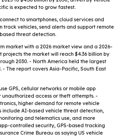
fic is expected to grow fastest.
s connect to smartphones, cloud services and
n track vehicles, send alerts and support remote
-based threat detection.
rm market with a 2026 market view and a 2026-
t projects the market will reach $4.36 billion by
rough 2030. - North America held the largest
. - The report covers Asia-Pacific, South East
 use GPS, cellular networks or mobile app
r unauthorized access or theft attempts. -
tronics, higher demand for remote vehicle
s include AI-based vehicle threat detection,
monitoring and telematics use, and more
 app-controlled security, GPS-based tracking
Insurance Crime Bureau as saying US vehicle