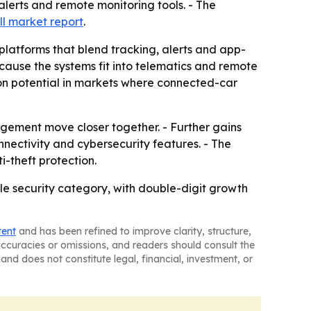
 alerts and remote monitoring tools. - The
ll market report
.
 platforms that blend tracking, alerts and app-
ause the systems fit into telematics and remote
n potential in markets where connected-car
agement move closer together. - Further gains
nectivity and cybersecurity features. - The
-theft protection.
e security category, with double-digit growth
tent
and has been refined to improve clarity, structure,
naccuracies or omissions, and readers should consult the
and does not constitute legal, financial, investment, or