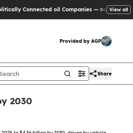
lly Connected oil Companies — not Taxpayers — th
View all
Provided by AGP
Share
by 2030
025 to $4.36 billion by 2030, driven by vehicle