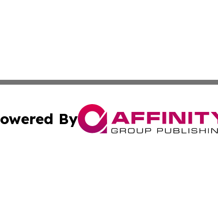
owered By
ubmit Press Release
Terms & Conditions
Copyright/DMCA
 Inc. dba Affinity Group Publishing & Africa News Observe
Cookie Settings / Your Privacy Choices