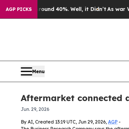
oor Around 40%. Well, it Didn’t
As war With Ir
AGP PICKS
Menu
Aftermarket connected 
Jun. 29, 2026
By AI, Created 13:19 UTC, Jun 29, 2026,
AGP
-
The Business Research Company says the aftermark