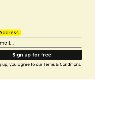
Address
Sign up for free
g up, you agree to our
Terms & Conditions
.