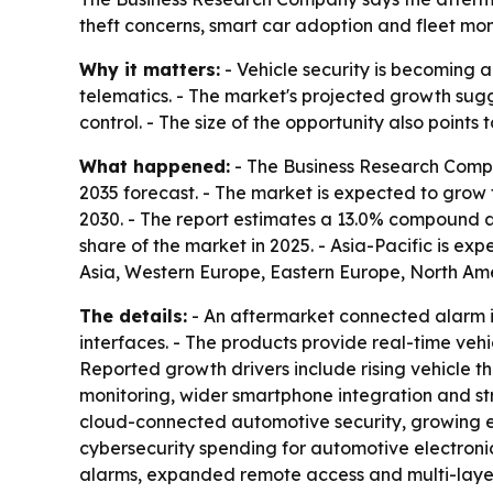
theft concerns, smart car adoption and fleet mon
Why it matters:
- Vehicle security is becoming a
telematics. - The market's projected growth sugg
control. - The size of the opportunity also poin
What happened:
- The Business Research Compa
2035 forecast. - The market is expected to grow fro
2030. - The report estimates a 13.0% compound 
share of the market in 2025. - Asia-Pacific is ex
Asia, Western Europe, Eastern Europe, North Ame
The details:
- An aftermarket connected alarm is
interfaces. - The products provide real-time vehi
Reported growth drivers include rising vehicle 
monitoring, wider smartphone integration and str
cloud-connected automotive security, growing e
cybersecurity spending for automotive electronic
alarms, expanded remote access and multi-layer 