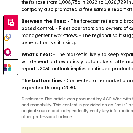
thefts rose from 1,008,756 in 2022 to 1,020,729 in
company also promoted a free sample report a
Between the lines:
- The forecast reflects a bro
based control. - Fleet operators and owners of 
management workflows. - The regional split sug
penetration is still rising.
What's next:
- The market is likely to keep exp
will depend on how quickly automakers, aftermark
report's 2030 outlook implies continued product
The bottom line:
- Connected aftermarket alarm
expected through 2030.
Disclaimer: This article was produced by AGP Wire with t
and readability. This content is provided on an “as is” b
original source and independently verify key information
other professional advice.