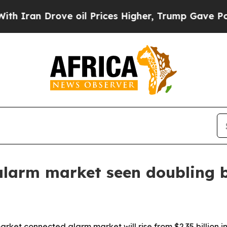
an Drove oil Prices Higher, Trump Gave Politica
alarm market seen doubling 
et connected alarm market will rise from $2.35 billion in 2