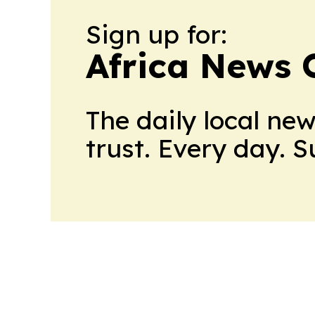
Sign up for:
Africa News 
The daily local ne
trust. Every day. 