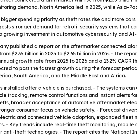
itoring demand. North America led in 2025, while Asia-Paci
 bigger spending priority as theft rates rise and more car
ests stronger demand for retrofit security systems that ca
ts to growing investment in automotive cybersecurity and AI
ny published a report on the aftermarket connected ala
m $2.35 billion in 2025 to $2.65 billion in 2026. - The repor
annual growth rate from 2025 to 2026 and a 13.2% CAGR th
pected to post the fastest growth during the forecast period
rica, South America, and the Middle East and Africa.
 installed after a vehicle is purchased. - The systems can
cle tracking, remote control functions and instant alerts fo
thefts, broader acceptance of automotive aftermarket elec
onger consumer focus on vehicle safety. - Forecast driver
lectric and connected vehicle adoption, expanded fleet 
s. - Key trends include real-time theft monitoring, mobile
anti-theft technologies. - The report cites the National 