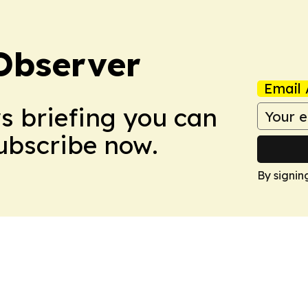
Observer
Email 
ws briefing you can
Subscribe now.
By signin