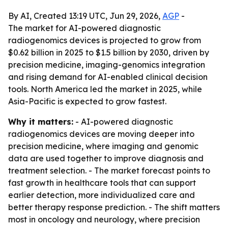
By AI, Created 13:19 UTC, Jun 29, 2026,
AGP
-
The market for AI-powered diagnostic
radiogenomics devices is projected to grow from
$0.62 billion in 2025 to $1.5 billion by 2030, driven by
precision medicine, imaging-genomics integration
and rising demand for AI-enabled clinical decision
tools. North America led the market in 2025, while
Asia-Pacific is expected to grow fastest.
Why it matters:
- AI-powered diagnostic
radiogenomics devices are moving deeper into
precision medicine, where imaging and genomic
data are used together to improve diagnosis and
treatment selection. - The market forecast points to
fast growth in healthcare tools that can support
earlier detection, more individualized care and
better therapy response prediction. - The shift matters
most in oncology and neurology, where precision