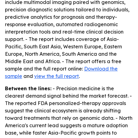
include multimodal imaging paired with genomics,
precision diagnostic solutions tailored to individuals,
predictive analytics for prognosis and therapy-
response evaluation, automated radiogenomic
interpretation tools and real-time clinical decision
support. - The report includes coverage of Asia-
Pacific, South East Asia, Western Europe, Eastern
Europe, North America, South America and the
Middle East and Africa. - The report offers a free
sample and the full report online:
Download the
sample
and
view the full report
.
Between the lines:
- Precision medicine is the
clearest demand signal behind the market forecast. -
The reported FDA personalized-therapy approvals
suggest the clinical ecosystem is already shifting
toward treatments that rely on genomic data. - North
America's current lead suggests a mature adoption
base, while faster Asia-Pacific growth points to