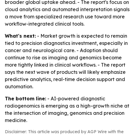
broader global uptake ahead. - The report's focus on
cloud analytics and automated interpretation signals
a move from specialized research use toward more
workflow-integrated clinical tools.
What's next:
- Market growth is expected to remain
tied to precision diagnostics investment, especially in
cancer and neurological care. - Adoption should
continue to rise as imaging and genomics become
more tightly linked in clinical workflows. - The report
says the next wave of products will likely emphasize
predictive analytics, real-time decision support and
automation.
The bottom line:
- AI-powered diagnostic
radiogenomics is emerging as a high-growth niche at
the intersection of imaging, genomics and precision
medicine.
Disclaimer: This article was produced by AGP Wire with the