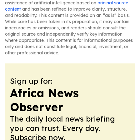
assistance of artificial intelligence based on
original source
content
and has been refined to improve clarity, structure,
and readability. This content is provided on an “as is” basis.
While care has been taken in its preparation, it may contain
inaccuracies or omissions, and readers should consult the
original source and independently verify key information
where appropriate. This content is for informational purposes
only and does not constitute legal, financial, investment, or
other professional advice.
Sign up for:
Africa News
Observer
The daily local news briefing
you can trust. Every day.
Subscribe now.