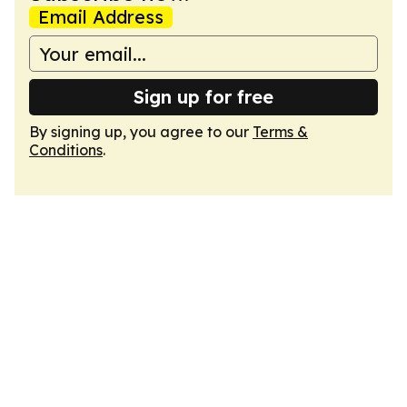
Email Address
Sign up for free
By signing up, you agree to our
Terms &
Conditions
.