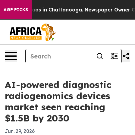
llapse
Chaos in Chattanooga. Newspaper Owner Calls t
AGP PICKS
AI-powered diagnostic
radiogenomics devices
market seen reaching
$1.5B by 2030
Jun. 29, 2026