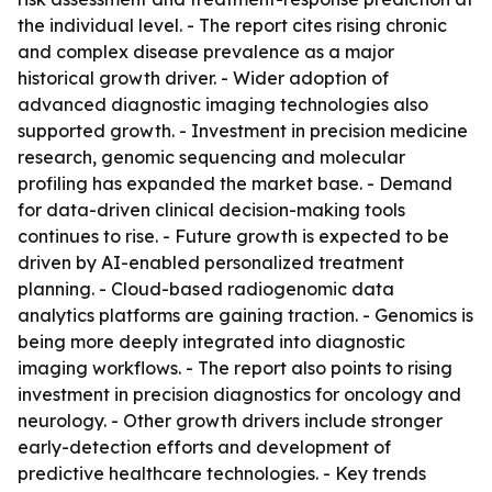
the individual level. - The report cites rising chronic
and complex disease prevalence as a major
historical growth driver. - Wider adoption of
advanced diagnostic imaging technologies also
supported growth. - Investment in precision medicine
research, genomic sequencing and molecular
profiling has expanded the market base. - Demand
for data-driven clinical decision-making tools
continues to rise. - Future growth is expected to be
driven by AI-enabled personalized treatment
planning. - Cloud-based radiogenomic data
analytics platforms are gaining traction. - Genomics is
being more deeply integrated into diagnostic
imaging workflows. - The report also points to rising
investment in precision diagnostics for oncology and
neurology. - Other growth drivers include stronger
early-detection efforts and development of
predictive healthcare technologies. - Key trends