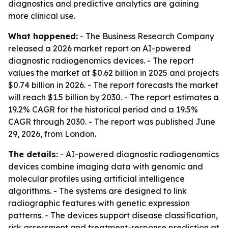
diagnostics and predictive analytics are gaining
more clinical use.
What happened:
- The Business Research Company
released a 2026 market report on AI-powered
diagnostic radiogenomics devices. - The report
values the market at $0.62 billion in 2025 and projects
$0.74 billion in 2026. - The report forecasts the market
will reach $1.5 billion by 2030. - The report estimates a
19.2% CAGR for the historical period and a 19.5%
CAGR through 2030. - The report was published June
29, 2026, from London.
The details:
- AI-powered diagnostic radiogenomics
devices combine imaging data with genomic and
molecular profiles using artificial intelligence
algorithms. - The systems are designed to link
radiographic features with genetic expression
patterns. - The devices support disease classification,
risk assessment and treatment-response prediction at