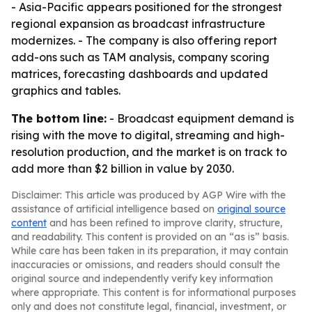
- Asia-Pacific appears positioned for the strongest
regional expansion as broadcast infrastructure
modernizes. - The company is also offering report
add-ons such as TAM analysis, company scoring
matrices, forecasting dashboards and updated
graphics and tables.
The bottom line:
- Broadcast equipment demand is
rising with the move to digital, streaming and high-
resolution production, and the market is on track to
add more than $2 billion in value by 2030.
Disclaimer: This article was produced by AGP Wire with the
assistance of artificial intelligence based on
original source
content
and has been refined to improve clarity, structure,
and readability. This content is provided on an “as is” basis.
While care has been taken in its preparation, it may contain
inaccuracies or omissions, and readers should consult the
original source and independently verify key information
where appropriate. This content is for informational purposes
only and does not constitute legal, financial, investment, or