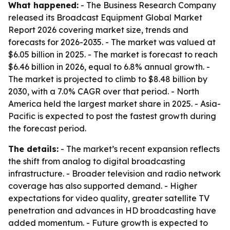
What happened:
- The Business Research Company
released its Broadcast Equipment Global Market
Report 2026 covering market size, trends and
forecasts for 2026-2035. - The market was valued at
$6.05 billion in 2025. - The market is forecast to reach
$6.46 billion in 2026, equal to 6.8% annual growth. -
The market is projected to climb to $8.48 billion by
2030, with a 7.0% CAGR over that period. - North
America held the largest market share in 2025. - Asia-
Pacific is expected to post the fastest growth during
the forecast period.
The details:
- The market’s recent expansion reflects
the shift from analog to digital broadcasting
infrastructure. - Broader television and radio network
coverage has also supported demand. - Higher
expectations for video quality, greater satellite TV
penetration and advances in HD broadcasting have
added momentum. - Future growth is expected to