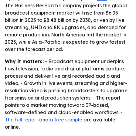
The Business Research Company projects the global
broadcast equipment market will rise from $6.05
billion in 2025 to $8.48 billion by 2030, driven by live
streaming, UHD and 8K upgrades, and demand for
remote production. North America led the market in
2025, while Asia-Pacific is expected to grow fastest
over the forecast period.
Why it matters:
- Broadcast equipment underpins
how television, radio and digital platforms capture,
process and deliver live and recorded audio and
video. - Growth in live events, streaming and higher-
resolution video is pushing broadcasters to upgrade
transmission and production systems. - The report
points to a market moving toward IP-based,
software-defined and cloud-enabled workflows. -
The full report
and
a free sample
are available
online.