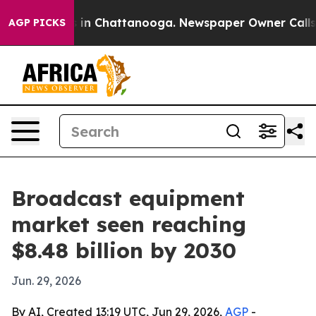
pse
Chaos in Chattanooga. Newspaper Owner Calls the 
AGP PICKS
Broadcast equipment
market seen reaching
$8.48 billion by 2030
Jun. 29, 2026
By AI, Created 13:19 UTC, Jun 29, 2026,
AGP
-