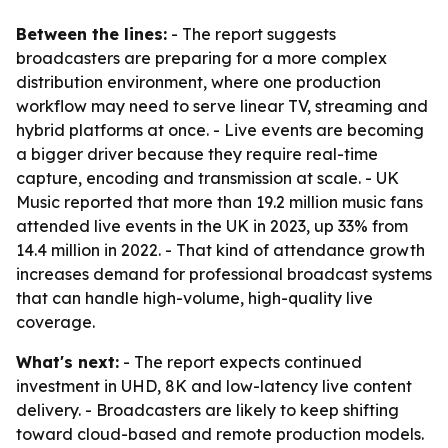
Between the lines:
- The report suggests
broadcasters are preparing for a more complex
distribution environment, where one production
workflow may need to serve linear TV, streaming and
hybrid platforms at once. - Live events are becoming
a bigger driver because they require real-time
capture, encoding and transmission at scale. - UK
Music reported that more than 19.2 million music fans
attended live events in the UK in 2023, up 33% from
14.4 million in 2022. - That kind of attendance growth
increases demand for professional broadcast systems
that can handle high-volume, high-quality live
coverage.
What's next:
- The report expects continued
investment in UHD, 8K and low-latency live content
delivery. - Broadcasters are likely to keep shifting
toward cloud-based and remote production models.