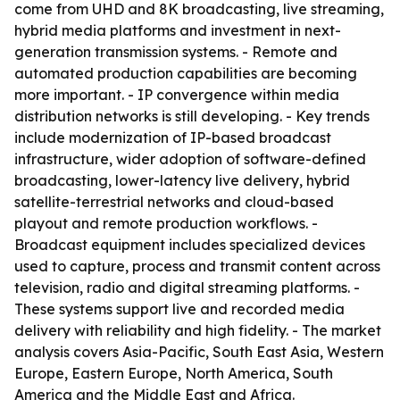
come from UHD and 8K broadcasting, live streaming,
hybrid media platforms and investment in next-
generation transmission systems. - Remote and
automated production capabilities are becoming
more important. - IP convergence within media
distribution networks is still developing. - Key trends
include modernization of IP-based broadcast
infrastructure, wider adoption of software-defined
broadcasting, lower-latency live delivery, hybrid
satellite-terrestrial networks and cloud-based
playout and remote production workflows. -
Broadcast equipment includes specialized devices
used to capture, process and transmit content across
television, radio and digital streaming platforms. -
These systems support live and recorded media
delivery with reliability and high fidelity. - The market
analysis covers Asia-Pacific, South East Asia, Western
Europe, Eastern Europe, North America, South
America and the Middle East and Africa.