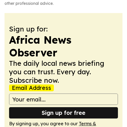
other professional advice.
Sign up for:
Africa News
Observer
The daily local news briefing
you can trust. Every day.
Subscribe now.
Email Address
Sign up for free
By signing up, you agree to our
Terms &