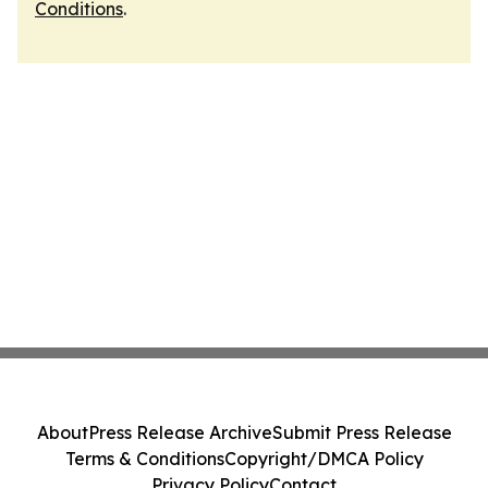
Conditions
.
About
Press Release Archive
Submit Press Release
Terms & Conditions
Copyright/DMCA Policy
Privacy Policy
Contact