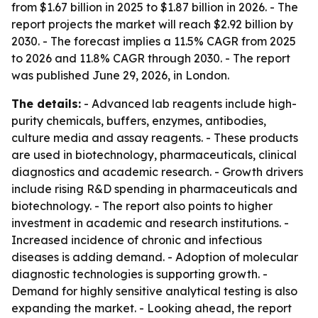
from $1.67 billion in 2025 to $1.87 billion in 2026. - The
report projects the market will reach $2.92 billion by
2030. - The forecast implies a 11.5% CAGR from 2025
to 2026 and 11.8% CAGR through 2030. - The report
was published June 29, 2026, in London.
The details:
- Advanced lab reagents include high-
purity chemicals, buffers, enzymes, antibodies,
culture media and assay reagents. - These products
are used in biotechnology, pharmaceuticals, clinical
diagnostics and academic research. - Growth drivers
include rising R&D spending in pharmaceuticals and
biotechnology. - The report also points to higher
investment in academic and research institutions. -
Increased incidence of chronic and infectious
diseases is adding demand. - Adoption of molecular
diagnostic technologies is supporting growth. -
Demand for highly sensitive analytical testing is also
expanding the market. - Looking ahead, the report