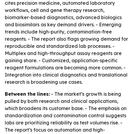
cites precision medicine, automated laboratory
workflows, cell and gene therapy research,
biomarker-based diagnostics, advanced biologics
and biosimilars as key demand drivers. - Emerging
trends include high-purity, contamination-free
reagents. - The report also flags growing demand for
reproducible and standardized lab processes. -
Multiplex and high-throughput assay reagents are
gaining share. - Customized, application-specific
reagent formulations are becoming more common. -
Integration into clinical diagnostics and translational
research is broadening use cases.
Between the lines:
- The market’s growth is being
pulled by both research and clinical applications,
which broadens its customer base. - The emphasis on
standardization and contamination control suggests
labs are prioritizing reliability as test volumes rise. -
The report’s focus on automation and high-