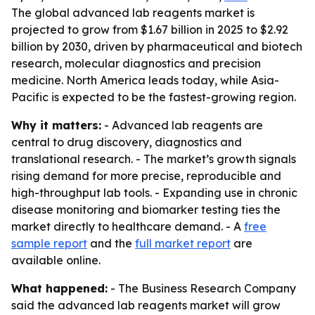
The global advanced lab reagents market is
projected to grow from $1.67 billion in 2025 to $2.92
billion by 2030, driven by pharmaceutical and biotech
research, molecular diagnostics and precision
medicine. North America leads today, while Asia-
Pacific is expected to be the fastest-growing region.
Why it matters:
- Advanced lab reagents are
central to drug discovery, diagnostics and
translational research. - The market’s growth signals
rising demand for more precise, reproducible and
high-throughput lab tools. - Expanding use in chronic
disease monitoring and biomarker testing ties the
market directly to healthcare demand. - A
free
sample report
and the
full market report
are
available online.
What happened:
- The Business Research Company
said the advanced lab reagents market will grow