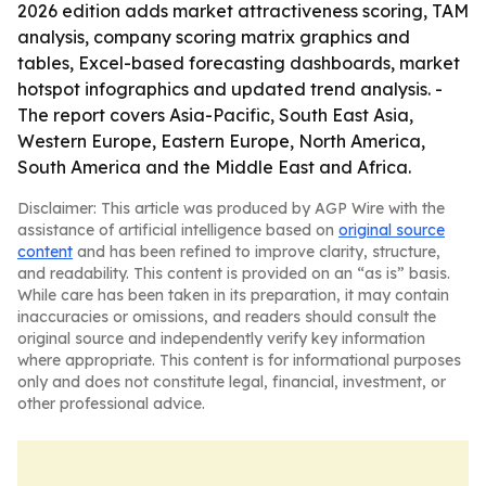
2026 edition adds market attractiveness scoring, TAM
analysis, company scoring matrix graphics and
tables, Excel-based forecasting dashboards, market
hotspot infographics and updated trend analysis. -
The report covers Asia-Pacific, South East Asia,
Western Europe, Eastern Europe, North America,
South America and the Middle East and Africa.
Disclaimer: This article was produced by AGP Wire with the
assistance of artificial intelligence based on
original source
content
and has been refined to improve clarity, structure,
and readability. This content is provided on an “as is” basis.
While care has been taken in its preparation, it may contain
inaccuracies or omissions, and readers should consult the
original source and independently verify key information
where appropriate. This content is for informational purposes
only and does not constitute legal, financial, investment, or
other professional advice.