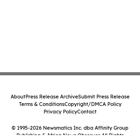
About
Press Release Archive
Submit Press Release
Terms & Conditions
Copyright/DMCA Policy
Privacy Policy
Contact
© 1995-2026 Newsmatics Inc. dba Affinity Group
Publishing & Africa News Observer. All Rights