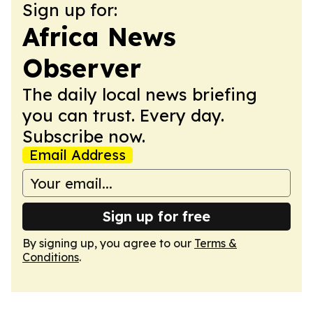
Sign up for:
Africa News
Observer
The daily local news briefing
you can trust. Every day.
Subscribe now.
Email Address
Sign up for free
By signing up, you agree to our
Terms &
Conditions
.