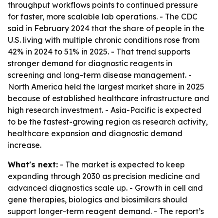
throughput workflows points to continued pressure
for faster, more scalable lab operations. - The CDC
said in February 2024 that the share of people in the
U.S. living with multiple chronic conditions rose from
42% in 2024 to 51% in 2025. - That trend supports
stronger demand for diagnostic reagents in
screening and long-term disease management. -
North America held the largest market share in 2025
because of established healthcare infrastructure and
high research investment. - Asia-Pacific is expected
to be the fastest-growing region as research activity,
healthcare expansion and diagnostic demand
increase.
What's next:
- The market is expected to keep
expanding through 2030 as precision medicine and
advanced diagnostics scale up. - Growth in cell and
gene therapies, biologics and biosimilars should
support longer-term reagent demand. - The report’s