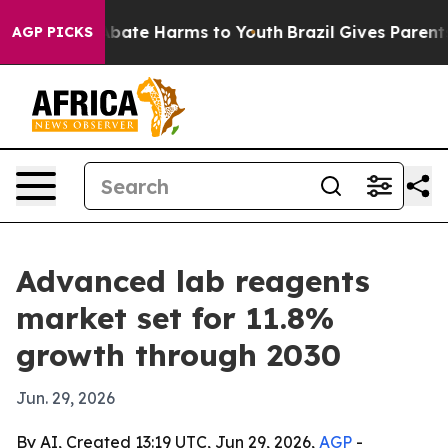
n Fund to Abate Harms to Youth
Brazil Gives Parents So
AGP PICKS
Advanced lab reagents
market set for 11.8%
growth through 2030
Jun. 29, 2026
By AI, Created 13:19 UTC, Jun 29, 2026,
AGP
-