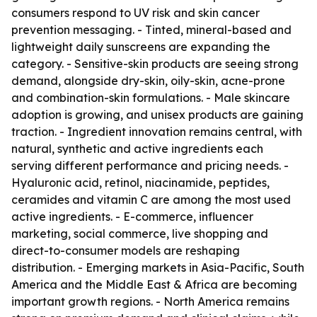
consumers respond to UV risk and skin cancer
prevention messaging. - Tinted, mineral-based and
lightweight daily sunscreens are expanding the
category. - Sensitive-skin products are seeing strong
demand, alongside dry-skin, oily-skin, acne-prone
and combination-skin formulations. - Male skincare
adoption is growing, and unisex products are gaining
traction. - Ingredient innovation remains central, with
natural, synthetic and active ingredients each
serving different performance and pricing needs. -
Hyaluronic acid, retinol, niacinamide, peptides,
ceramides and vitamin C are among the most used
active ingredients. - E-commerce, influencer
marketing, social commerce, live shopping and
direct-to-consumer models are reshaping
distribution. - Emerging markets in Asia-Pacific, South
America and the Middle East & Africa are becoming
important growth regions. - North America remains