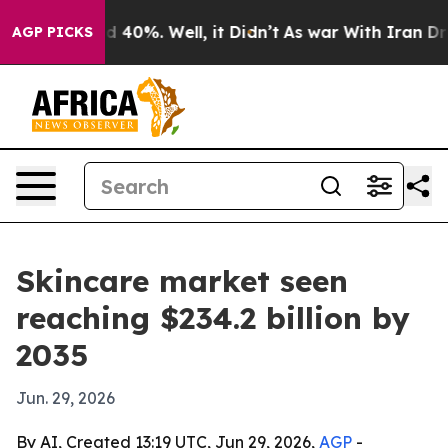
 Around 40%. Well, it Didn’t
As war With Iran Drove o
AGP PICKS
Skincare market seen
reaching $234.2 billion by
2035
Jun. 29, 2026
By AI, Created 13:19 UTC, Jun 29, 2026,
AGP
-