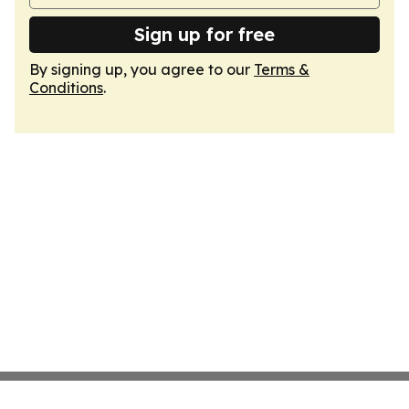
Sign up for free
By signing up, you agree to our
Terms &
Conditions
.