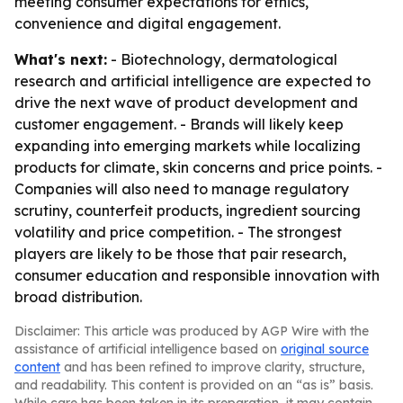
meeting consumer expectations for ethics,
convenience and digital engagement.
What's next:
- Biotechnology, dermatological
research and artificial intelligence are expected to
drive the next wave of product development and
customer engagement. - Brands will likely keep
expanding into emerging markets while localizing
products for climate, skin concerns and price points. -
Companies will also need to manage regulatory
scrutiny, counterfeit products, ingredient sourcing
volatility and price competition. - The strongest
players are likely to be those that pair research,
consumer education and responsible innovation with
broad distribution.
Disclaimer: This article was produced by AGP Wire with the
assistance of artificial intelligence based on
original source
content
and has been refined to improve clarity, structure,
and readability. This content is provided on an “as is” basis.