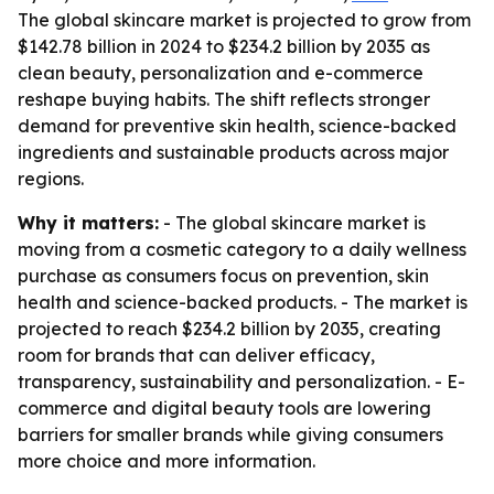
The global skincare market is projected to grow from
$142.78 billion in 2024 to $234.2 billion by 2035 as
clean beauty, personalization and e-commerce
reshape buying habits. The shift reflects stronger
demand for preventive skin health, science-backed
ingredients and sustainable products across major
regions.
Why it matters:
- The global skincare market is
moving from a cosmetic category to a daily wellness
purchase as consumers focus on prevention, skin
health and science-backed products. - The market is
projected to reach $234.2 billion by 2035, creating
room for brands that can deliver efficacy,
transparency, sustainability and personalization. - E-
commerce and digital beauty tools are lowering
barriers for smaller brands while giving consumers
more choice and more information.