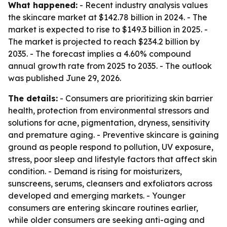
What happened:
- Recent industry analysis values
the skincare market at $142.78 billion in 2024. - The
market is expected to rise to $149.3 billion in 2025. -
The market is projected to reach $234.2 billion by
2035. - The forecast implies a 4.60% compound
annual growth rate from 2025 to 2035. - The outlook
was published June 29, 2026.
The details:
- Consumers are prioritizing skin barrier
health, protection from environmental stressors and
solutions for acne, pigmentation, dryness, sensitivity
and premature aging. - Preventive skincare is gaining
ground as people respond to pollution, UV exposure,
stress, poor sleep and lifestyle factors that affect skin
condition. - Demand is rising for moisturizers,
sunscreens, serums, cleansers and exfoliators across
developed and emerging markets. - Younger
consumers are entering skincare routines earlier,
while older consumers are seeking anti-aging and