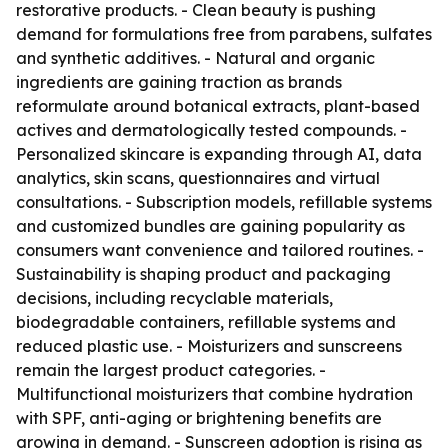
restorative products. - Clean beauty is pushing
demand for formulations free from parabens, sulfates
and synthetic additives. - Natural and organic
ingredients are gaining traction as brands
reformulate around botanical extracts, plant-based
actives and dermatologically tested compounds. -
Personalized skincare is expanding through AI, data
analytics, skin scans, questionnaires and virtual
consultations. - Subscription models, refillable systems
and customized bundles are gaining popularity as
consumers want convenience and tailored routines. -
Sustainability is shaping product and packaging
decisions, including recyclable materials,
biodegradable containers, refillable systems and
reduced plastic use. - Moisturizers and sunscreens
remain the largest product categories. -
Multifunctional moisturizers that combine hydration
with SPF, anti-aging or brightening benefits are
growing in demand. - Sunscreen adoption is rising as