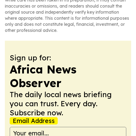
While care has been taken in its preparation, it may contain
inaccuracies or omissions, and readers should consult the
original source and independently verify key information
where appropriate. This content is for informational purposes
only and does not constitute legal, financial, investment, or
other professional advice.
Sign up for:
Africa News
Observer
The daily local news briefing
you can trust. Every day.
Subscribe now.
Email Address