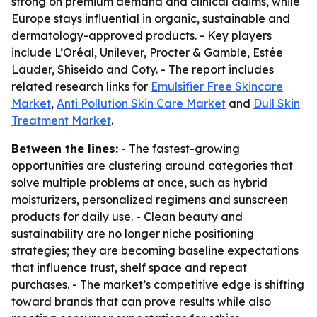
strong on premium demand and clinical claims, while
Europe stays influential in organic, sustainable and
dermatology-approved products. - Key players
include L’Oréal, Unilever, Procter & Gamble, Estée
Lauder, Shiseido and Coty. - The report includes
related research links for
Emulsifier Free Skincare
Market
,
Anti Pollution Skin Care Market
and
Dull Skin
Treatment Market
.
Between the lines:
- The fastest-growing
opportunities are clustering around categories that
solve multiple problems at once, such as hybrid
moisturizers, personalized regimens and sunscreen
products for daily use. - Clean beauty and
sustainability are no longer niche positioning
strategies; they are becoming baseline expectations
that influence trust, shelf space and repeat
purchases. - The market’s competitive edge is shifting
toward brands that can prove results while also