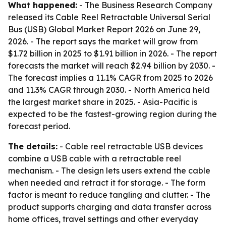
What happened:
- The Business Research Company
released its Cable Reel Retractable Universal Serial
Bus (USB) Global Market Report 2026 on June 29,
2026. - The report says the market will grow from
$1.72 billion in 2025 to $1.91 billion in 2026. - The report
forecasts the market will reach $2.94 billion by 2030. -
The forecast implies a 11.1% CAGR from 2025 to 2026
and 11.3% CAGR through 2030. - North America held
the largest market share in 2025. - Asia-Pacific is
expected to be the fastest-growing region during the
forecast period.
The details:
- Cable reel retractable USB devices
combine a USB cable with a retractable reel
mechanism. - The design lets users extend the cable
when needed and retract it for storage. - The form
factor is meant to reduce tangling and clutter. - The
product supports charging and data transfer across
home offices, travel settings and other everyday