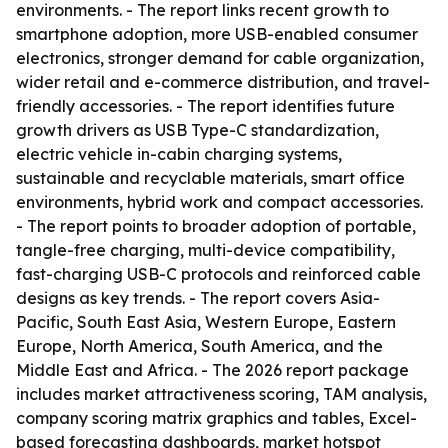
environments. - The report links recent growth to
smartphone adoption, more USB-enabled consumer
electronics, stronger demand for cable organization,
wider retail and e-commerce distribution, and travel-
friendly accessories. - The report identifies future
growth drivers as USB Type-C standardization,
electric vehicle in-cabin charging systems,
sustainable and recyclable materials, smart office
environments, hybrid work and compact accessories.
- The report points to broader adoption of portable,
tangle-free charging, multi-device compatibility,
fast-charging USB-C protocols and reinforced cable
designs as key trends. - The report covers Asia-
Pacific, South East Asia, Western Europe, Eastern
Europe, North America, South America, and the
Middle East and Africa. - The 2026 report package
includes market attractiveness scoring, TAM analysis,
company scoring matrix graphics and tables, Excel-
based forecasting dashboards, market hotspot