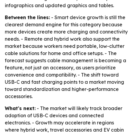
infographics and updated graphics and tables.
Between the lines:
- Smart device growth is still the
clearest demand engine for this category because
more devices create more charging and connectivity
needs. - Remote and hybrid work also support the
market because workers need portable, low-clutter
cable solutions for home and office setups. - The
forecast suggests cable management is becoming a
feature, not just an accessory, as users prioritize
convenience and compatibility. - The shift toward
USB-C and fast charging points to a market moving
toward standardization and higher-performance
accessories.
What's next:
- The market will likely track broader
adoption of USB-C devices and connected
electronics. - Growth may accelerate in regions
where hybrid work, travel accessories and EV cabin