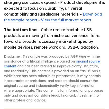
charging use cases expand. - Product development is
expected to focus on durability, universal
compatibility and sustainable materials. -
Download
the sample report
-
View the full market report
The bottom line:
- Cable reel retractable USB
products are moving from niche convenience items
toward a broader accessory market shaped by
mobile devices, remote work and USB-C adoption.
Disclaimer: This article was produced by AGP Wire with the
assistance of artificial intelligence based on
original source
content
and has been refined to improve clarity, structure,
and readability. This content is provided on an “as is” basis.
While care has been taken in its preparation, it may contain
inaccuracies or omissions, and readers should consult the
original source and independently verify key information
where appropriate. This content is for informational purposes
only and does not constitute legal, financial, investment, or
other professional advice.