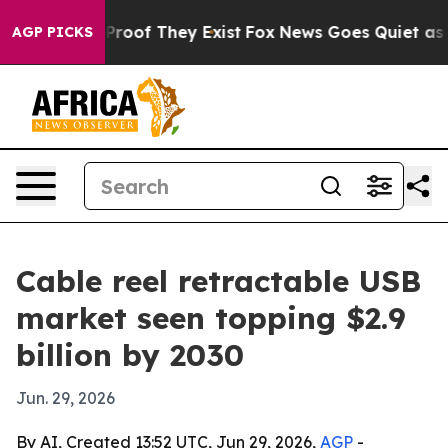
ffers no Proof They Exist
Fox News Goes Quiet as 'Mag
AGP PICKS
Cable reel retractable USB
market seen topping $2.9
billion by 2030
Jun. 29, 2026
By AI, Created 13:52 UTC, Jun 29, 2026,
AGP
-