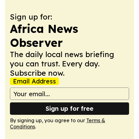
Sign up for:
Africa News
Observer
The daily local news briefing
you can trust. Every day.
Subscribe now.
Email Address
Sign up for free
By signing up, you agree to our
Terms &
Conditions
.