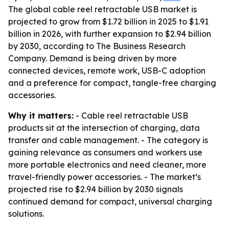
The global cable reel retractable USB market is
projected to grow from $1.72 billion in 2025 to $1.91
billion in 2026, with further expansion to $2.94 billion
by 2030, according to The Business Research
Company. Demand is being driven by more
connected devices, remote work, USB-C adoption
and a preference for compact, tangle-free charging
accessories.
Why it matters:
- Cable reel retractable USB
products sit at the intersection of charging, data
transfer and cable management. - The category is
gaining relevance as consumers and workers use
more portable electronics and need cleaner, more
travel-friendly power accessories. - The market’s
projected rise to $2.94 billion by 2030 signals
continued demand for compact, universal charging
solutions.