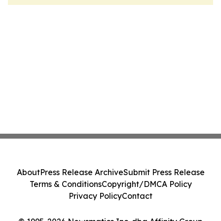
About
Press Release Archive
Submit Press Release
Terms & Conditions
Copyright/DMCA Policy
Privacy Policy
Contact