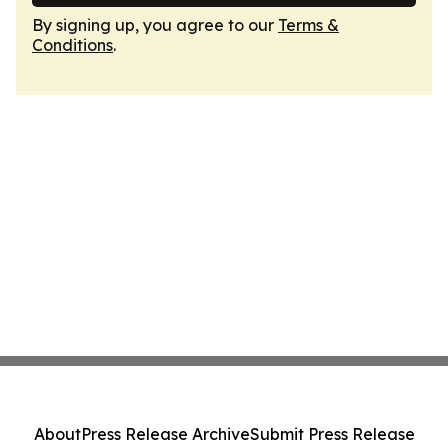
By signing up, you agree to our
Terms &
Conditions
.
About
Press Release Archive
Submit Press Release