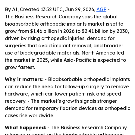
By AI, Created 13:52 UTC, Jun 29, 2026,
AGP
-
The Business Research Company says the global
bioabsorbable orthopedic implants market is set to
grow from $1.46 billion in 2026 to $2.41 billion by 2030,
driven by rising orthopedic injuries, demand for
surgeries that avoid implant removal, and broader
use of biodegradable materials. North America led
the market in 2025, while Asia-Pacific is expected to
grow fastest.
Why it matters:
- Bioabsorbable orthopedic implants
can reduce the need for follow-up surgery to remove
hardware, which can lower patient risk and speed
recovery. - The market’s growth signals stronger
demand for temporary fixation devices as orthopedic
cases rise worldwide.
What happened:
- The Business Research Company
released a report on the bioabsorbable orthopedic