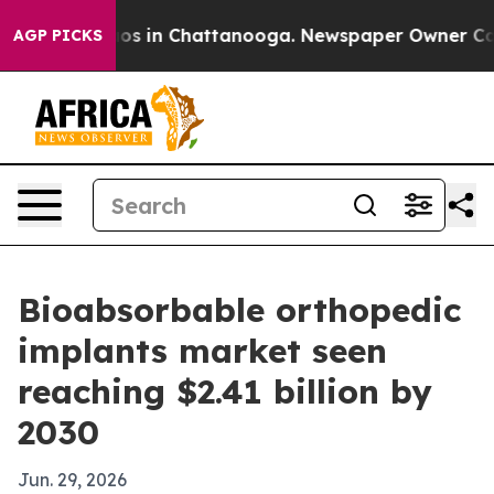
lapse
Chaos in Chattanooga. Newspaper Owner Calls th
AGP PICKS
Bioabsorbable orthopedic
implants market seen
reaching $2.41 billion by
2030
Jun. 29, 2026