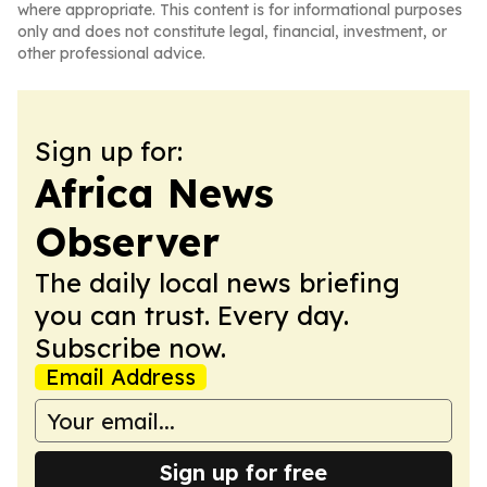
where appropriate. This content is for informational purposes
only and does not constitute legal, financial, investment, or
other professional advice.
Sign up for:
Africa News
Observer
The daily local news briefing
you can trust. Every day.
Subscribe now.
Email Address
Sign up for free