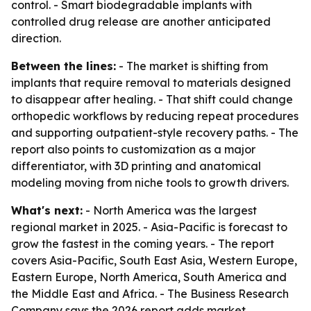
control. - Smart biodegradable implants with
controlled drug release are another anticipated
direction.
Between the lines:
- The market is shifting from
implants that require removal to materials designed
to disappear after healing. - That shift could change
orthopedic workflows by reducing repeat procedures
and supporting outpatient-style recovery paths. - The
report also points to customization as a major
differentiator, with 3D printing and anatomical
modeling moving from niche tools to growth drivers.
What's next:
- North America was the largest
regional market in 2025. - Asia-Pacific is forecast to
grow the fastest in the coming years. - The report
covers Asia-Pacific, South East Asia, Western Europe,
Eastern Europe, North America, South America and
the Middle East and Africa. - The Business Research
Company says the 2026 report adds market