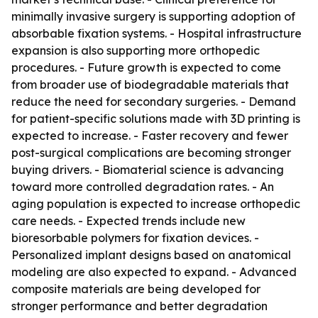
minimally invasive surgery is supporting adoption of
absorbable fixation systems. - Hospital infrastructure
expansion is also supporting more orthopedic
procedures. - Future growth is expected to come
from broader use of biodegradable materials that
reduce the need for secondary surgeries. - Demand
for patient-specific solutions made with 3D printing is
expected to increase. - Faster recovery and fewer
post-surgical complications are becoming stronger
buying drivers. - Biomaterial science is advancing
toward more controlled degradation rates. - An
aging population is expected to increase orthopedic
care needs. - Expected trends include new
bioresorbable polymers for fixation devices. -
Personalized implant designs based on anatomical
modeling are also expected to expand. - Advanced
composite materials are being developed for
stronger performance and better degradation