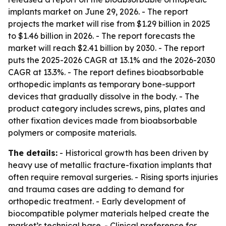
implants market on June 29, 2026. - The report
projects the market will rise from $1.29 billion in 2025
to $1.46 billion in 2026. - The report forecasts the
market will reach $2.41 billion by 2030. - The report
puts the 2025-2026 CAGR at 13.1% and the 2026-2030
CAGR at 13.3%. - The report defines bioabsorbable
orthopedic implants as temporary bone-support
devices that gradually dissolve in the body. - The
product category includes screws, pins, plates and
other fixation devices made from bioabsorbable
polymers or composite materials.
The details:
- Historical growth has been driven by
heavy use of metallic fracture-fixation implants that
often require removal surgeries. - Rising sports injuries
and trauma cases are adding to demand for
orthopedic treatment. - Early development of
biocompatible polymer materials helped create the
market’s technical base. - Clinical preference for