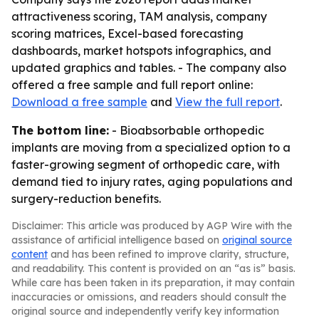
attractiveness scoring, TAM analysis, company
scoring matrices, Excel-based forecasting
dashboards, market hotspots infographics, and
updated graphics and tables. - The company also
offered a free sample and full report online:
Download a free sample
and
View the full report
.
The bottom line:
- Bioabsorbable orthopedic
implants are moving from a specialized option to a
faster-growing segment of orthopedic care, with
demand tied to injury rates, aging populations and
surgery-reduction benefits.
Disclaimer: This article was produced by AGP Wire with the
assistance of artificial intelligence based on
original source
content
and has been refined to improve clarity, structure,
and readability. This content is provided on an “as is” basis.
While care has been taken in its preparation, it may contain
inaccuracies or omissions, and readers should consult the
original source and independently verify key information