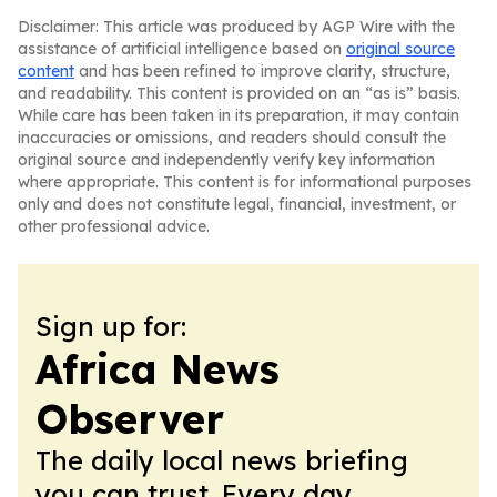
Disclaimer: This article was produced by AGP Wire with the
assistance of artificial intelligence based on
original source
content
and has been refined to improve clarity, structure,
and readability. This content is provided on an “as is” basis.
While care has been taken in its preparation, it may contain
inaccuracies or omissions, and readers should consult the
original source and independently verify key information
where appropriate. This content is for informational purposes
only and does not constitute legal, financial, investment, or
other professional advice.
Sign up for:
Africa News
Observer
The daily local news briefing
you can trust. Every day.