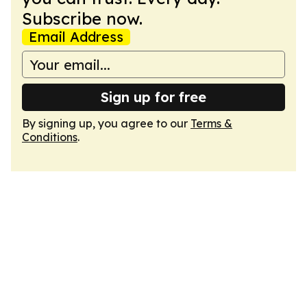
Subscribe now.
Email Address
Sign up for free
By signing up, you agree to our
Terms &
Conditions
.