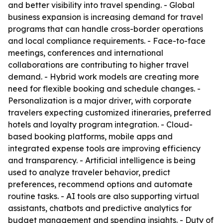
and better visibility into travel spending. - Global
business expansion is increasing demand for travel
programs that can handle cross-border operations
and local compliance requirements. - Face-to-face
meetings, conferences and international
collaborations are contributing to higher travel
demand. - Hybrid work models are creating more
need for flexible booking and schedule changes. -
Personalization is a major driver, with corporate
travelers expecting customized itineraries, preferred
hotels and loyalty program integration. - Cloud-
based booking platforms, mobile apps and
integrated expense tools are improving efficiency
and transparency. - Artificial intelligence is being
used to analyze traveler behavior, predict
preferences, recommend options and automate
routine tasks. - AI tools are also supporting virtual
assistants, chatbots and predictive analytics for
budget management and spending insights. - Duty of