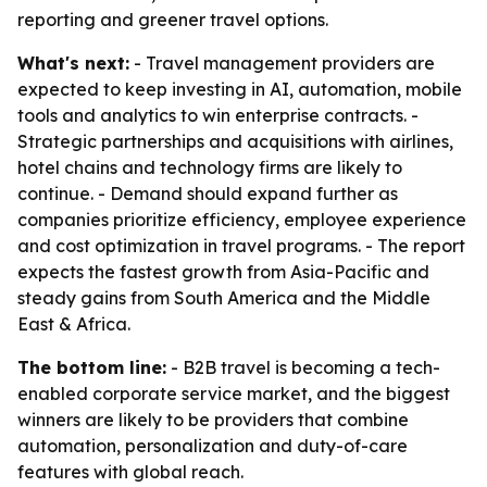
reporting and greener travel options.
What's next:
- Travel management providers are
expected to keep investing in AI, automation, mobile
tools and analytics to win enterprise contracts. -
Strategic partnerships and acquisitions with airlines,
hotel chains and technology firms are likely to
continue. - Demand should expand further as
companies prioritize efficiency, employee experience
and cost optimization in travel programs. - The report
expects the fastest growth from Asia-Pacific and
steady gains from South America and the Middle
East & Africa.
The bottom line:
- B2B travel is becoming a tech-
enabled corporate service market, and the biggest
winners are likely to be providers that combine
automation, personalization and duty-of-care
features with global reach.