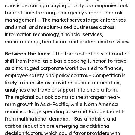
care is becoming a buying priority as companies look
for real-time tracking, emergency support and risk
management. - The market serves large enterprises
and small and medium-sized businesses across
information technology, financial services,
manufacturing, healthcare and professional services.
Between the lines:
- The forecast reflects a broader
shift from travel as a basic booking function to travel
as a managed corporate workflow tied to finance,
employee safety and policy control. - Competition is
likely to intensify as providers bundle automation,
analytics and traveler support into one platform. -
The regional outlook points to the strongest near-
term growth in Asia-Pacific, while North America
remains a large spending base and Europe benefits
from multinational demand. - Sustainability and
carbon reduction are emerging as additional
decision factors, which could favor providers with