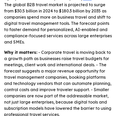
The global B2B travel market is projected to surge
from $30.5 billion in 2024 to $180.3 billion by 2035 as
companies spend more on business travel and shift to
digital travel management tools. The forecast points
to faster demand for personalized, AI-enabled and
compliance-focused services across large enterprises
and SMEs.
Why it matters:
- Corporate travel is moving back to
a growth path as businesses raise travel budgets for
meetings, client work and international deals. - The
forecast suggests a major revenue opportunity for
travel management companies, booking platforms
and technology vendors that can automate planning,
control costs and improve traveler support. - Smaller
companies are now part of the addressable market,
not just large enterprises, because digital tools and
subscription models have lowered the barrier to using
professional travel services.