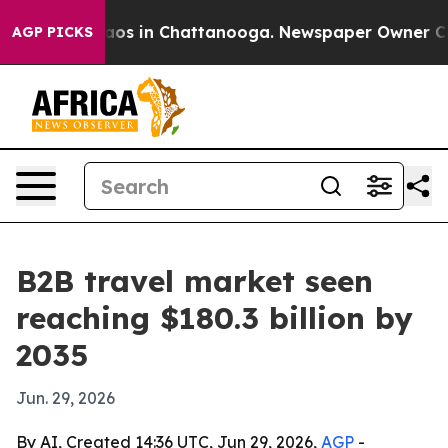
llapse
Chaos in Chattanooga. Newspaper Owner Calls t
AGP PICKS
B2B travel market seen
reaching $180.3 billion by
2035
Jun. 29, 2026
By AI, Created 14:36 UTC, Jun 29, 2026,
AGP
-