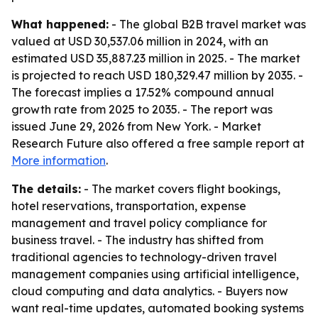
What happened:
- The global B2B travel market was
valued at USD 30,537.06 million in 2024, with an
estimated USD 35,887.23 million in 2025. - The market
is projected to reach USD 180,329.47 million by 2035. -
The forecast implies a 17.52% compound annual
growth rate from 2025 to 2035. - The report was
issued June 29, 2026 from New York. - Market
Research Future also offered a free sample report at
More information
.
The details:
- The market covers flight bookings,
hotel reservations, transportation, expense
management and travel policy compliance for
business travel. - The industry has shifted from
traditional agencies to technology-driven travel
management companies using artificial intelligence,
cloud computing and data analytics. - Buyers now
want real-time updates, automated booking systems