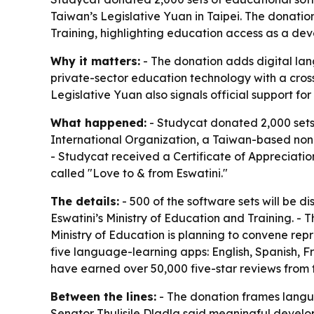
Taiwan’s Legislative Yuan in Taipei. The donation
Training, highlighting education access as a dev
Why it matters:
- The donation adds digital lan
private-sector education technology with a cross
Legislative Yuan also signals official support for
What happened:
- Studycat donated 2,000 sets
International Organization, a Taiwan-based nonp
- Studycat received a Certificate of Appreciatio
called "Love to & from Eswatini."
The details:
- 500 of the software sets will be di
Eswatini’s Ministry of Education and Training. - T
Ministry of Education is planning to convene rep
five language-learning apps: English, Spanish, 
have earned over 50,000 five-star reviews from f
Between the lines:
- The donation frames langua
Senator Thulisile Dladla said meaningful develo