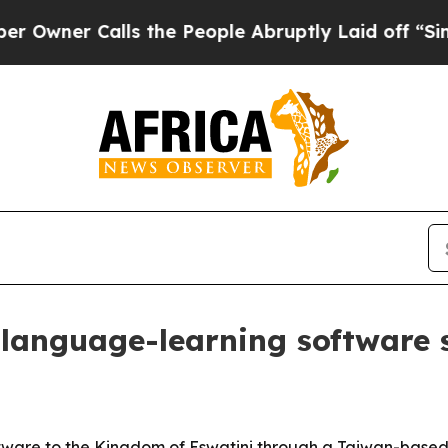
er Calls the People Abruptly Laid off “Simply 
language-learning software s
tware to the Kingdom of Eswatini through a Taiwan-based 