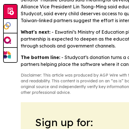
Alliance Vice President Lin Tsong-Ming said edu
Studycat, said every child deserves access to q
Taiwan-linked partners suggest the effort is in
What's next:
- Eswatini’s Ministry of Education 
partnership is expected to deepen as the educati
through schools and government channels.
The bottom line:
- Studycat’s donation turns a 
partners helping place the software where it can
Disclaimer: This article was produced by AGP Wire with t
and readability. This content is provided on an “as is” b
original source and independently verify key information
other professional advice.
Sign up for: