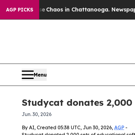
l Collapse
Chaos in Chattanooga. Newspaper Own
AGP PICKS
Menu
Studycat donates 2,000 
Jun. 30, 2026
By AI, Created 05:38 UTC, Jun 30, 2026,
AGP
-
Studycat donated 2,000 sets of educational sof