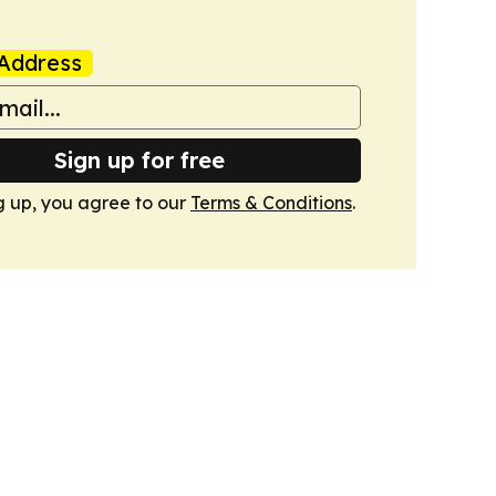
Address
Sign up for free
g up, you agree to our
Terms & Conditions
.