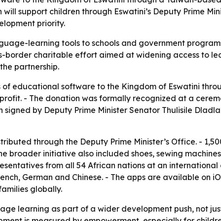
 will support children through Eswatini’s Deputy Prime Min
elopment priority.
guage-learning tools to schools and government programs s
-border charitable effort aimed at widening access to lea
 the partnership.
 of educational software to the Kingdom of Eswatini thr
rofit. - The donation was formally recognized at a ceremon
n signed by Deputy Prime Minister Senator Thulisile Dladla
stributed through the Deputy Prime Minister’s Office. - 1,5
he broader initiative also included shoes, sewing machines,
resentatives from all 54 African nations at an internationa
French, German and Chinese. - The apps are available on i
amilies globally.
ge learning as part of a wider development push, not jus
pment is measured by empowerment, especially for childre