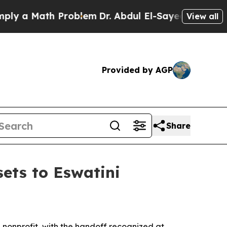
a Math Problem
Dr. Abdul El-Sayed on Historic Mi
View all
Provided by AGP
Share
ets to Eswatini
nonprofit, with the handoff recognized at