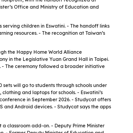
ister’s Office and Ministry of Education and
erving children in Eswatini. - The handoff links
rning resources. - The recognition at Taiwan’s
ough the Happy Home World Alliance
y in the Legislative Yuan Grand Hall in Taipei.
. - The ceremony followed a broader initiative
00 sets will go to students through schools under
 clothing and laptops for schools. - Eswatini’s
l conference in September 2026. - Studycat offers
OS and Android devices. - Studycat says the apps
t a classroom add-on. - Deputy Prime Minister
n. - Former Deputy Minister of Education and