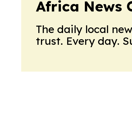
Africa News 
The daily local ne
trust. Every day. 