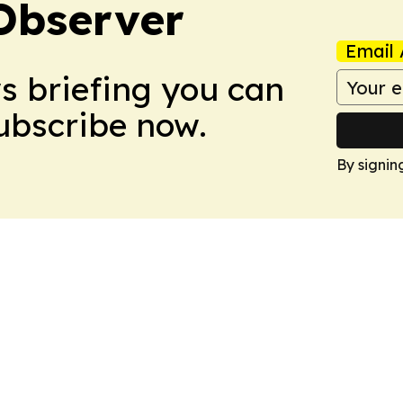
Observer
Email 
ws briefing you can
Subscribe now.
By signin