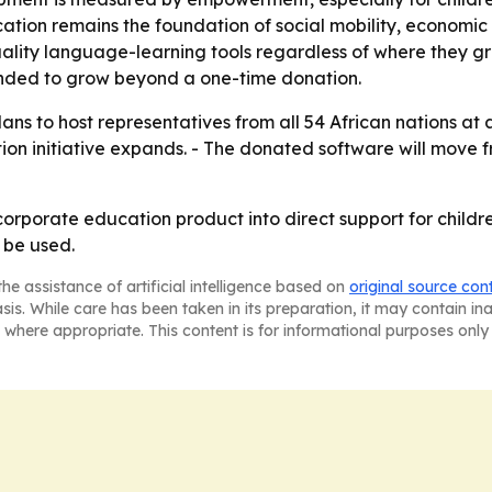
cation remains the foundation of social mobility, economi
uality language-learning tools regardless of where they 
tended to grow beyond a one-time donation.
plans to host representatives from all 54 African nations a
on initiative expands. - The donated software will move fr
corporate education product into direct support for childr
 be used.
he assistance of artificial intelligence based on
original source con
asis. While care has been taken in its preparation, it may contain i
 where appropriate. This content is for informational purposes only 