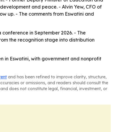
c development and peace. - Alvin Yew, CFO of
grow up. - The comments from Eswatini and
t a conference in September 2026. - The
om the recognition stage into distribution
en in Eswatini, with government and nonprofit
tent
and has been refined to improve clarity, structure,
naccuracies or omissions, and readers should consult the
and does not constitute legal, financial, investment, or