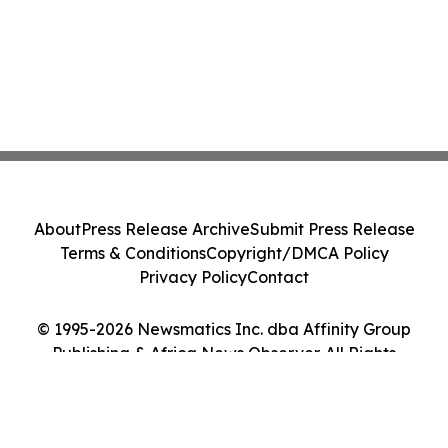
About
Press Release Archive
Submit Press Release
Terms & Conditions
Copyright/DMCA Policy
Privacy Policy
Contact
© 1995-2026 Newsmatics Inc. dba Affinity Group
Publishing & Africa News Observer. All Rights
Reserved.
Cookie Settings / Your Privacy Choices