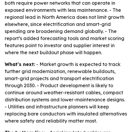
both require power networks that can operate in
exposed environments with less maintenance. - The
regional lead in North America does not limit growth
elsewhere, since electrification and smart-grid
spending are broadening demand globally. - The
report’s added forecasting tools and market scoring
features point to investor and supplier interest in
where the next buildout phase will happen.
What's next:
- Market growth is expected to track
further grid modernization, renewable buildouts,
smart-grid projects and transport electrification
through 2030. - Product development is likely to
continue around weather-resistant cables, compact
distribution systems and lower-maintenance designs.
- Utilities and infrastructure planners will keep
replacing bare conductors with insulated alternatives
where safety and reliability matter most.