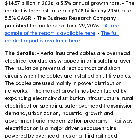
$14.37 billion in 2026, a 5.3% annual growth rate. - The
market is forecast to reach $17.8 billion by 2030, at a
5.5% CAGR. - The Business Research Company
published the outlook on June 29, 2026. -
A free
sample of the report is available here
. -
The full
market report is available here
.
The details:
- Aerial insulated cables are overhead
electrical conductors wrapped in an insulating layer. -
The insulation prevents direct contact and short
circuits when the cables are installed on utility poles. -
The cables are used mainly in power distribution
networks. - The market growth has been fueled by
expanding electricity distribution infrastructure, rural
electrification spending, safer overhead transmission
demand, urbanization, industrial growth and
government grid-modernization programs. - Railway
electrification is a major driver because trains
powered by overhead lines or a third rail need