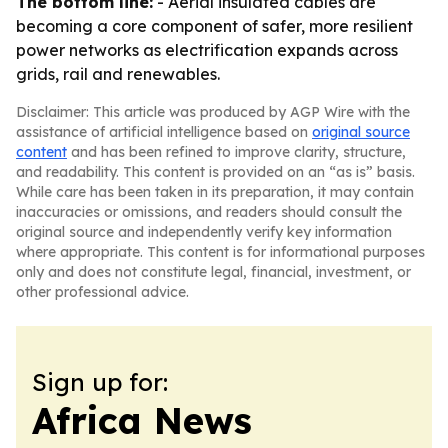
The bottom line:
- Aerial insulated cables are
becoming a core component of safer, more resilient
power networks as electrification expands across
grids, rail and renewables.
Disclaimer: This article was produced by AGP Wire with the
assistance of artificial intelligence based on
original source
content
and has been refined to improve clarity, structure,
and readability. This content is provided on an “as is” basis.
While care has been taken in its preparation, it may contain
inaccuracies or omissions, and readers should consult the
original source and independently verify key information
where appropriate. This content is for informational purposes
only and does not constitute legal, financial, investment, or
other professional advice.
Sign up for:
Africa News