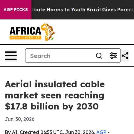
n Fund to Abate Harms to Youth
Brazil Gives Parents So
AGP PICKS
Aerial insulated cable
market seen reaching
$17.8 billion by 2030
Jun. 30, 2026
By AI, Created 06:53 UTC, Jun 30, 2026,
AGP
-