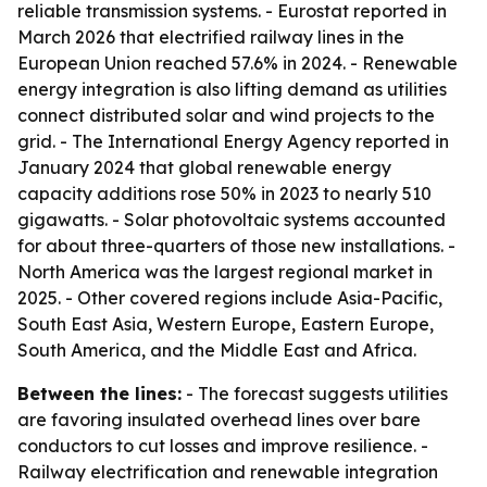
reliable transmission systems. - Eurostat reported in
March 2026 that electrified railway lines in the
European Union reached 57.6% in 2024. - Renewable
energy integration is also lifting demand as utilities
connect distributed solar and wind projects to the
grid. - The International Energy Agency reported in
January 2024 that global renewable energy
capacity additions rose 50% in 2023 to nearly 510
gigawatts. - Solar photovoltaic systems accounted
for about three-quarters of those new installations. -
North America was the largest regional market in
2025. - Other covered regions include Asia-Pacific,
South East Asia, Western Europe, Eastern Europe,
South America, and the Middle East and Africa.
Between the lines:
- The forecast suggests utilities
are favoring insulated overhead lines over bare
conductors to cut losses and improve resilience. -
Railway electrification and renewable integration