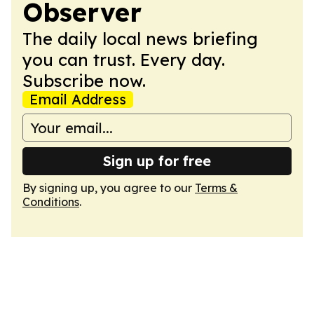
Observer
The daily local news briefing
you can trust. Every day.
Subscribe now.
Email Address
Sign up for free
By signing up, you agree to our
Terms &
Conditions
.