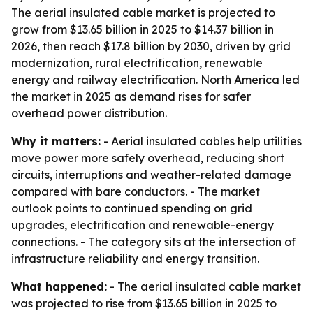
The aerial insulated cable market is projected to
grow from $13.65 billion in 2025 to $14.37 billion in
2026, then reach $17.8 billion by 2030, driven by grid
modernization, rural electrification, renewable
energy and railway electrification. North America led
the market in 2025 as demand rises for safer
overhead power distribution.
Why it matters:
- Aerial insulated cables help utilities
move power more safely overhead, reducing short
circuits, interruptions and weather-related damage
compared with bare conductors. - The market
outlook points to continued spending on grid
upgrades, electrification and renewable-energy
connections. - The category sits at the intersection of
infrastructure reliability and energy transition.
What happened:
- The aerial insulated cable market
was projected to rise from $13.65 billion in 2025 to