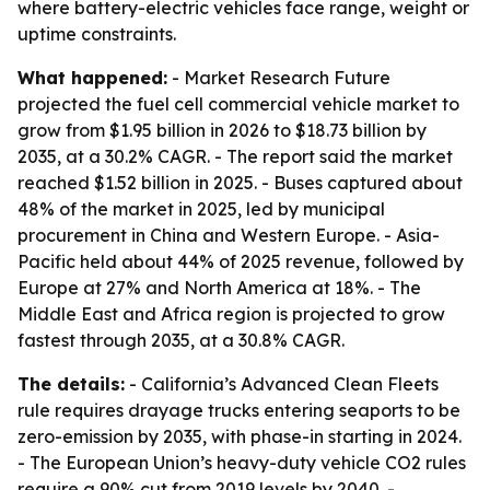
where battery-electric vehicles face range, weight or
uptime constraints.
What happened:
- Market Research Future
projected the fuel cell commercial vehicle market to
grow from $1.95 billion in 2026 to $18.73 billion by
2035, at a 30.2% CAGR. - The report said the market
reached $1.52 billion in 2025. - Buses captured about
48% of the market in 2025, led by municipal
procurement in China and Western Europe. - Asia-
Pacific held about 44% of 2025 revenue, followed by
Europe at 27% and North America at 18%. - The
Middle East and Africa region is projected to grow
fastest through 2035, at a 30.8% CAGR.
The details:
- California’s Advanced Clean Fleets
rule requires drayage trucks entering seaports to be
zero-emission by 2035, with phase-in starting in 2024.
- The European Union’s heavy-duty vehicle CO2 rules
require a 90% cut from 2019 levels by 2040. -