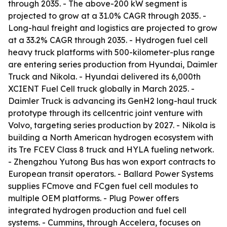
through 2035. - The above-200 kW segment is
projected to grow at a 31.0% CAGR through 2035. -
Long-haul freight and logistics are projected to grow
at a 33.2% CAGR through 2035. - Hydrogen fuel cell
heavy truck platforms with 500-kilometer-plus range
are entering series production from Hyundai, Daimler
Truck and Nikola. - Hyundai delivered its 6,000th
XCIENT Fuel Cell truck globally in March 2025. -
Daimler Truck is advancing its GenH2 long-haul truck
prototype through its cellcentric joint venture with
Volvo, targeting series production by 2027. - Nikola is
building a North American hydrogen ecosystem with
its Tre FCEV Class 8 truck and HYLA fueling network.
- Zhengzhou Yutong Bus has won export contracts to
European transit operators. - Ballard Power Systems
supplies FCmove and FCgen fuel cell modules to
multiple OEM platforms. - Plug Power offers
integrated hydrogen production and fuel cell
systems. - Cummins, through Accelera, focuses on