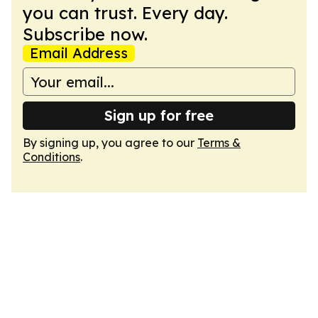
you can trust. Every day.
Subscribe now.
Email Address
Sign up for free
By signing up, you agree to our
Terms &
Conditions
.