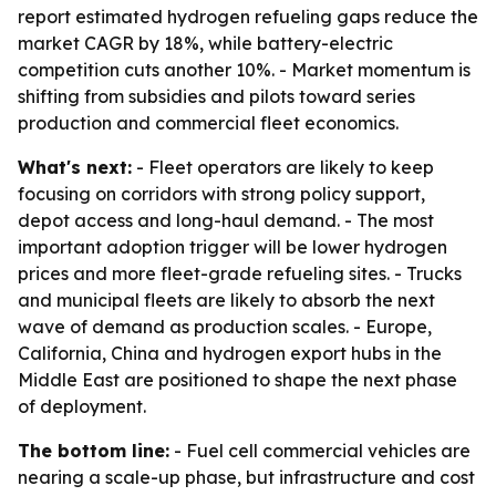
report estimated hydrogen refueling gaps reduce the
market CAGR by 18%, while battery-electric
competition cuts another 10%. - Market momentum is
shifting from subsidies and pilots toward series
production and commercial fleet economics.
What's next:
- Fleet operators are likely to keep
focusing on corridors with strong policy support,
depot access and long-haul demand. - The most
important adoption trigger will be lower hydrogen
prices and more fleet-grade refueling sites. - Trucks
and municipal fleets are likely to absorb the next
wave of demand as production scales. - Europe,
California, China and hydrogen export hubs in the
Middle East are positioned to shape the next phase
of deployment.
The bottom line:
- Fuel cell commercial vehicles are
nearing a scale-up phase, but infrastructure and cost