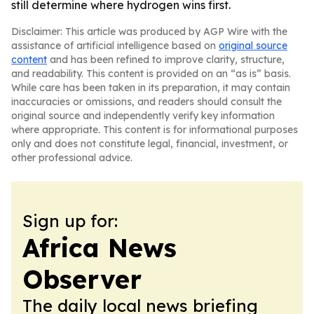
still determine where hydrogen wins first.
Disclaimer: This article was produced by AGP Wire with the
assistance of artificial intelligence based on
original source
content
and has been refined to improve clarity, structure,
and readability. This content is provided on an “as is” basis.
While care has been taken in its preparation, it may contain
inaccuracies or omissions, and readers should consult the
original source and independently verify key information
where appropriate. This content is for informational purposes
only and does not constitute legal, financial, investment, or
other professional advice.
Sign up for:
Africa News
Observer
The daily local news briefing