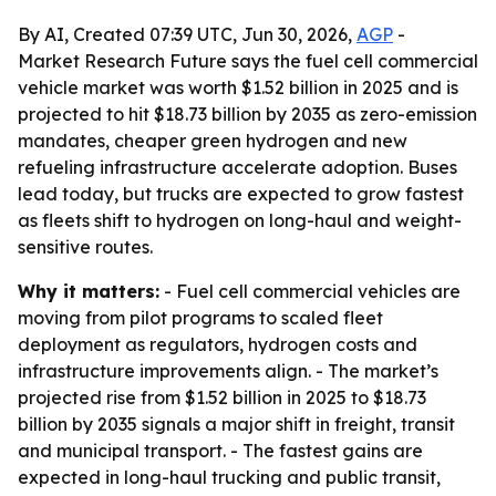
By AI, Created 07:39 UTC, Jun 30, 2026,
AGP
-
Market Research Future says the fuel cell commercial
vehicle market was worth $1.52 billion in 2025 and is
projected to hit $18.73 billion by 2035 as zero-emission
mandates, cheaper green hydrogen and new
refueling infrastructure accelerate adoption. Buses
lead today, but trucks are expected to grow fastest
as fleets shift to hydrogen on long-haul and weight-
sensitive routes.
Why it matters:
- Fuel cell commercial vehicles are
moving from pilot programs to scaled fleet
deployment as regulators, hydrogen costs and
infrastructure improvements align. - The market’s
projected rise from $1.52 billion in 2025 to $18.73
billion by 2035 signals a major shift in freight, transit
and municipal transport. - The fastest gains are
expected in long-haul trucking and public transit,