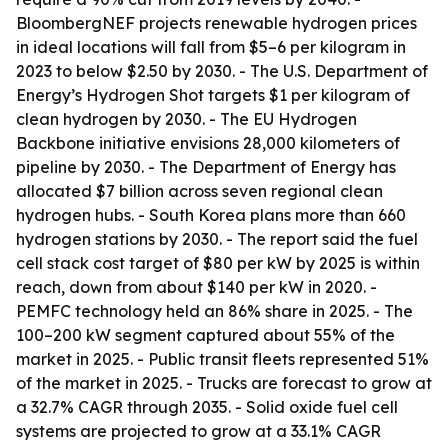
BloombergNEF projects renewable hydrogen prices
in ideal locations will fall from $5–6 per kilogram in
2023 to below $2.50 by 2030. - The U.S. Department of
Energy’s Hydrogen Shot targets $1 per kilogram of
clean hydrogen by 2030. - The EU Hydrogen
Backbone initiative envisions 28,000 kilometers of
pipeline by 2030. - The Department of Energy has
allocated $7 billion across seven regional clean
hydrogen hubs. - South Korea plans more than 660
hydrogen stations by 2030. - The report said the fuel
cell stack cost target of $80 per kW by 2025 is within
reach, down from about $140 per kW in 2020. -
PEMFC technology held an 86% share in 2025. - The
100–200 kW segment captured about 55% of the
market in 2025. - Public transit fleets represented 51%
of the market in 2025. - Trucks are forecast to grow at
a 32.7% CAGR through 2035. - Solid oxide fuel cell
systems are projected to grow at a 33.1% CAGR