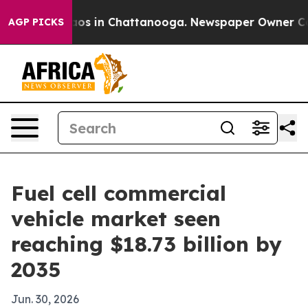
lapse
Chaos in Chattanooga. Newspaper Owner Calls th
AGP PICKS
Fuel cell commercial
vehicle market seen
reaching $18.73 billion by
2035
Jun. 30, 2026