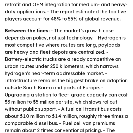
retrofit and OEM integration for medium- and heavy-
duty applications. - The report estimated the top five
players account for 48% to 55% of global revenue.
Between the lines:
- The market’s growth case
depends on policy, not just technology. - Hydrogen is
most competitive where routes are long, payloads
are heavy and fleet depots are centralized. -
Battery-electric trucks are already competitive on
urban routes under 250 kilometers, which narrows
hydrogen’s near-term addressable market. -
Infrastructure remains the biggest brake on adoption
outside South Korea and parts of Europe. -
Upgrading a station to fleet-grade capacity can cost
$3 million to $5 million per site, which slows rollout
without public support. - A fuel cell transit bus costs
about $1.0 million to $1.4 million, roughly three times a
comparable diesel bus. - Fuel cell van premiums
remain about 2 times conventional pricing. - The