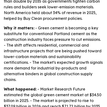
than double by 2035 as governments tighten carbon
rules and builders seek lower-emission materials.
North America held about 34% of revenue in 2025,
helped by Buy Clean procurement policies.
Why it matters:
- Green cement is becoming a key
substitute for conventional Portland cement as the
construction industry faces pressure to cut emissions.
- The shift affects residential, commercial and
infrastructure projects that are being pushed toward
lower-carbon materials and sustainability
certifications. - The market's expected growth signals
more demand for industrial by-products and
alternative binders in global construction supply
chains.
What happened:
- Market Research Future
estimated the global green cement market at $34.50
billion in 2025. - The market is projected to rise to
$37.09 billion in 2026 and reach $71.72 billion by 2035.