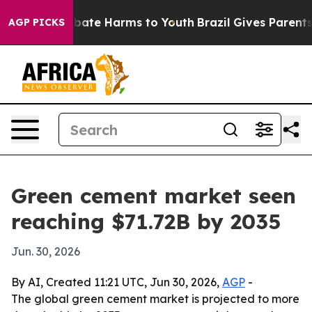
 Fund to Abate Harms to Youth
Brazil Gives Parents So
AGP PICKS
Green cement market seen
reaching $71.72B by 2035
Jun. 30, 2026
By AI, Created 11:21 UTC, Jun 30, 2026,
AGP
-
The global green cement market is projected to more