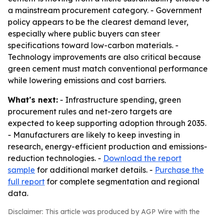
a mainstream procurement category. - Government
policy appears to be the clearest demand lever,
especially where public buyers can steer
specifications toward low-carbon materials. -
Technology improvements are also critical because
green cement must match conventional performance
while lowering emissions and cost barriers.
What's next:
- Infrastructure spending, green
procurement rules and net-zero targets are
expected to keep supporting adoption through 2035.
- Manufacturers are likely to keep investing in
research, energy-efficient production and emissions-
reduction technologies. -
Download the report
sample
for additional market details. -
Purchase the
full report
for complete segmentation and regional
data.
Disclaimer: This article was produced by AGP Wire with the