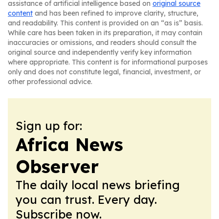
assistance of artificial intelligence based on
original source
content
and has been refined to improve clarity, structure,
and readability. This content is provided on an “as is” basis.
While care has been taken in its preparation, it may contain
inaccuracies or omissions, and readers should consult the
original source and independently verify key information
where appropriate. This content is for informational purposes
only and does not constitute legal, financial, investment, or
other professional advice.
Sign up for:
Africa News
Observer
The daily local news briefing
you can trust. Every day.
Subscribe now.