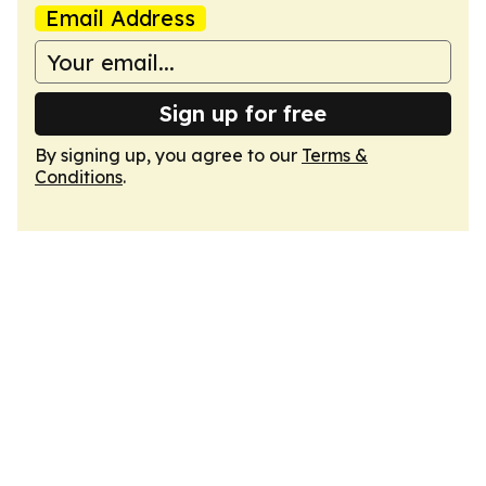
Email Address
Sign up for free
By signing up, you agree to our
Terms &
Conditions
.