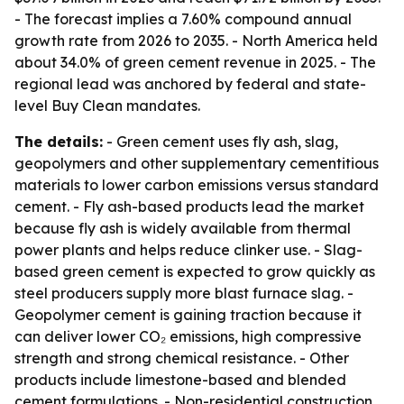
- The forecast implies a 7.60% compound annual
growth rate from 2026 to 2035. - North America held
about 34.0% of green cement revenue in 2025. - The
regional lead was anchored by federal and state-
level Buy Clean mandates.
The details:
- Green cement uses fly ash, slag,
geopolymers and other supplementary cementitious
materials to lower carbon emissions versus standard
cement. - Fly ash-based products lead the market
because fly ash is widely available from thermal
power plants and helps reduce clinker use. - Slag-
based green cement is expected to grow quickly as
steel producers supply more blast furnace slag. -
Geopolymer cement is gaining traction because it
can deliver lower CO₂ emissions, high compressive
strength and strong chemical resistance. - Other
products include limestone-based and blended
cement formulations. - Non-residential construction