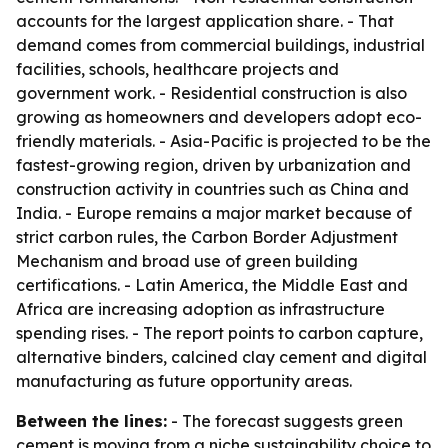
accounts for the largest application share. - That
demand comes from commercial buildings, industrial
facilities, schools, healthcare projects and
government work. - Residential construction is also
growing as homeowners and developers adopt eco-
friendly materials. - Asia-Pacific is projected to be the
fastest-growing region, driven by urbanization and
construction activity in countries such as China and
India. - Europe remains a major market because of
strict carbon rules, the Carbon Border Adjustment
Mechanism and broad use of green building
certifications. - Latin America, the Middle East and
Africa are increasing adoption as infrastructure
spending rises. - The report points to carbon capture,
alternative binders, calcined clay cement and digital
manufacturing as future opportunity areas.
Between the lines:
- The forecast suggests green
cement is moving from a niche sustainability choice to