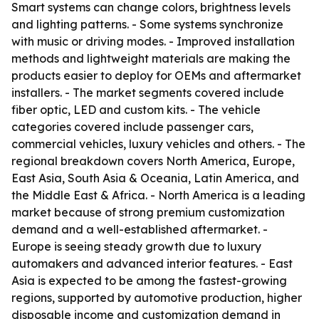
Smart systems can change colors, brightness levels
and lighting patterns. - Some systems synchronize
with music or driving modes. - Improved installation
methods and lightweight materials are making the
products easier to deploy for OEMs and aftermarket
installers. - The market segments covered include
fiber optic, LED and custom kits. - The vehicle
categories covered include passenger cars,
commercial vehicles, luxury vehicles and others. - The
regional breakdown covers North America, Europe,
East Asia, South Asia & Oceania, Latin America, and
the Middle East & Africa. - North America is a leading
market because of strong premium customization
demand and a well-established aftermarket. -
Europe is seeing steady growth due to luxury
automakers and advanced interior features. - East
Asia is expected to be among the fastest-growing
regions, supported by automotive production, higher
disposable income and customization demand in