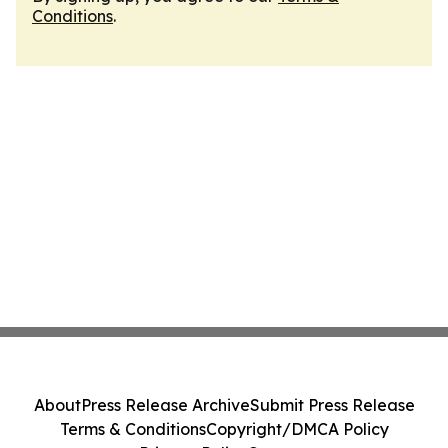
Conditions
.
About
Press Release Archive
Submit Press Release
Terms & Conditions
Copyright/DMCA Policy