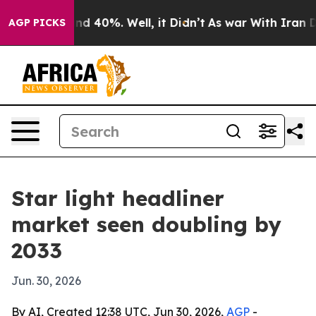
r Around 40%. Well, it Didn’t
As war With Iran Drove
AGP PICKS
Star light headliner
market seen doubling by
2033
Jun. 30, 2026
By AI, Created 12:38 UTC, Jun 30, 2026,
AGP
-