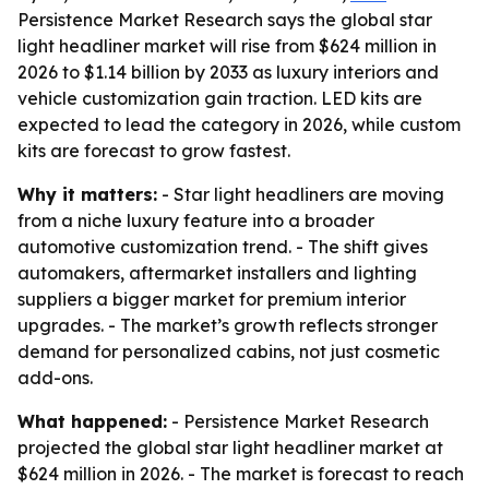
Persistence Market Research says the global star
light headliner market will rise from $624 million in
2026 to $1.14 billion by 2033 as luxury interiors and
vehicle customization gain traction. LED kits are
expected to lead the category in 2026, while custom
kits are forecast to grow fastest.
Why it matters:
- Star light headliners are moving
from a niche luxury feature into a broader
automotive customization trend. - The shift gives
automakers, aftermarket installers and lighting
suppliers a bigger market for premium interior
upgrades. - The market’s growth reflects stronger
demand for personalized cabins, not just cosmetic
add-ons.
What happened:
- Persistence Market Research
projected the global star light headliner market at
$624 million in 2026. - The market is forecast to reach