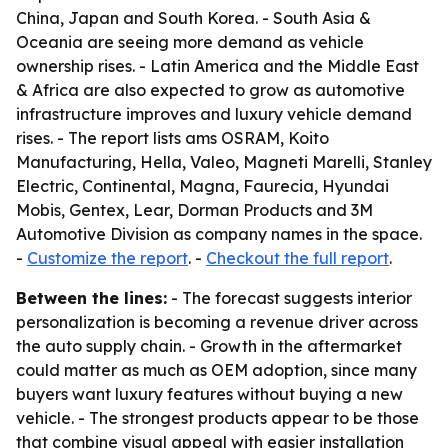
China, Japan and South Korea. - South Asia &
Oceania are seeing more demand as vehicle
ownership rises. - Latin America and the Middle East
& Africa are also expected to grow as automotive
infrastructure improves and luxury vehicle demand
rises. - The report lists ams OSRAM, Koito
Manufacturing, Hella, Valeo, Magneti Marelli, Stanley
Electric, Continental, Magna, Faurecia, Hyundai
Mobis, Gentex, Lear, Dorman Products and 3M
Automotive Division as company names in the space.
-
Customize the report
. -
Checkout the full report
.
Between the lines:
- The forecast suggests interior
personalization is becoming a revenue driver across
the auto supply chain. - Growth in the aftermarket
could matter as much as OEM adoption, since many
buyers want luxury features without buying a new
vehicle. - The strongest products appear to be those
that combine visual appeal with easier installation