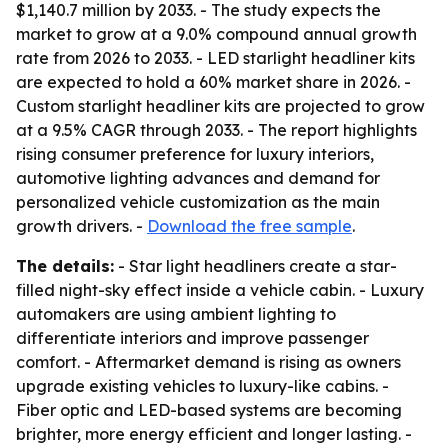
$1,140.7 million by 2033. - The study expects the
market to grow at a 9.0% compound annual growth
rate from 2026 to 2033. - LED starlight headliner kits
are expected to hold a 60% market share in 2026. -
Custom starlight headliner kits are projected to grow
at a 9.5% CAGR through 2033. - The report highlights
rising consumer preference for luxury interiors,
automotive lighting advances and demand for
personalized vehicle customization as the main
growth drivers. -
Download the free sample
.
The details:
- Star light headliners create a star-
filled night-sky effect inside a vehicle cabin. - Luxury
automakers are using ambient lighting to
differentiate interiors and improve passenger
comfort. - Aftermarket demand is rising as owners
upgrade existing vehicles to luxury-like cabins. -
Fiber optic and LED-based systems are becoming
brighter, more energy efficient and longer lasting. -