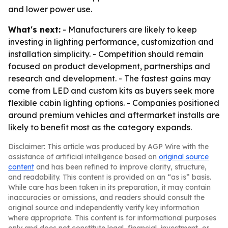
and lower power use.
What's next:
- Manufacturers are likely to keep
investing in lighting performance, customization and
installation simplicity. - Competition should remain
focused on product development, partnerships and
research and development. - The fastest gains may
come from LED and custom kits as buyers seek more
flexible cabin lighting options. - Companies positioned
around premium vehicles and aftermarket installs are
likely to benefit most as the category expands.
Disclaimer: This article was produced by AGP Wire with the
assistance of artificial intelligence based on
original source
content
and has been refined to improve clarity, structure,
and readability. This content is provided on an “as is” basis.
While care has been taken in its preparation, it may contain
inaccuracies or omissions, and readers should consult the
original source and independently verify key information
where appropriate. This content is for informational purposes