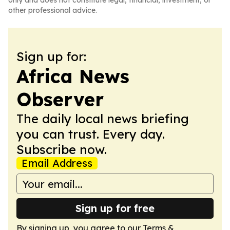
only and does not constitute legal, financial, investment, or
other professional advice.
Sign up for:
Africa News
Observer
The daily local news briefing
you can trust. Every day.
Subscribe now.
Email Address
Sign up for free
By signing up, you agree to our
Terms &