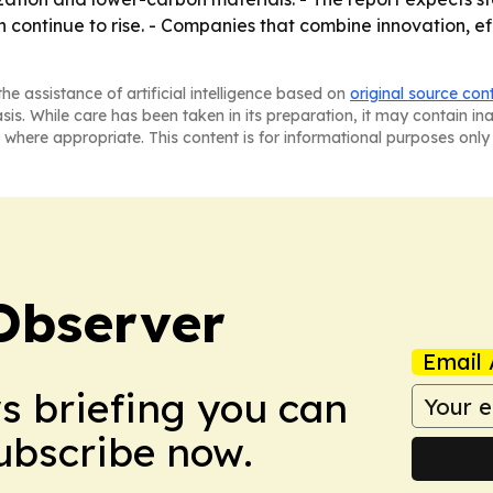
tinue to rise. - Companies that combine innovation, effi
he assistance of artificial intelligence based on
original source con
asis. While care has been taken in its preparation, it may contain i
 where appropriate. This content is for informational purposes only 
Observer
Email 
ws briefing you can
Subscribe now.