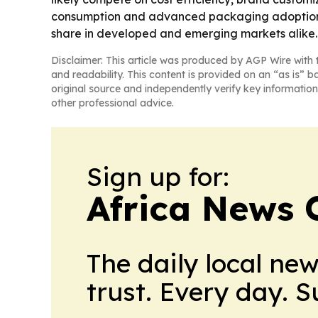
consumption and advanced packaging adoption con
share in developed and emerging markets alike.
Disclaimer: This article was produced by AGP Wire with t
and readability. This content is provided on an “as is” b
original source and independently verify key information
other professional advice.
Sign up for:
Africa News 
The daily local ne
trust. Every day. 