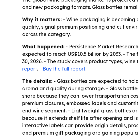
and new packaging formats. Glass bottles remain
Why it matters:
- Wine packaging is becoming a s
quality, signal premium positioning and cut envir
across the category.
What happened:
- Persistence Market Research 
expected to reach US$10.5 billion by 2033. - Th
30, 2026. - The study covers product types, wine 
report
. -
Buy the full report
.
The details:
- Glass bottles are expected to hold
aroma and quality during storage. - Glass bottles
share because they can lower transportation co
premium closures, embossed labels and customize
end wine segment. - Lightweight glass bottles ar
because it extends shelf life after opening and 
interactive labels can provide origin details, p
and premium gift packaging are gaining populari