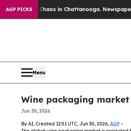
ollapse
Chaos in Chattanooga. Newspaper Owner 
AGP PICKS
Menu
Wine packaging market s
Jun. 30, 2026
By AI, Created 12:51 UTC, Jun 30, 2026,
AGP
-
The global wine packaging market is projected to 