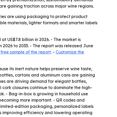
e gaining traction across major wine regions.
eries are using packaging to protect product
ble materials, lighter formats and smarter labels
t US$7.8 billion in 2026. - The market is
m 2026 to 2033. - The report was released June
free sample of the report
. -
Customize the
use its inert nature helps preserve wine taste,
t bottles, cartons and aluminum cans are gaining
es are driving demand for elegant bottles,
 cork closures continue to dominate the high-
ok. - Bag-in-box is growing in household use
re becoming more important. - QR codes and
 Limited-edition packaging, personalized labels
s improving efficiency and lowering operating