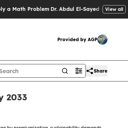
ath Problem
Dr. Abdul El-Sayed on Historic Michig
View all
Provided by AGP
Share
y 2033
riven by premiumization, sustainability demands