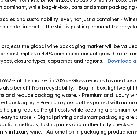
 dominant, while bag-in-box, cans and smart packaging ar
ales and sustainability lever, not just a container. - Win
onmental impact. - The shift is pushing demand for recycla
projects the global wine packaging market will be valued a
e forecast implies a 4.4% compound annual growth rate fro
types, closure types, capacities and regions. -
Download a 
 69.2% of the market in 2026. - Glass remains favored beca
 also benefit from recyclability. - Bag-in-box, lightweigh
sts and reduce packaging waste. - Premium and luxury win
d packaging. - Premium glass bottles paired with natural
e helping reduce freight costs while keeping a premium lo
is easy to store. - Digital printing and smart packaging a
roduction methods, tasting notes and authenticity checks. -
ty in luxury wine. - Automation in packaging production i