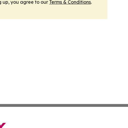
g up, you agree to our
Terms & Conditions
.