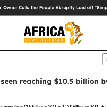
Calls the People Abruptly Laid off “Simply a M
een reaching $10.5 billion b
grow from $7.8 billion in 2026 to $10.5 billion by 2033, d