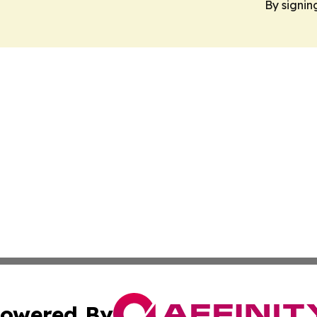
By signin
owered By