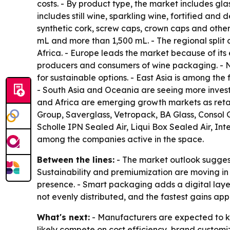
costs. - By product type, the market includes gla
includes still wine, sparkling wine, fortified and
synthetic cork, screw caps, crown caps and other
mL and more than 1,500 mL. - The regional split
Africa. - Europe leads the market because of its
producers and consumers of wine packaging. - 
for sustainable options. - East Asia is among t
- South Asia and Oceania are seeing more inves
and Africa are emerging growth markets as retail
Group, Saverglass, Vetropack, BA Glass, Consol G
Scholle IPN Sealed Air, Liqui Box Sealed Air, In
among the companies active in the space.
Between the lines:
- The market outlook suggest
Sustainability and premiumization are moving in 
presence. - Smart packaging adds a digital layer 
not evenly distributed, and the fastest gains a
What's next:
- Manufacturers are expected to kee
likely compete on cost efficiency, brand custom