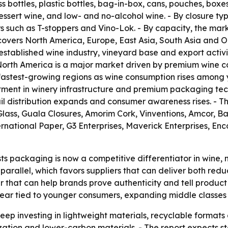
ss bottles, plastic bottles, bag-in-box, cans, pouches, box
 dessert wine, and low- and no-alcohol wine. - By closure ty
s such as T-stoppers and Vino-Lok. - By capacity, the mar
 covers North America, Europe, East Asia, South Asia and 
 established wine industry, vineyard base and export activi
North America is a major market driven by premium wine
he fastest-growing regions as wine consumption rises amon
tment in winery infrastructure and premium packaging tec
 distribution expands and consumer awareness rises. - The 
lass, Guala Closures, Amorim Cork, Vinventions, Amcor, Bal
ternational Paper, G3 Enterprises, Maverick Enterprises, 
s packaging is now a competitive differentiator in wine, 
parallel, which favors suppliers that can deliver both re
that can help brands prove authenticity and tell product s
ppear tied to younger consumers, expanding middle classes
p investing in lightweight materials, recyclable formats a
ization and lower-carbon materials. - The report expects 