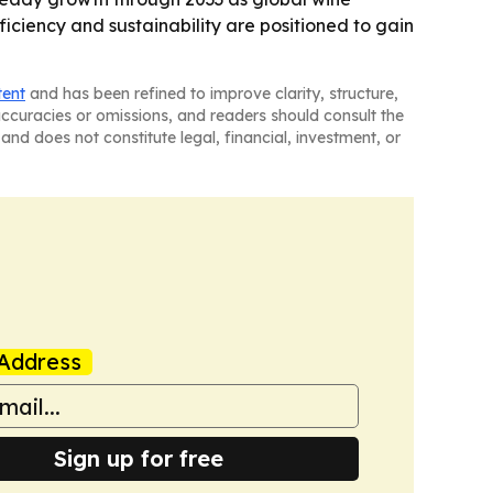
ciency and sustainability are positioned to gain
tent
and has been refined to improve clarity, structure,
naccuracies or omissions, and readers should consult the
and does not constitute legal, financial, investment, or
Address
Sign up for free