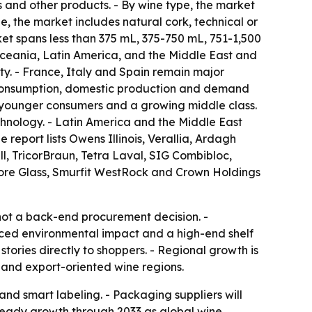
es and other products. - By wine type, the market
pe, the market includes natural cork, technical or
ket spans less than 375 mL, 375-750 mL, 751-1,500
Oceania, Latin America, and the Middle East and
ty. - France, Italy and Spain remain major
 consumption, domestic production and demand
g younger consumers and a growing middle class.
hnology. - Latin America and the Middle East
report lists Owens Illinois, Verallia, Ardagh
l, TricorBraun, Tetra Laval, SIG Combibloc,
Encore Glass, Smurfit WestRock and Crown Holdings
not a back-end procurement decision. -
duced environmental impact and a high-end shelf
tories directly to shoppers. - Regional growth is
 and export-oriented wine regions.
nd smart labeling. - Packaging suppliers will
steady growth through 2033 as global wine