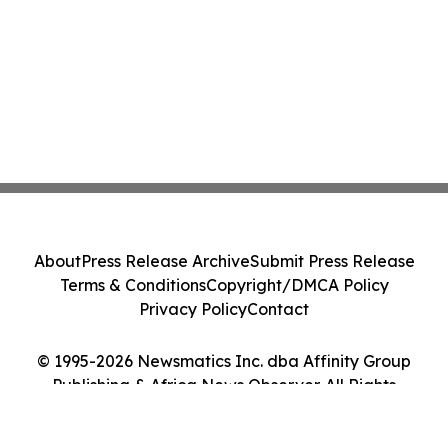
About
Press Release Archive
Submit Press Release
Terms & Conditions
Copyright/DMCA Policy
Privacy Policy
Contact
© 1995-2026 Newsmatics Inc. dba Affinity Group
Publishing & Africa News Observer. All Rights
Reserved.