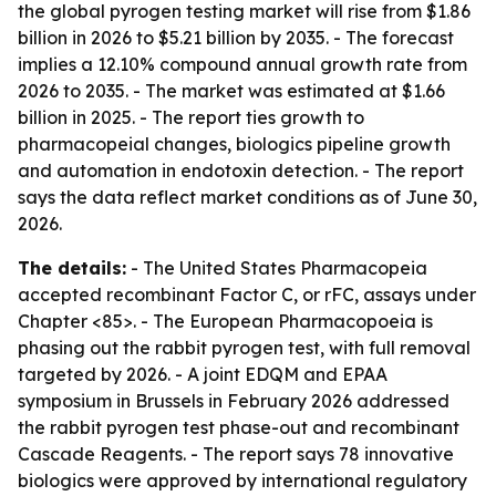
the global pyrogen testing market will rise from $1.86
billion in 2026 to $5.21 billion by 2035. - The forecast
implies a 12.10% compound annual growth rate from
2026 to 2035. - The market was estimated at $1.66
billion in 2025. - The report ties growth to
pharmacopeial changes, biologics pipeline growth
and automation in endotoxin detection. - The report
says the data reflect market conditions as of June 30,
2026.
The details:
- The United States Pharmacopeia
accepted recombinant Factor C, or rFC, assays under
Chapter <85>. - The European Pharmacopoeia is
phasing out the rabbit pyrogen test, with full removal
targeted by 2026. - A joint EDQM and EPAA
symposium in Brussels in February 2026 addressed
the rabbit pyrogen test phase-out and recombinant
Cascade Reagents. - The report says 78 innovative
biologics were approved by international regulatory