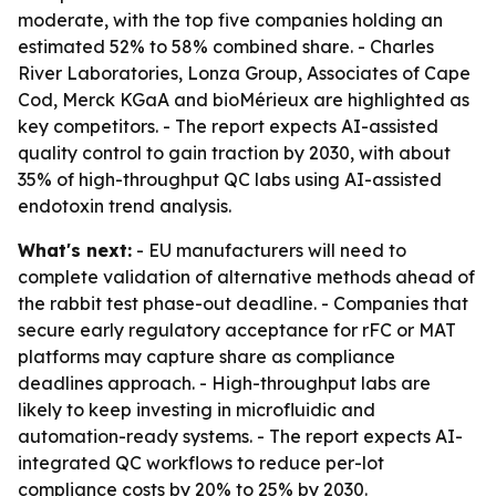
moderate, with the top five companies holding an
estimated 52% to 58% combined share. - Charles
River Laboratories, Lonza Group, Associates of Cape
Cod, Merck KGaA and bioMérieux are highlighted as
key competitors. - The report expects AI-assisted
quality control to gain traction by 2030, with about
35% of high-throughput QC labs using AI-assisted
endotoxin trend analysis.
What's next:
- EU manufacturers will need to
complete validation of alternative methods ahead of
the rabbit test phase-out deadline. - Companies that
secure early regulatory acceptance for rFC or MAT
platforms may capture share as compliance
deadlines approach. - High-throughput labs are
likely to keep investing in microfluidic and
automation-ready systems. - The report expects AI-
integrated QC workflows to reduce per-lot
compliance costs by 20% to 25% by 2030.