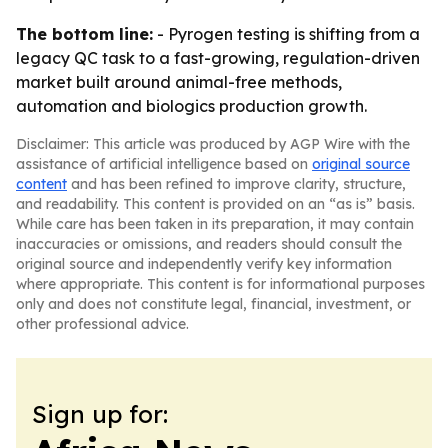
The bottom line:
- Pyrogen testing is shifting from a
legacy QC task to a fast-growing, regulation-driven
market built around animal-free methods,
automation and biologics production growth.
Disclaimer: This article was produced by AGP Wire with the
assistance of artificial intelligence based on
original source
content
and has been refined to improve clarity, structure,
and readability. This content is provided on an “as is” basis.
While care has been taken in its preparation, it may contain
inaccuracies or omissions, and readers should consult the
original source and independently verify key information
where appropriate. This content is for informational purposes
only and does not constitute legal, financial, investment, or
other professional advice.
Sign up for: