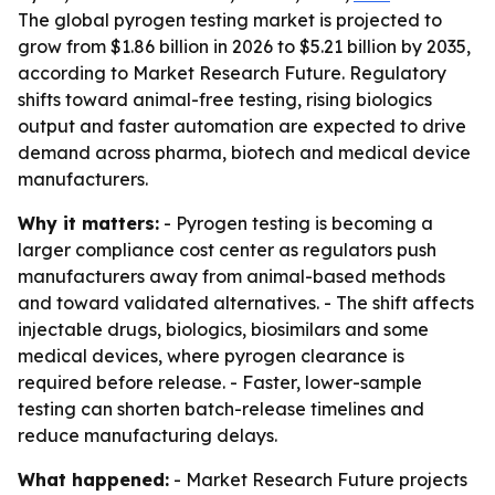
The global pyrogen testing market is projected to
grow from $1.86 billion in 2026 to $5.21 billion by 2035,
according to Market Research Future. Regulatory
shifts toward animal-free testing, rising biologics
output and faster automation are expected to drive
demand across pharma, biotech and medical device
manufacturers.
Why it matters:
- Pyrogen testing is becoming a
larger compliance cost center as regulators push
manufacturers away from animal-based methods
and toward validated alternatives. - The shift affects
injectable drugs, biologics, biosimilars and some
medical devices, where pyrogen clearance is
required before release. - Faster, lower-sample
testing can shorten batch-release timelines and
reduce manufacturing delays.
What happened:
- Market Research Future projects