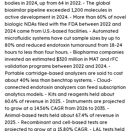
bodies in 2024, up from 64 in 2022. - The global
biosimilar pipeline exceeded 1,200 molecules in
active development in 2024. - More than 60% of novel
biologic NDAs filed with the FDA between 2022 and
2024 came from U.S.-based facilities. - Automated
microfluidic systems have cut sample sizes by up to
80% and reduced endotoxin turnaround from 18-24
hours to less than four hours. - Biopharma companies
invested an estimated $320 million in MAT and rFC
validation programs between 2022 and 2024. -
Portable cartridge-based analyzers are said to cost
about 40% less than benchtop systems. - Cloud-
connected endotoxin analyzers can feed subscription
analytics models. - Kits and reagents held about
60.6% of revenue in 2025. - Instruments are projected
to grow at a 14.56% CAGR from 2026 to 2035. -
Animal-based tests held about 67.4% of revenue in
2025. - Recombinant and cell-based tests are
projected to grow at a 15.80% CAGR. - LAL tests held