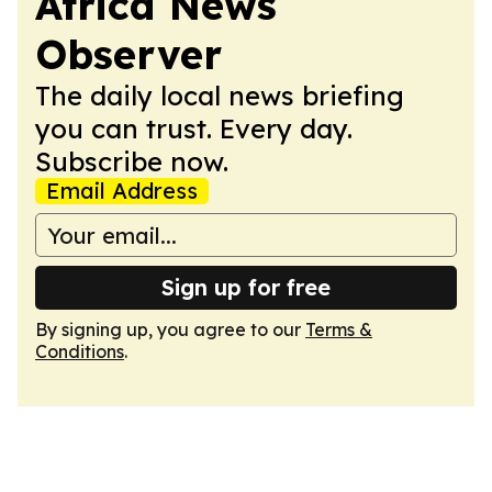
Africa News
Observer
The daily local news briefing
you can trust. Every day.
Subscribe now.
Email Address
Sign up for free
By signing up, you agree to our
Terms &
Conditions
.