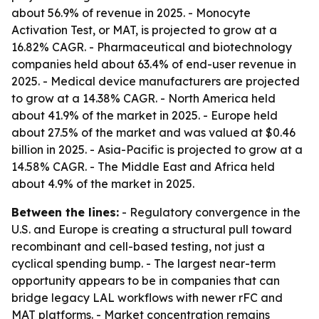
about 56.9% of revenue in 2025. - Monocyte
Activation Test, or MAT, is projected to grow at a
16.82% CAGR. - Pharmaceutical and biotechnology
companies held about 63.4% of end-user revenue in
2025. - Medical device manufacturers are projected
to grow at a 14.38% CAGR. - North America held
about 41.9% of the market in 2025. - Europe held
about 27.5% of the market and was valued at $0.46
billion in 2025. - Asia-Pacific is projected to grow at a
14.58% CAGR. - The Middle East and Africa held
about 4.9% of the market in 2025.
Between the lines:
- Regulatory convergence in the
U.S. and Europe is creating a structural pull toward
recombinant and cell-based testing, not just a
cyclical spending bump. - The largest near-term
opportunity appears to be in companies that can
bridge legacy LAL workflows with newer rFC and
MAT platforms. - Market concentration remains