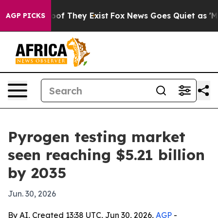
ers no Proof They Exist
Fox News Goes Quiet as 'Maga 
AGP PICKS
Pyrogen testing market
seen reaching $5.21 billion
by 2035
Jun. 30, 2026
By AI, Created 13:38 UTC, Jun 30, 2026,
AGP
-