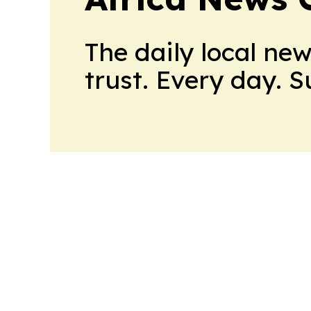
The daily local ne
trust. Every day. 