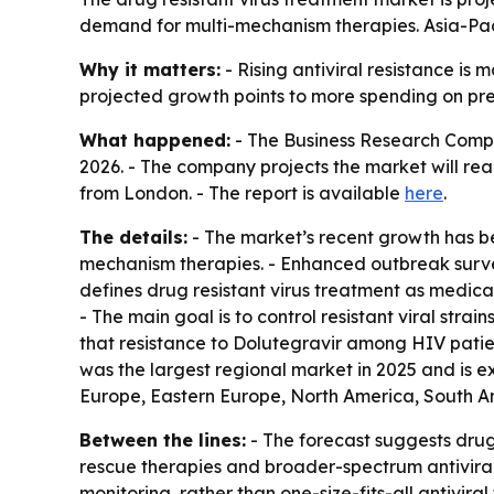
demand for multi-mechanism therapies. Asia-Paci
Why it matters:
- Rising antiviral resistance is
projected growth points to more spending on prec
What happened:
- The Business Research Company
2026. - The company projects the market will reac
from London. - The report is available
here
.
The details:
- The market’s recent growth has bee
mechanism therapies. - Enhanced outbreak survei
defines drug resistant virus treatment as medic
- The main goal is to control resistant viral str
that resistance to Dolutegravir among HIV patien
was the largest regional market in 2025 and is e
Europe, Eastern Europe, North America, South Am
Between the lines:
- The forecast suggests drug 
rescue therapies and broader-spectrum antivirals
monitoring, rather than one-size-fits-all antivi