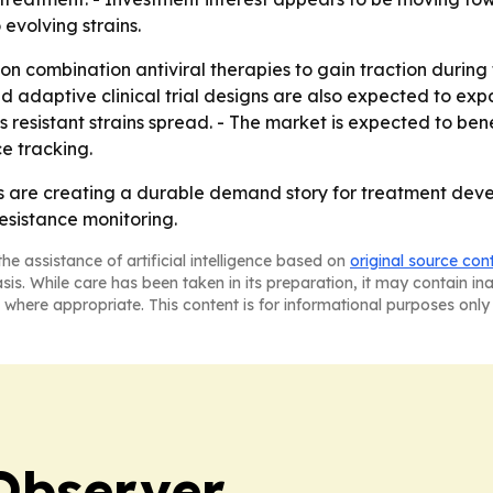
evolving strains.
n combination antiviral therapies to gain traction during 
and adaptive clinical trial designs are also expected to 
 resistant strains spread. - The market is expected to b
e tracking.
ons are creating a durable demand story for treatment deve
esistance monitoring.
he assistance of artificial intelligence based on
original source con
asis. While care has been taken in its preparation, it may contain i
 where appropriate. This content is for informational purposes only 
Observer