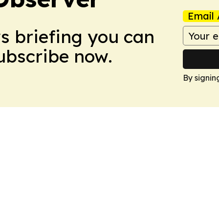
Email 
ws briefing you can
Subscribe now.
By signin