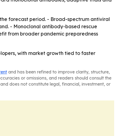
the forecast period. - Broad-spectrum antiviral
expand. - Monoclonal antibody-based rescue
enefit from broader pandemic preparedness
lopers, with market growth tied to faster
tent
and has been refined to improve clarity, structure,
naccuracies or omissions, and readers should consult the
and does not constitute legal, financial, investment, or