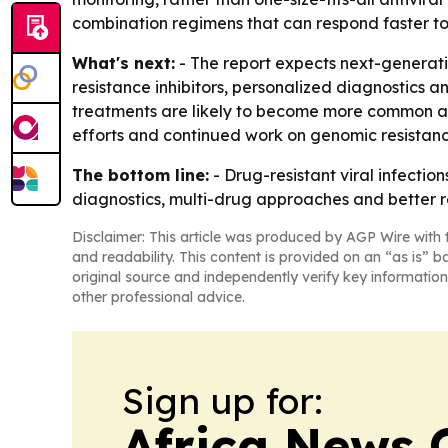
combination regimens that can respond faster to 
What's next:
- The report expects next-generatio
resistance inhibitors, personalized diagnostics 
treatments are likely to become more common as
efforts and continued work on genomic resistanc
The bottom line:
- Drug-resistant viral infecti
diagnostics, multi-drug approaches and better r
Disclaimer: This article was produced by AGP Wire with t
and readability. This content is provided on an “as is” b
original source and independently verify key information
other professional advice.
Sign up for:
Africa News 