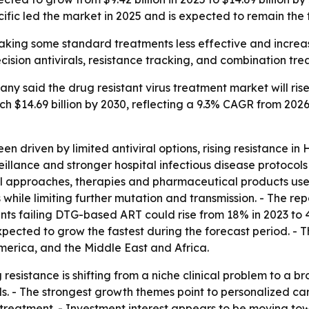
fic led the market in 2025 and is expected to remain the 
 making some standard treatments less effective and increa
ision antivirals, resistance tracking, and combination tre
 said the drug resistant virus treatment market will rise fr
h $14.69 billion by 2030, reflecting a 9.3% CAGR from 2026
n driven by limited antiviral options, rising resistance in
llance and stronger hospital infectious disease protocol
al approaches, therapies and pharmaceutical products use
ains while limiting further mutation and transmission. - The
ts failing DTG-based ART could rise from 18% in 2023 to 4
xpected to grow the fastest during the forecast period. - 
erica, and the Middle East and Africa.
resistance is shifting from a niche clinical problem to a 
. - The strongest growth themes point to personalized car
ral treatment. - Investment interest appears to be moving t