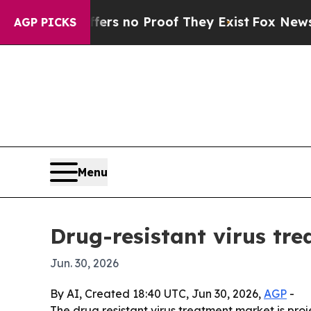
t but Offers no Proof They Exist
Fox News Goes Q
AGP PICKS
Menu
Drug-resistant virus tr
Jun. 30, 2026
By AI, Created 18:40 UTC, Jun 30, 2026,
AGP
-
The drug resistant virus treatment market is proje