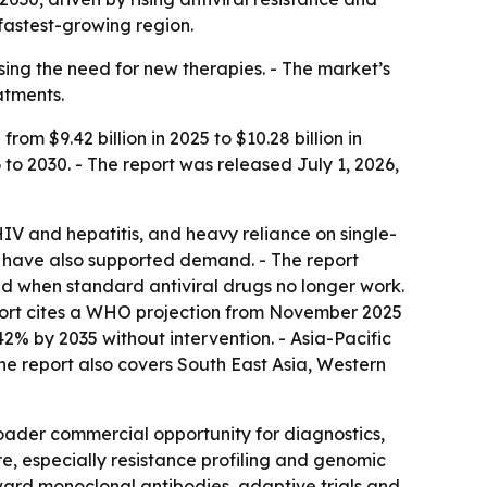
fastest-growing region.
sing the need for new therapies. - The market’s
atments.
om $9.42 billion in 2025 to $10.28 billion in
 to 2030. - The report was released July 1, 2026,
 HIV and hepatitis, and heavy reliance on single-
s have also supported demand. - The report
d when standard antiviral drugs no longer work.
 report cites a WHO projection from November 2025
2% by 2035 without intervention. - Asia-Pacific
The report also covers South East Asia, Western
broader commercial opportunity for diagnostics,
e, especially resistance profiling and genomic
oward monoclonal antibodies, adaptive trials and