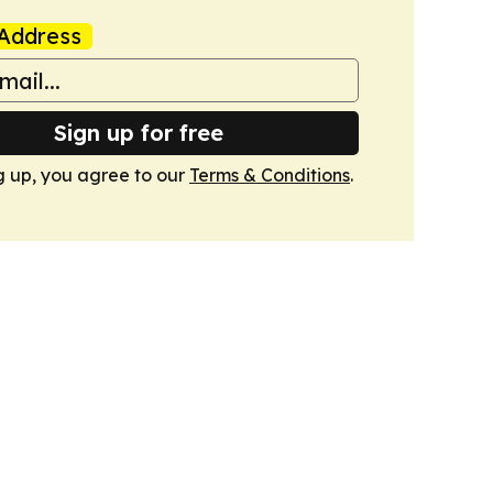
Address
Sign up for free
g up, you agree to our
Terms & Conditions
.