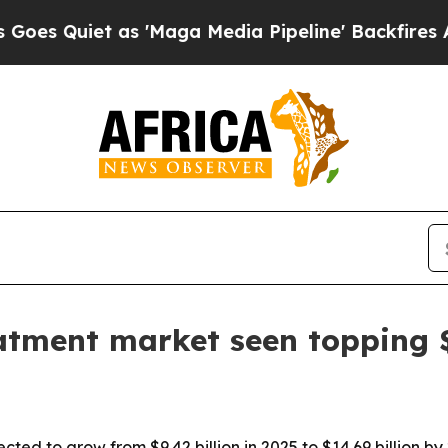
uiet as 'Maga Media Pipeline' Backfires Amid R
eatment market seen topping $
cted to grow from $9.42 billion in 2025 to $14.69 billion by 