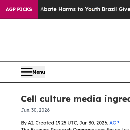
n Fund to Abate Harms to Youth
Brazil Gives Pare
AGP PICKS
Menu
Cell culture media ingre
Jun. 30, 2026
By AI, Created 19:25 UTC, Jun 30, 2026,
AGP
-
The Business Research Company says the cell cu