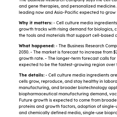
and gene therapies, and personalized medicine. Th
leading now and Asia-Pacific expected to grow f
Why it matters:
- Cell culture media ingredient
growth tracks with rising demand for biologics, 
the tools and materials that support cell-base
What happened:
- The Business Research Compan
2030. - The market is forecast to increase from $
growth rate. - The longer-term forecast calls for
expected to be the fastest-growing region over 
The details:
- Cell culture media ingredients are
cells grow, reproduce, and stay healthy in labor
manufacturing, and broader biotechnology applica
biopharmaceutical manufacturing demand, vacci
Future growth is expected to come from broader 
proteins and growth factors, adoption of single-
and chemically defined media, single-use biopro