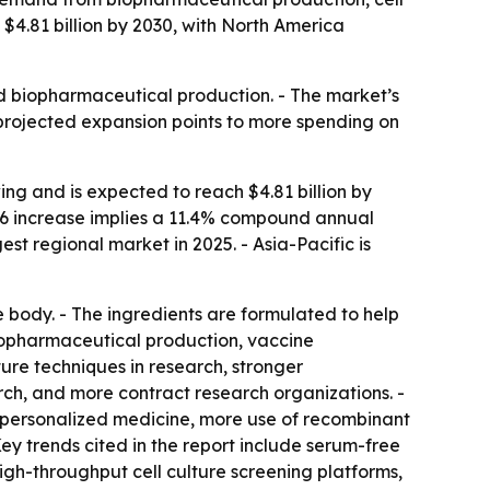
 $4.81 billion by 2030, with North America
nd biopharmaceutical production. - The market’s
 projected expansion points to more spending on
ng and is expected to reach $4.81 billion by
-2026 increase implies a 11.4% compound annual
st regional market in 2025. - Asia-Pacific is
e body. - The ingredients are formulated to help
 biopharmaceutical production, vaccine
ure techniques in research, stronger
, and more contract research organizations. -
 personalized medicine, more use of recombinant
ey trends cited in the report include serum-free
gh-throughput cell culture screening platforms,