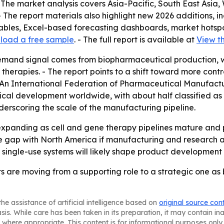
 The market analysis covers Asia-Pacific, South East Asia
 The report materials also highlight new 2026 additions, i
tables, Excel-based forecasting dashboards, market hotsp
load a free sample
. - The full report is available at
View th
emand signal comes from biopharmaceutical production, w
herapies. - The report points to a shift toward more cont
 - An International Federation of Pharmaceutical Manufac
ical development worldwide, with about half classified as
erscoring the scale of the manufacturing pipeline.
xpanding as cell and gene therapy pipelines mature and 
e gap with North America if manufacturing and research act
 single-use systems will likely shape product development 
ts are moving from a supporting role to a strategic one 
he assistance of artificial intelligence based on
original source con
asis. While care has been taken in its preparation, it may contain i
 where appropriate. This content is for informational purposes only 