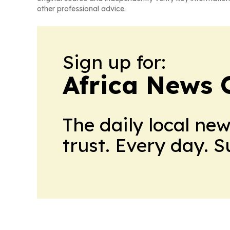
other professional advice.
Sign up for:
Africa News 
The daily local ne
trust. Every day. 