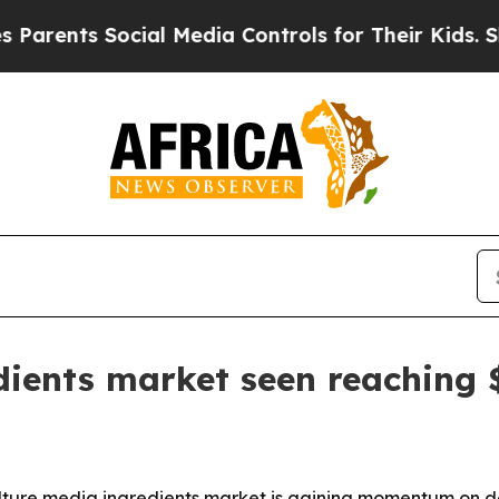
nts Social Media Controls for Their Kids. Should 
dients market seen reaching $
lture media ingredients market is gaining momentum on 