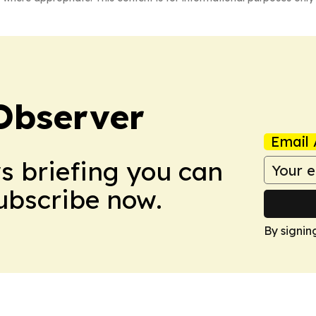
Observer
Email 
ws briefing you can
Subscribe now.
By signin