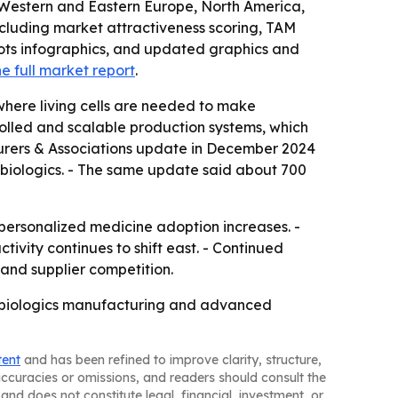
, Western and Eastern Europe, North America,
ncluding market attractiveness scoring, TAM
ots infographics, and updated graphics and
e full market report
.
here living cells are needed to make
rolled and scalable production systems, which
turers & Associations update in December 2024
 biologics. - The same update said about 700
personalized medicine adoption increases. -
ivity continues to shift east. - Continued
and supplier competition.
as biologics manufacturing and advanced
tent
and has been refined to improve clarity, structure,
naccuracies or omissions, and readers should consult the
and does not constitute legal, financial, investment, or