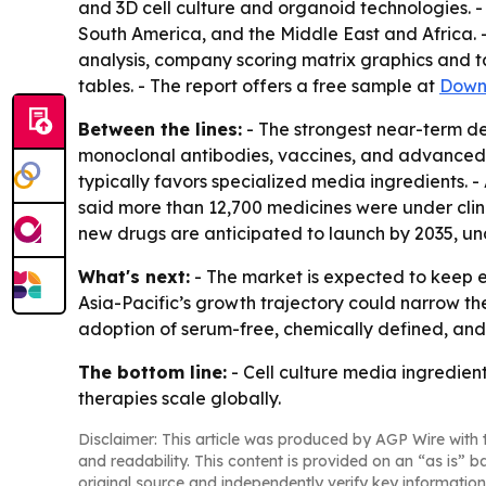
and 3D cell culture and organoid technologies. -
South America, and the Middle East and Africa. -
analysis, company scoring matrix graphics and 
tables. - The report offers a free sample at
Down
Between the lines:
- The strongest near-term d
monoclonal antibodies, vaccines, and advanced t
typically favors specialized media ingredients.
said more than 12,700 medicines were under clin
new drugs are anticipated to launch by 2035, und
What's next:
- The market is expected to keep e
Asia-Pacific’s growth trajectory could narrow th
adoption of serum-free, chemically defined, and
The bottom line:
- Cell culture media ingredien
therapies scale globally.
Disclaimer: This article was produced by AGP Wire with t
and readability. This content is provided on an “as is” b
original source and independently verify key information