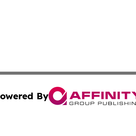
owered By
ubmit Press Release
Terms & Conditions
Copyright/DMCA
 Inc. dba Affinity Group Publishing & Africa News Observe