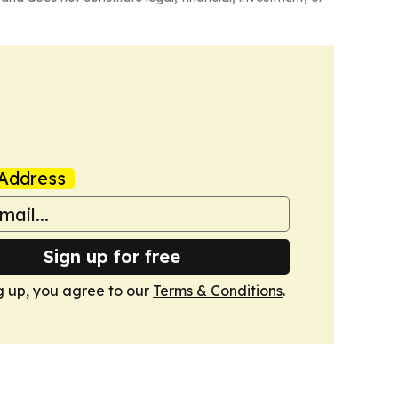
Address
Sign up for free
g up, you agree to our
Terms & Conditions
.