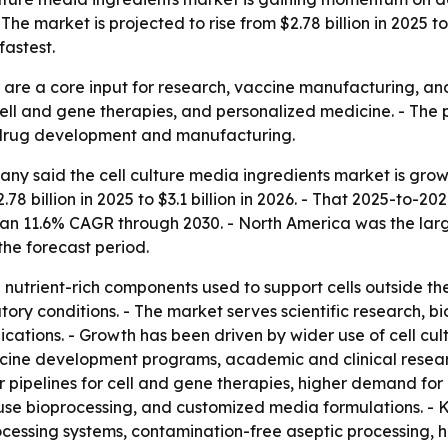
e market is projected to rise from $2.78 billion in 2025 to
astest.
s are a core input for research, vaccine manufacturing, a
cell and gene therapies, and personalized medicine. - The
d drug development and manufacturing.
y said the cell culture media ingredients market is growi
2.78 billion in 2025 to $3.1 billion in 2026. - That 2025-to
 an 11.6% CAGR through 2030. - North America was the large
the forecast period.
 nutrient-rich components used to support cells outside th
atory conditions. - The market serves scientific research,
tions. - Growth has been driven by wider use of cell cult
ne development programs, academic and clinical research
pipelines for cell and gene therapies, higher demand for
use bioprocessing, and customized media formulations. - K
cessing systems, contamination-free aseptic processing, hi