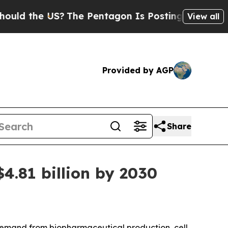
the US?
The Pentagon Is Posting Cryptic Biblica
View all
Provided by AGP
Share
4.81 billion by 2030
demand from biopharmaceutical production, cell