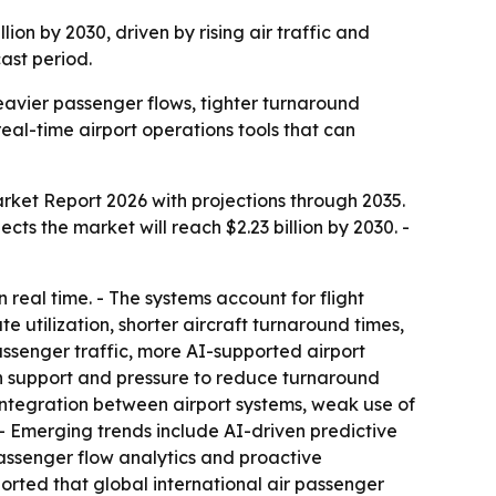
lion by 2030, driven by rising air traffic and
cast period.
eavier passenger flows, tighter turnaround
l-time airport operations tools that can
arket Report 2026
with projections through 2035.
jects the market will reach $2.23 billion by 2030. -
 real time. - The systems account for flight
e utilization, shorter aircraft turnaround times,
assenger traffic, more AI-supported airport
ion support and pressure to reduce turnaround
integration between airport systems, weak use of
 - Emerging trends include AI-driven predictive
passenger flow analytics and proactive
eported that global international air passenger