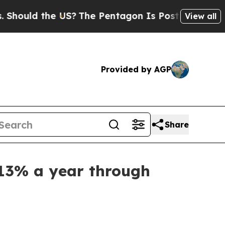
ld the US?
The Pentagon Is Posting Cryptic Bibl
View all
Provided by AGP
Share
 13% a year through