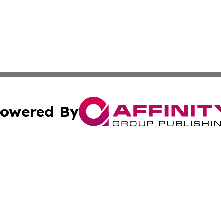
owered By
ubmit Press Release
Terms & Conditions
Copyright/DMCA
 Inc. dba Affinity Group Publishing & Africa News Observe
Cookie Settings / Your Privacy Choices