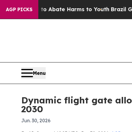
ion Fund to Abate Harms to Youth
Brazil Gives P
AGP PICKS
Menu
Dynamic flight gate all
2030
Jun. 30, 2026