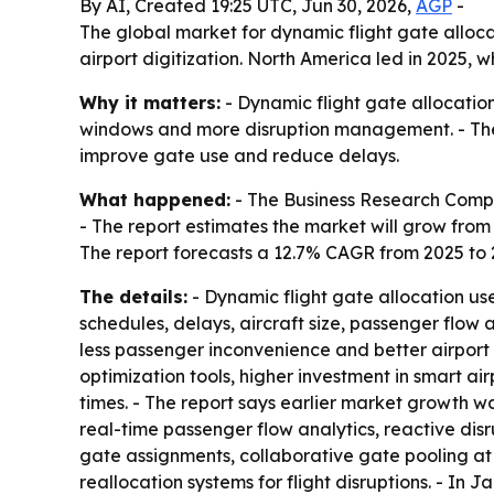
By AI, Created 19:25 UTC, Jun 30, 2026,
AGP
-
The global market for dynamic flight gate allocatio
airport digitization. North America led in 2025, w
Why it matters:
- Dynamic flight gate allocatio
windows and more disruption management. - The 
improve gate use and reduce delays.
What happened:
- The Business Research Comp
- The report estimates the market will grow from $1
The report forecasts a 12.7% CAGR from 2025 to
The details:
- Dynamic flight gate allocation use
schedules, delays, aircraft size, passenger flow 
less passenger inconvenience and better airport 
optimization tools, higher investment in smart a
times. - The report says earlier market growth 
real-time passenger flow analytics, reactive dis
gate assignments, collaborative gate pooling at
reallocation systems for flight disruptions. - In 