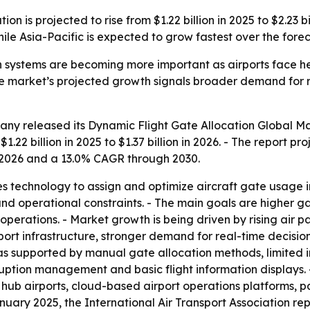
n is projected to rise from $1.22 billion in 2025 to $2.23 bil
hile Asia-Pacific is expected to grow fastest over the fore
n systems are becoming more important as airports face h
market’s projected growth signals broader demand for rea
any released its
Dynamic Flight Gate Allocation Global M
.22 billion in 2025 to $1.37 billion in 2026. - The report pro
 2026 and a 13.0% CAGR through 2030.
s technology to assign and optimize aircraft gate usage in
and operational constraints. - The main goals are higher gat
operations. - Market growth is being driven by rising air p
irport infrastructure, stronger demand for real-time decis
was supported by manual gate allocation methods, limited 
ruption management and basic flight information displays.
 hub airports, cloud-based airport operations platforms, 
January 2025, the International Air Transport Association r