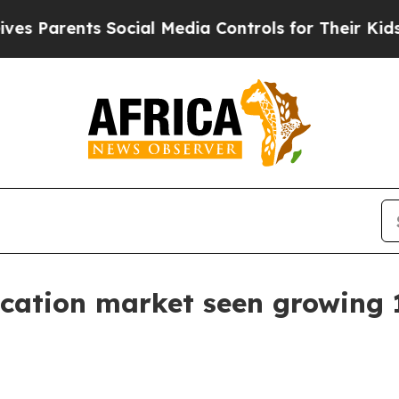
arents Social Media Controls for Their Kids. Shou
ocation market seen growing