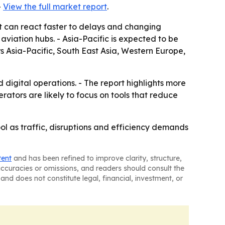
-
View the full market report
.
at can react faster to delays and changing
viation hubs. - Asia-Pacific is expected to be
rs Asia-Pacific, South East Asia, Western Europe,
 digital operations. - The report highlights more
ators are likely to focus on tools that reduce
ol as traffic, disruptions and efficiency demands
tent
and has been refined to improve clarity, structure,
naccuracies or omissions, and readers should consult the
and does not constitute legal, financial, investment, or