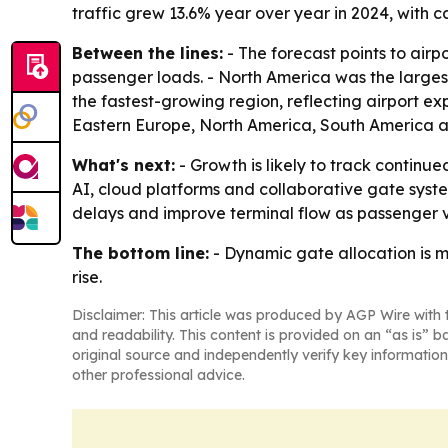
traffic grew 13.6% year over year in 2024, with c
Between the lines:
- The forecast points to airp
passenger loads. - North America was the largest
the fastest-growing region, reflecting airport ex
Eastern Europe, North America, South America a
What's next:
- Growth is likely to track continu
AI, cloud platforms and collaborative gate syste
delays and improve terminal flow as passenger 
The bottom line:
- Dynamic gate allocation is mo
rise.
Disclaimer: This article was produced by AGP Wire with t
and readability. This content is provided on an “as is” b
original source and independently verify key information
other professional advice.