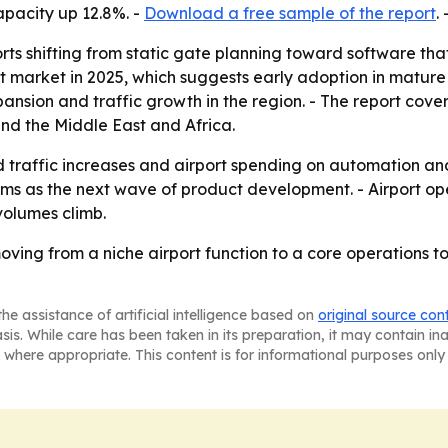
apacity up 12.8%. -
Download a free sample of the report
. 
orts shifting from static gate planning toward software th
 market in 2025, which suggests early adoption in mature a
pansion and traffic growth in the region. - The report cove
nd the Middle East and Africa.
ed traffic increases and airport spending on automation and
ms as the next wave of product development. - Airport oper
volumes climb.
ving from a niche airport function to a core operations to
he assistance of artificial intelligence based on
original source con
asis. While care has been taken in its preparation, it may contain i
 where appropriate. This content is for informational purposes only 