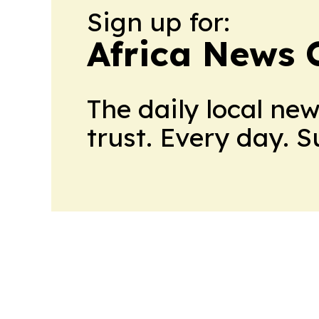
Sign up for:
Africa News 
The daily local ne
trust. Every day. 