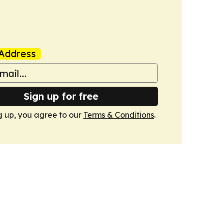
Address
Sign up for free
g up, you agree to our
Terms & Conditions
.