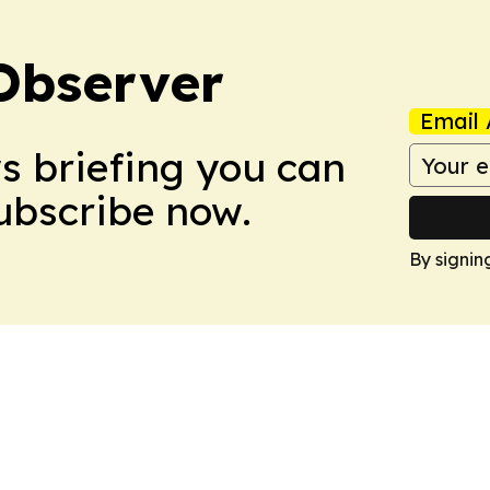
Observer
Email 
ws briefing you can
Subscribe now.
By signin