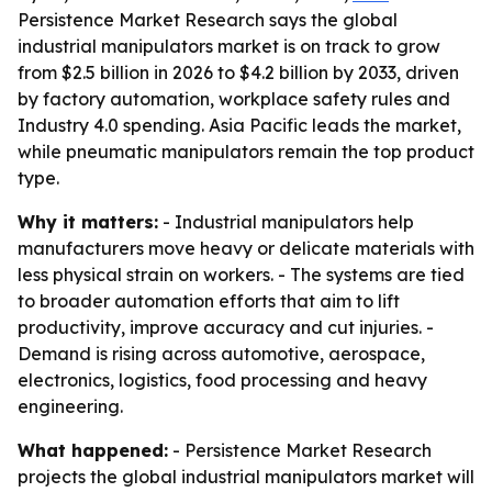
Persistence Market Research says the global
industrial manipulators market is on track to grow
from $2.5 billion in 2026 to $4.2 billion by 2033, driven
by factory automation, workplace safety rules and
Industry 4.0 spending. Asia Pacific leads the market,
while pneumatic manipulators remain the top product
type.
Why it matters:
- Industrial manipulators help
manufacturers move heavy or delicate materials with
less physical strain on workers. - The systems are tied
to broader automation efforts that aim to lift
productivity, improve accuracy and cut injuries. -
Demand is rising across automotive, aerospace,
electronics, logistics, food processing and heavy
engineering.
What happened:
- Persistence Market Research
projects the global industrial manipulators market will