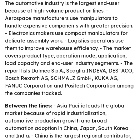
The automotive industry is the largest end-user
because of high-volume production lines. -
Aerospace manufacturers use manipulators to
handle expensive components with greater precision.
- Electronics makers use compact manipulators for
delicate assembly work. - Logistics operators use
them to improve warehouse efficiency. - The market
covers product type, operation mode, application,
load capacity and end-user industry segments. - The
report lists Dalmec S.p.A., Scaglia INDEVA, DESTACO,
Bosch Rexroth AG, SCHMALZ GmbH, KUKA AG,
FANUC Corporation and Positech Corporation among
the companies tracked.
Between the lines:
- Asia Pacific leads the global
market because of rapid industrialization,
automotive production growth and broad
automation adoption in China, Japan, South Korea
and India. - China is the largest regional contributor,