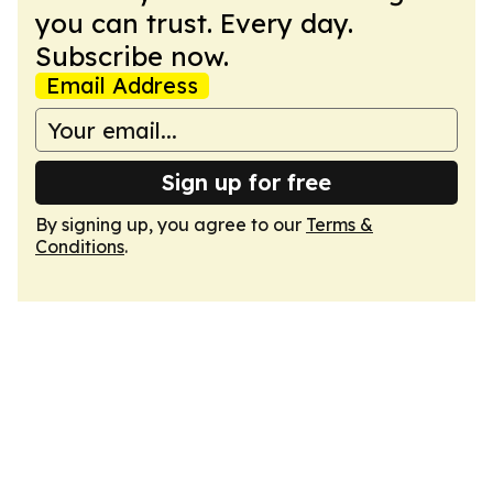
you can trust. Every day.
Subscribe now.
Email Address
Sign up for free
By signing up, you agree to our
Terms &
Conditions
.