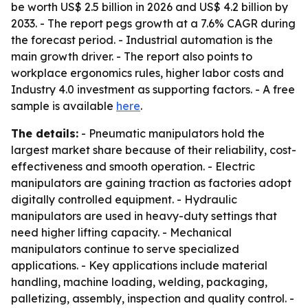
be worth US$ 2.5 billion in 2026 and US$ 4.2 billion by
2033. - The report pegs growth at a 7.6% CAGR during
the forecast period. - Industrial automation is the
main growth driver. - The report also points to
workplace ergonomics rules, higher labor costs and
Industry 4.0 investment as supporting factors. - A free
sample is available
here
.
The details:
- Pneumatic manipulators hold the
largest market share because of their reliability, cost-
effectiveness and smooth operation. - Electric
manipulators are gaining traction as factories adopt
digitally controlled equipment. - Hydraulic
manipulators are used in heavy-duty settings that
need higher lifting capacity. - Mechanical
manipulators continue to serve specialized
applications. - Key applications include material
handling, machine loading, welding, packaging,
palletizing, assembly, inspection and quality control. -