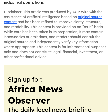
industrial operations.
Disclaimer: This article was produced by AGP Wire with the
assistance of artificial intelligence based on
original source
content
and has been refined to improve clarity, structure,
and readability. This content is provided on an “as is” basis.
While care has been taken in its preparation, it may contain
inaccuracies or omissions, and readers should consult the
original source and independently verify key information
where appropriate. This content is for informational purposes
only and does not constitute legal, financial, investment, or
other professional advice.
Sign up for:
Africa News
Observer
The daily local news briefing