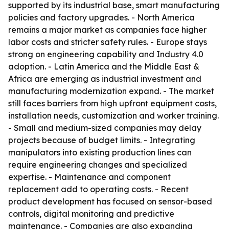
supported by its industrial base, smart manufacturing
policies and factory upgrades. - North America
remains a major market as companies face higher
labor costs and stricter safety rules. - Europe stays
strong on engineering capability and Industry 4.0
adoption. - Latin America and the Middle East &
Africa are emerging as industrial investment and
manufacturing modernization expand. - The market
still faces barriers from high upfront equipment costs,
installation needs, customization and worker training.
- Small and medium-sized companies may delay
projects because of budget limits. - Integrating
manipulators into existing production lines can
require engineering changes and specialized
expertise. - Maintenance and component
replacement add to operating costs. - Recent
product development has focused on sensor-based
controls, digital monitoring and predictive
maintenance. - Companies are also expanding