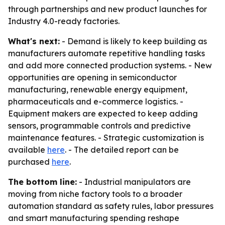
through partnerships and new product launches for
Industry 4.0-ready factories.
What's next:
- Demand is likely to keep building as
manufacturers automate repetitive handling tasks
and add more connected production systems. - New
opportunities are opening in semiconductor
manufacturing, renewable energy equipment,
pharmaceuticals and e-commerce logistics. -
Equipment makers are expected to keep adding
sensors, programmable controls and predictive
maintenance features. - Strategic customization is
available
here
. - The detailed report can be
purchased
here
.
The bottom line:
- Industrial manipulators are
moving from niche factory tools to a broader
automation standard as safety rules, labor pressures
and smart manufacturing spending reshape