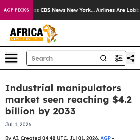
rrative was CBS News New York...
Airlines Are Lobbying
AGP PICKS
Industrial manipulators
market seen reaching $4.2
billion by 2033
Jul. 1, 2026
By AI, Created 04:48 UTC, Jul 01, 2026,
AGP
-