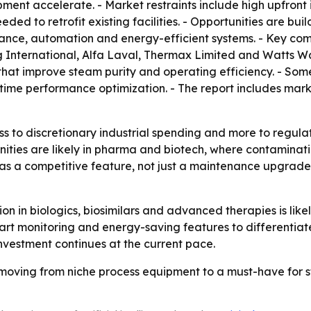
ent accelerate. - Market restraints include high upfront i
d to retrofit existing facilities. - Opportunities are bui
enance, automation and energy-efficient systems. - Key co
g International, Alfa Laval, Thermax Limited and Watts W
at improve steam purity and operating efficiency. - Some
time performance optimization. - The report includes mar
ess to discretionary industrial spending and more to regul
ities are likely in pharma and biotech, where contaminati
g as a competitive feature, not just a maintenance upgrad
 in biologics, biosimilars and advanced therapies is like
 monitoring and energy-saving features to differentiate 
vestment continues at the current pace.
oving from niche process equipment to a must-have for ster