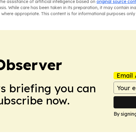
he assistance of artificial intelligence based on
original source con
asis. While care has been taken in its preparation, it may contain i
 where appropriate. This content is for informational purposes only 
Observer
Email 
ws briefing you can
Subscribe now.
By signin