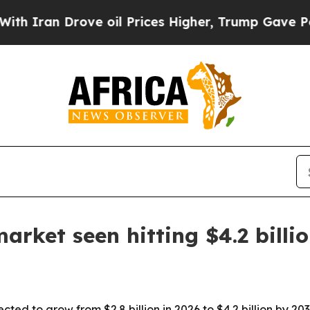
an Drove oil Prices Higher, Trump Gave Politica
rket seen hitting $4.2 billi
cted to grow from $2.8 billion in 2026 to $4.2 billion by 