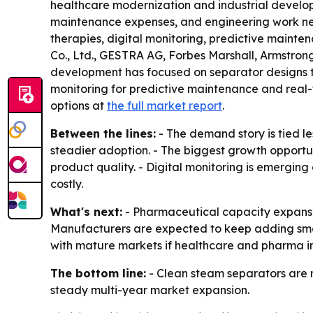
healthcare modernization and industrial developm
maintenance expenses, and engineering work neede
therapies, digital monitoring, predictive maint
Co., Ltd., GESTRA AG, Forbes Marshall, Armstron
development has focused on separator designs th
monitoring for predictive maintenance and real-
options at
the full market report
.
Between the lines:
- The demand story is tied l
steadier adoption. - The biggest growth opportun
product quality. - Digital monitoring is emergin
costly.
What's next:
- Pharmaceutical capacity expansion
Manufacturers are expected to keep adding smart
with mature markets if healthcare and pharma in
The bottom line:
- Clean steam separators are m
steady multi-year market expansion.