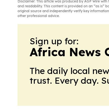
Disclaimer: This article was produced by AGP Wire with t
and readability. This content is provided on an “as is” b
original source and independently verify key information
other professional advice.
Sign up for:
Africa News 
The daily local ne
trust. Every day. 