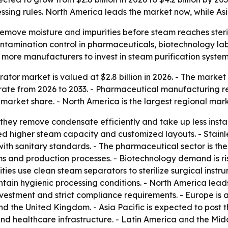
ssing rules. North America leads the market now, while Asi
emove moisture and impurities before steam reaches steril
ontamination control in pharmaceuticals, biotechnology labs
 more manufacturers to invest in steam purification system
tor market is valued at $2.8 billion in 2026. - The market i
ate from 2026 to 2033. - Pharmaceutical manufacturing re
 market share. - North America is the largest regional mark
they remove condensate efficiently and take up less instal
ed higher steam capacity and customized layouts. - Stainles
with sanitary standards. - The pharmaceutical sector is th
ems and production processes. - Biotechnology demand is ri
ities use clean steam separators to sterilize surgical ins
ain hygienic processing conditions. - North America lead
nvestment and strict compliance requirements. - Europe i
and the United Kingdom. - Asia Pacific is expected to post
 healthcare infrastructure. - Latin America and the Mid