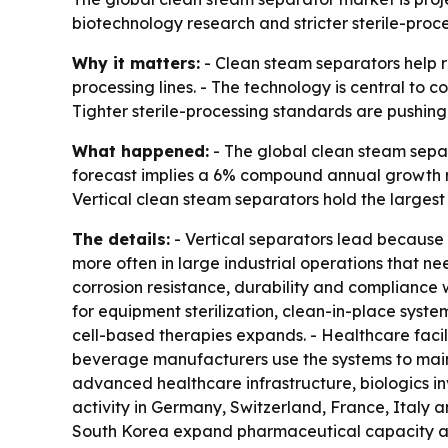
biotechnology research and stricter sterile-proce
Why it matters:
- Clean steam separators help r
processing lines. - The technology is central to c
Tighter sterile-processing standards are pushing
What happened:
- The global clean steam separa
forecast implies a 6% compound annual growth r
Vertical clean steam separators hold the largest
The details:
- Vertical separators lead because 
more often in large industrial operations that ne
corrosion resistance, durability and compliance 
for equipment sterilization, clean-in-place syst
cell-based therapies expands. - Healthcare facil
beverage manufacturers use the systems to maint
advanced healthcare infrastructure, biologics i
activity in Germany, Switzerland, France, Italy 
South Korea expand pharmaceutical capacity and