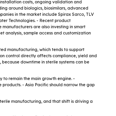
nstallation costs, ongoing validation and
lding around biologics, biosimilars, advanced
mpanies in the market include Spirax Sarco, TLV
ater Technologies. - Recent product
 manufacturers are also investing in smart
ket analysis, sample access and customization
ated manufacturing, which tends to support
on control directly affects compliance, yield and
e, because downtime in sterile systems can be
ly to remain the main growth engine. -
products. - Asia Pacific should narrow the gap
ile manufacturing, and that shift is driving a