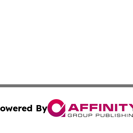
owered By
ubmit Press Release
Terms & Conditions
Copyright/DMCA