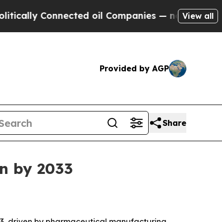
lly Connected oil Companies — not Taxpayers — th
View all
Provided by AGP
Share
on by 2033
2033, driven by pharmaceutical manufacturing,