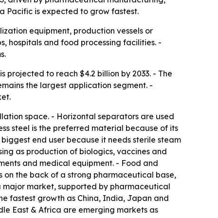
a Pacific is expected to grow fastest.
ization equipment, production vessels or
, hospitals and food processing facilities. -
s.
s projected to reach $4.2 billion by 2033. - The
mains the largest application segment. -
et.
lation space. - Horizontal separators are used
s steel is the preferred material because of its
e biggest end user because it needs sterile steam
sing as production of biologics, vaccines and
truments and medical equipment. - Food and
s on the back of a strong pharmaceutical base,
s a major market, supported by pharmaceutical
 the fastest growth as China, India, Japan and
dle East & Africa are emerging markets as