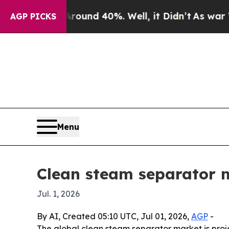
oor Around 40%. Well, it Didn’t
As war With Ir
AGP PICKS
Menu
Clean steam separator ma
Jul. 1, 2026
By AI, Created 05:10 UTC, Jul 01, 2026,
AGP
-
The global clean steam separator market is proje