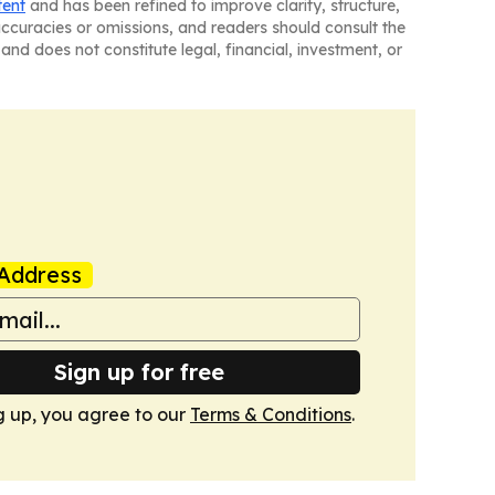
tent
and has been refined to improve clarity, structure,
naccuracies or omissions, and readers should consult the
and does not constitute legal, financial, investment, or
Address
Sign up for free
g up, you agree to our
Terms & Conditions
.