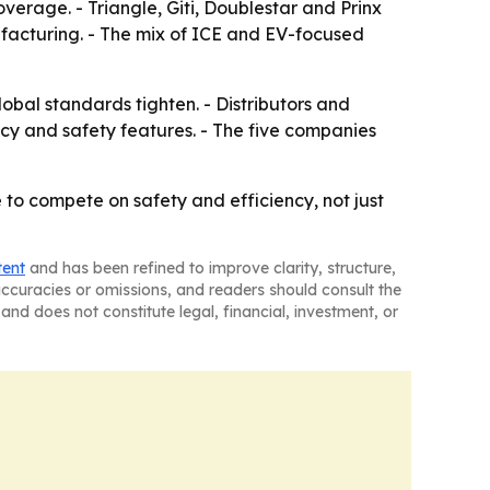
erage. - Triangle, Giti, Doublestar and Prinx
facturing. - The mix of ICE and EV-focused
bal standards tighten. - Distributors and
ency and safety features. - The five companies
to compete on safety and efficiency, not just
tent
and has been refined to improve clarity, structure,
naccuracies or omissions, and readers should consult the
and does not constitute legal, financial, investment, or