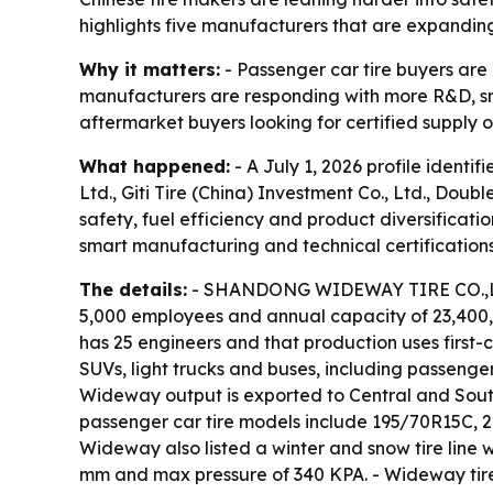
highlights five manufacturers that are expandin
Why it matters:
- Passenger car tire buyers are p
manufacturers are responding with more R&D, sma
aftermarket buyers looking for certified supply o
What happened:
- A July 1, 2026 profile ident
Ltd., Giti Tire (China) Investment Co., Ltd., Do
safety, fuel efficiency and product diversificati
smart manufacturing and technical certifications
The details:
- SHANDONG WIDEWAY TIRE CO.,LTD.,
5,000 employees and annual capacity of 23,40
has 25 engineers and that production uses first
SUVs, light trucks and buses, including passenger 
Wideway output is exported to Central and South
passenger car tire models include 195/70R15C, 22
Wideway also listed a winter and snow tire line w
mm and max pressure of 340 KPA. - Wideway tire co