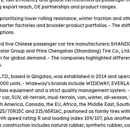
g export reach, OE partnerships and product ranges.
rioritizing lower rolling resistance, winter traction and ot
rter factories and broader product portfolios. - The shift
ptions.
ified five Chinese passenger car tire manufacturers: SHA
ublestar Group and Prinx Chengshan (Shandong) Tire Co., Lt
on for global demand. - The companies highlighted differen
.
 based in Qingdao, was established in 2014 and operate
0,000 units. - Wideway’s brands include WIDEWAY, EVERL
-class equipment and a strict quality management system. 
car, SUV, all-terrain, mud-terrain, van, winter, all-season,
 America, Canada, the EU, Africa, the Middle East, Southe
5/70R15C and 215/65R16C, positioned as family tires with c
ith speed rating R and loading index 109/107, plus another
nstruction includes natural rubber, synthetic rubber, carb