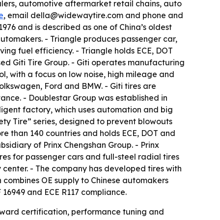
alers, automotive aftermarket retail chains, auto
e
, email della@widewaytire.com and phone and
976 and is described as one of China’s oldest
l automakers. - Triangle produces passenger car,
ving fuel efficiency. - Triangle holds ECE, DOT
sed Giti Tire Group. - Giti operates manufacturing
rol, with a focus on low noise, high mileage and
Volkswagen, Ford and BMW. - Giti tires are
istance. - Doublestar Group was established in
elligent factory, which uses automation and big
fety Tire” series, designed to prevent blowouts
more than 140 countries and holds ECE, DOT and
ubsidiary of Prinx Chengshan Group. - Prinx
s for passenger cars and full-steel radial tires
gy center. - The company has developed tires with
han combines OE supply to Chinese automakers
F 16949 and ECE R117 compliance.
oward certification, performance tuning and