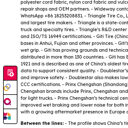
polyester cord fabric, nylon cord fabric and vulc
repair shops and OEM partners. - Wideway conta
WhatsApp +86 18253208831. - Triangle Tire Co., 
and largest tire makers. - Triangle is a state-co
truck and specialty tires. - Triangle’s R&D cente
and ISO/TS 16949 certifications. - Giti Tire (Chi
bases in Anhui, Fujian and other provinces. - Giti
wet grip. - Giti has proving grounds and technica
distributed in more than 130 countries. - Giti has
1921 and is described as one of China’s oldest ti
data to support consistent quality. - Doublestar’
and improve safety. - Doublestar also makes low-
CCC certifications. - Prinx Chengshan (Shandong) 
Chengshan brands include Prinx, Chengshan and Au
for light trucks. - Prinx Chengshan’s technical c
improved wet braking and lower noise for both i
with a growing aftermarket presence in Europe 
Between the lines:
- The profile shows China’s 