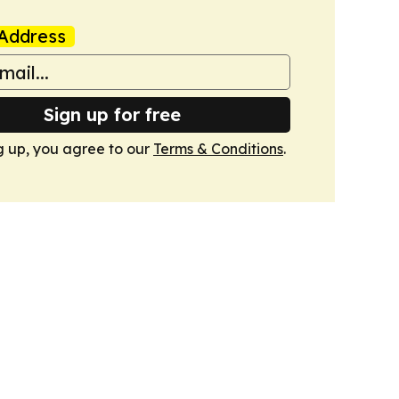
Address
Sign up for free
g up, you agree to our
Terms & Conditions
.