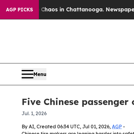
ollapse
Chaos in Chattanooga. Newspaper Owner 
AGP PICKS
Menu
Five Chinese passenger c
Jul. 1, 2026
By AI, Created 06:34 UTC, Jul 01, 2026,
AGP
-
Chinese tire makers are leaning harder into safe