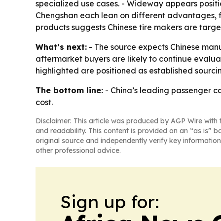
specialized use cases. - Wideway appears positio
Chengshan each lean on different advantages, f
products suggests Chinese tire makers are targe
What’s next:
- The source expects Chinese manuf
aftermarket buyers are likely to continue evaluat
highlighted are positioned as established sourci
The bottom line:
- China’s leading passenger ca
cost.
Disclaimer: This article was produced by AGP Wire with t
and readability. This content is provided on an “as is” b
original source and independently verify key information
other professional advice.
Sign up for: