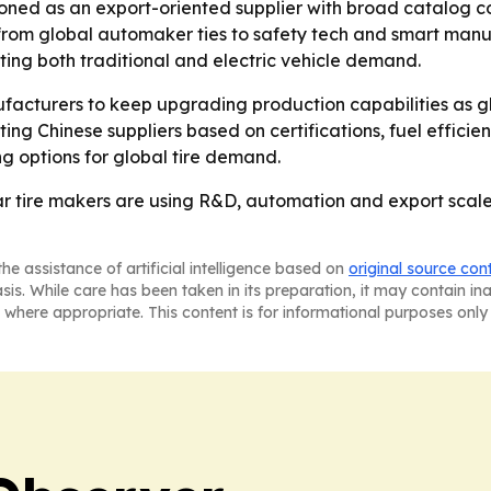
ned as an export-oriented supplier with broad catalog cov
rom global automaker ties to safety tech and smart manu
ting both traditional and electric vehicle demand.
acturers to keep upgrading production capabilities as glo
ing Chinese suppliers based on certifications, fuel effici
ng options for global tire demand.
r tire makers are using R&D, automation and export scale 
he assistance of artificial intelligence based on
original source con
asis. While care has been taken in its preparation, it may contain i
 where appropriate. This content is for informational purposes only 