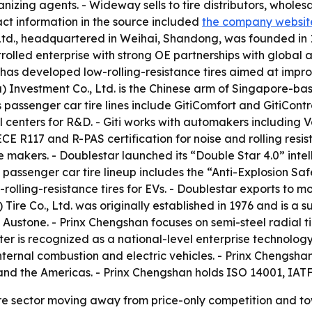
anizing agents. - Wideway sells to tire distributors, wholes
ct information in the source included
the company websit
Ltd., headquartered in Weihai, Shandong, was founded in 1
ntrolled enterprise with strong OE partnerships with globa
r has developed low-rolling-resistance tires aimed at impro
na) Investment Co., Ltd. is the Chinese arm of Singapore-ba
’s passenger car tire lines include GitiComfort and GitiCont
l centers for R&D. - Giti works with automakers including 
 ECE R117 and R-PAS certification for noise and rolling res
re makers. - Doublestar launched its “Double Star 4.0” int
s passenger car tire lineup includes the “Anti-Explosion Sa
rolling-resistance tires for EVs. - Doublestar exports to 
Tire Co., Ltd. was originally established in 1976 and is a s
stone. - Prinx Chengshan focuses on semi-steel radial tire
enter is recognized as a national-level enterprise technolo
nternal combustion and electric vehicles. - Prinx Chengs
and the Americas. - Prinx Chengshan holds ISO 14001, IAT
tire sector moving away from price-only competition and t