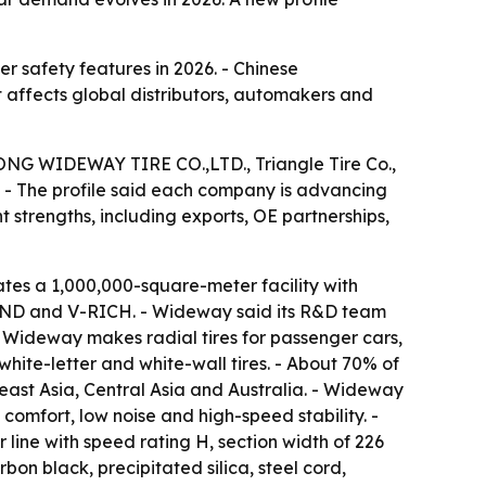
her safety features in 2026. - Chinese
 affects global distributors, automakers and
NDONG WIDEWAY TIRE CO.,LTD., Triangle Tire Co.,
d. - The profile said each company is advancing
t strengths, including exports, OE partnerships,
s a 1,000,000-square-meter facility with
AND and V-RICH. - Wideway said its R&D team
- Wideway makes radial tires for passenger cars,
 white-letter and white-wall tires. - About 70% of
ast Asia, Central Asia and Australia. - Wideway
omfort, low noise and high-speed stability. -
 line with speed rating H, section width of 226
on black, precipitated silica, steel cord,