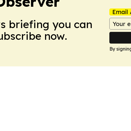
Observer
Email 
ws briefing you can
Subscribe now.
By signin