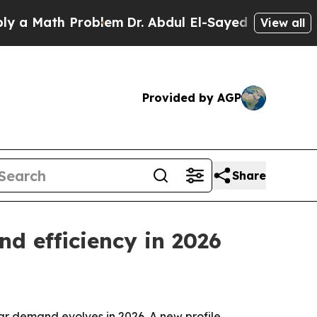
ath Problem
Dr. Abdul El-Sayed on Historic Michig
View all
Provided by AGP
Share
nd efficiency in 2026
car demand evolves in 2026. A new profile