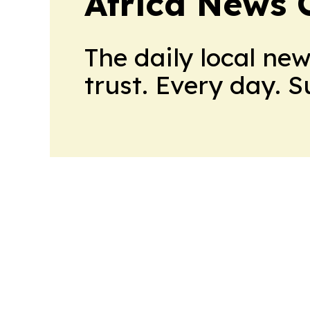
Africa News 
The daily local ne
trust. Every day. 