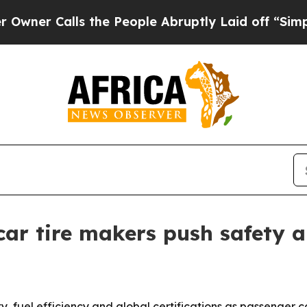
Calls the People Abruptly Laid off “Simply a M
ar tire makers push safety a
ty, fuel efficiency and global certifications as passenger 