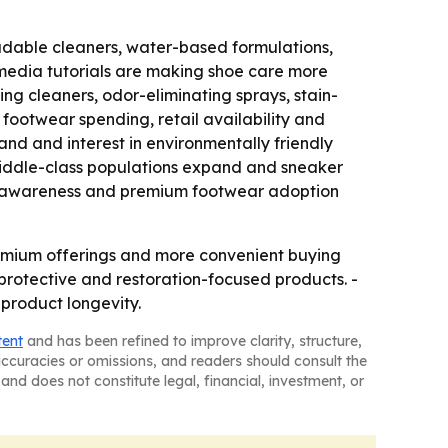
adable cleaners, water-based formulations,
media tutorials are making shoe care more
ng cleaners, odor-eliminating sprays, stain-
footwear spending, retail availability and
d and interest in environmentally friendly
middle-class populations expand and sneaker
ion awareness and premium footwear adoption
remium offerings and more convenient buying
rotective and restoration-focused products. -
product longevity.
tent
and has been refined to improve clarity, structure,
naccuracies or omissions, and readers should consult the
and does not constitute legal, financial, investment, or