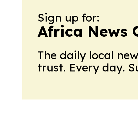
Sign up for:
Africa News 
The daily local ne
trust. Every day. 