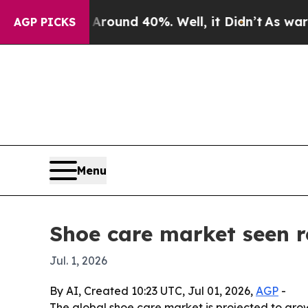
loor Around 40%. Well, it Didn’t
As war With I
AGP PICKS
Menu
Shoe care market seen r
Jul. 1, 2026
By AI, Created 10:23 UTC, Jul 01, 2026,
AGP
-
The global shoe care market is projected to grow 