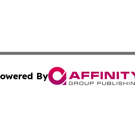
owered By
ubmit Press Release
Terms & Conditions
Copyright/DMCA
 Inc. dba Affinity Group Publishing & Africa News Observe
Cookie Settings / Your Privacy Choices