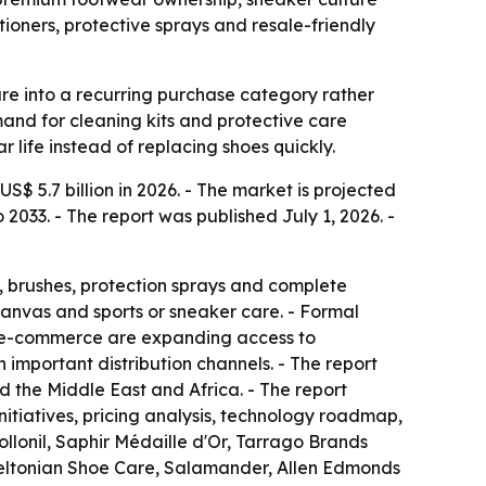
tioners, protective sprays and resale-friendly
re into a recurring purchase category rather
mand for cleaning kits and protective care
 life instead of replacing shoes quickly.
S$ 5.7 billion in 2026. - The market is projected
2033. - The report was published July 1, 2026. -
s, brushes, protection sprays and complete
anvas and sports or sneaker care. - Formal
and e-commerce are expanding access to
important distribution channels. - The report
 the Middle East and Africa. - The report
initiatives, pricing analysis, technology roadmap,
lonil, Saphir Médaille d'Or, Tarrago Brands
Meltonian Shoe Care, Salamander, Allen Edmonds