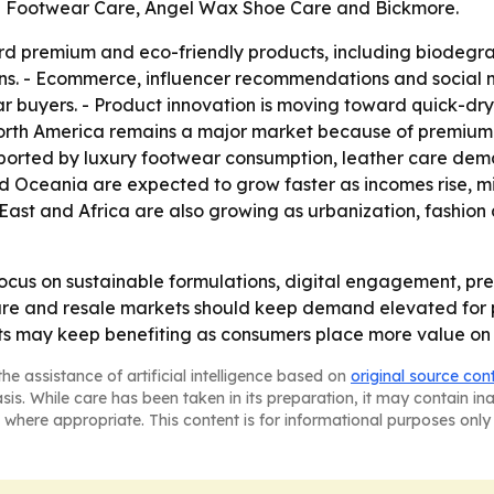
e Footwear Care, Angel Wax Shoe Care and Bickmore.
ard premium and eco-friendly products, including biodegr
ns. - Ecommerce, influencer recommendations and social 
ar buyers. - Product innovation is moving toward quick-dryi
 North America remains a major market because of premium 
orted by luxury footwear consumption, leather care deman
nd Oceania are expected to grow faster as incomes rise, 
e East and Africa are also growing as urbanization, fash
ocus on sustainable formulations, digital engagement, p
ure and resale markets should keep demand elevated for p
s may keep benefiting as consumers place more value on 
he assistance of artificial intelligence based on
original source con
asis. While care has been taken in its preparation, it may contain i
 where appropriate. This content is for informational purposes only 