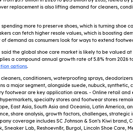
ver replacement is also lifting demand for cleaners, condi
pending more to preserve shoes, which is turning shoe ca
kers can fetch higher resale values, which is boosting de
er of demand as consumers look for ways to extend footwear
aid the global shoe care market is likely to be valued at U
implies a compound annual growth rate of 5.8% from 2026 to 
tion options
.
, cleaners, conditioners, waterproofing sprays, deodorizer
ns a major segment, alongside suede, nubuck, synthetic, c
xury footwear are key application areas. - Online retail 
hypermarkets, specialty stores and footwear stores remain 
ope, East Asia, South Asia and Oceania, Latin America, and
nce, share analysis, growth factors, challenges, strategic 
pany coverage includes SC Johnson & Son’s Kiwi brand, Col
kk, Sneaker Lab, Reshoevn8r, Burgol, Lincoln Shoe Care, 