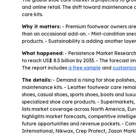
and online retail. The shift toward maintenance o
care kits.
Why it matters:
- Premium footwear owners are s
than an occasional add-on. - Mint-condition snea
products. - Sustainability is adding another lay
What happened:
- Persistence Market Research s
to reach US$ 8.5 billion by 2033. - The forecast 
The report includes
a free sample
and
customiza
The details:
- Demand is rising for shoe polishes
maintenance kits. - Leather footwear care remai
shoes, casual shoes, sports shoes, boots and lu
specialized shoe care products. - Supermarkets, 
lists market coverage across North America, Eur
highlights market forecasts, competitive intellige
future opportunities and revenue pockets. - Com
International, Nikwax, Crep Protect, Jason Mar