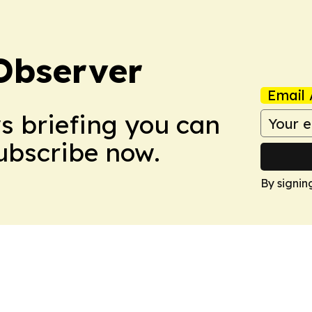
Observer
Email 
ws briefing you can
Subscribe now.
By signin