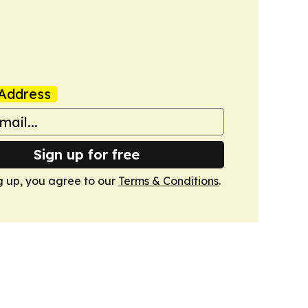
Address
Sign up for free
g up, you agree to our
Terms & Conditions
.