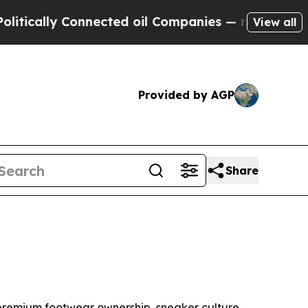
ally Connected oil Companies — not Taxpayers — t
View all
Provided by AGP
Share
by premium footwear ownership, sneaker culture