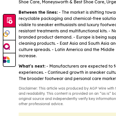
Shoe Care, Moneysworth & Best Shoe Care, Urg
Between the lines:
- The market is shifting tow
recyclable packaging and chemical-free solutio
visible to sneaker enthusiasts and luxury footwe
resistant treatments and multifunctional kits. -
branded product demand. - Europe is being supp
cleaning products. - East Asia and South Asia a
culture spreads. - Latin America and the Middl
increase.
What's next:
- Manufacturers are expected to f
experiences. - Continued growth in sneaker cult
The broader footwear and personal care market
Disclaimer: This article was produced by AGP Wire with t
and readability. This content is provided on an “as is” b
original source and independently verify key information
other professional advice.