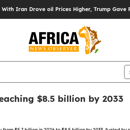
ran Drove oil Prices Higher, Trump Gave Politic
eaching $8.5 billion by 2033
from $5.7 billion in 2026 to $8.5 billion by 2033, fueled 