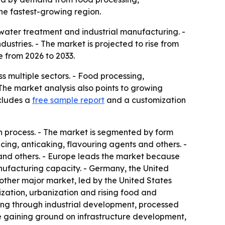
he fastest-growing region.
 water treatment and industrial manufacturing. -
stries. - The market is projected to rise from
e from 2026 to 2033.
s multiple sectors. - Food processing,
he market analysis also points to growing
cludes a
free sample report
and a customization
on process. - The market is segmented by form
cing, anticaking, flavouring agents and others. -
s and others. - Europe leads the market because
nufacturing capacity. - Germany, the United
ther major market, led by the United States
ization, urbanization and rising food and
ing through industrial development, processed
e gaining ground on infrastructure development,