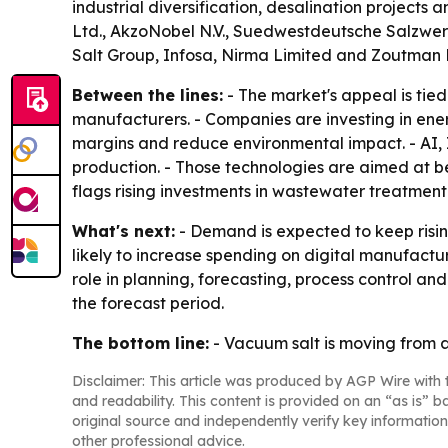
industrial diversification, desalination project
Ltd., AkzoNobel N.V., Suedwestdeutsche Salzwer
Salt Group, Infosa, Nirma Limited and Zoutman 
Between the lines:
- The market's appeal is tied
manufacturers. - Companies are investing in ene
margins and reduce environmental impact. - AI, I
production. - Those technologies are aimed at be
flags rising investments in wastewater treatment
What's next:
- Demand is expected to keep risi
likely to increase spending on digital manufact
role in planning, forecasting, process control a
the forecast period.
The bottom line:
- Vacuum salt is moving from a
Disclaimer: This article was produced by AGP Wire with t
and readability. This content is provided on an “as is” b
original source and independently verify key information
other professional advice.