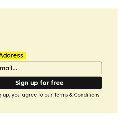
Address
Sign up for free
g up, you agree to our
Terms & Conditions
.