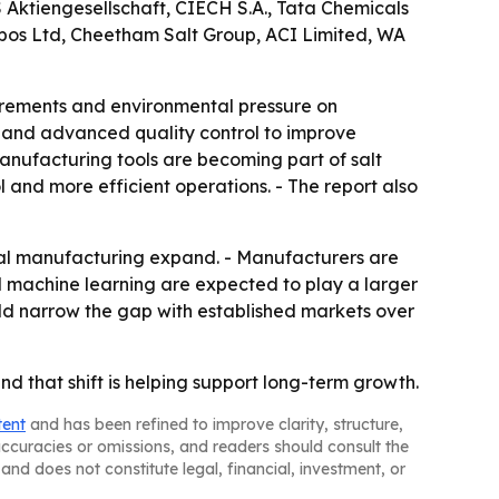
S Aktiengesellschaft, CIECH S.A., Tata Chemicals
bos Ltd, Cheetham Salt Group, ACI Limited, WA
quirements and environmental pressure on
n and advanced quality control to improve
anufacturing tools are becoming part of salt
 and more efficient operations. - The report also
cal manufacturing expand. - Manufacturers are
d machine learning are expected to play a larger
uld narrow the gap with established markets over
d that shift is helping support long-term growth.
tent
and has been refined to improve clarity, structure,
naccuracies or omissions, and readers should consult the
and does not constitute legal, financial, investment, or