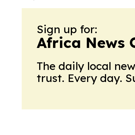
Sign up for:
Africa News 
The daily local ne
trust. Every day. 