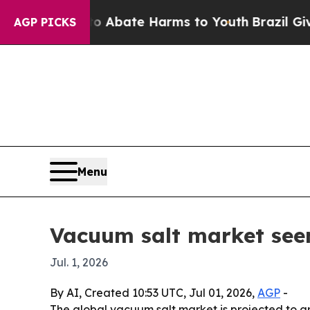
on Fund to Abate Harms to Youth
Brazil Gives Pa
AGP PICKS
Menu
Vacuum salt market seen
Jul. 1, 2026
By AI, Created 10:53 UTC, Jul 01, 2026,
AGP
-
The global vacuum salt market is projected to gr