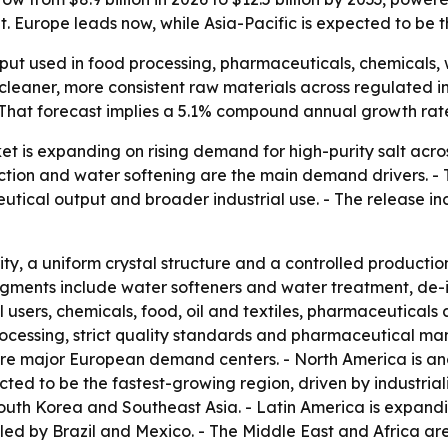
 Europe leads now, while Asia-Pacific is expected to be t
input used in food processing, pharmaceuticals, chemicals,
eaner, more consistent raw materials across regulated indu
. - That forecast implies a 5.1% compound annual growth rat
t is expanding on rising demand for high-purity salt acros
ion and water softening are the main demand drivers. - T
ical output and broader industrial use. - The release in
ity, a uniform crystal structure and a controlled producti
segments include water softeners and water treatment, de-i
 users, chemicals, food, oil and textiles, pharmaceutical
ocessing, strict quality standards and pharmaceutical ma
e major European demand centers. - North America is ano
ted to be the fastest-growing region, driven by industrial
outh Korea and Southeast Asia. - Latin America is expand
ed by Brazil and Mexico. - The Middle East and Africa ar