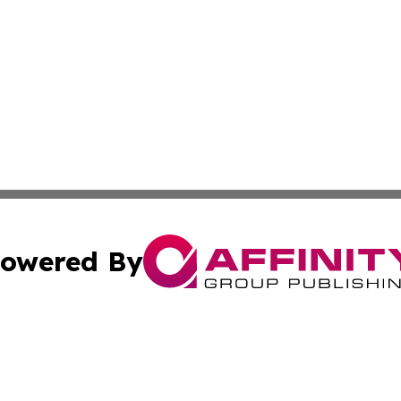
owered By
ubmit Press Release
Terms & Conditions
Copyright/DMCA
 Inc. dba Affinity Group Publishing & Africa News Observe