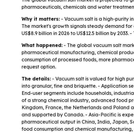
pharmaceuticals, chemicals and water treatment.
Why it matters:
- Vacuum salt is a high-purity 
The market's growth signals steady demand for cl
US$8.9 billion in 2026 to US$12.5 billion by 2033
What happened:
- The global vacuum salt marke
pharmaceutical manufacturing, chemical product
consumption of processed foods, more pharmaceut
request option.
The details:
- Vacuum salt is valued for high pur
into granular, fine and briquette. - Application 
End-user segments include households, industrial
of a strong chemical industry, advanced food pr
Kingdom, France, the Netherlands and Poland ar
and supported by Canada. - Asia-Pacific is expec
pharmaceutical output in China, India, Japan, S
food consumption and chemical manufacturing, l