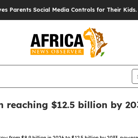
rents Social Media Controls for Their Kids. Shoul
 reaching $12.5 billion by 20
ow from $8.9 billion in 2026 to $12.5 billion by 2033, pow