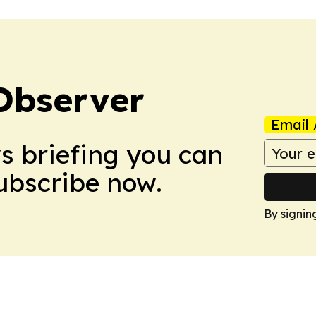
Observer
Email 
ws briefing you can
Subscribe now.
By signin