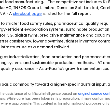
s and food manufacturing. - The competitive set includes K+
ke AG, INEOS Group Limited, Dominion Salt Limited, Cere
NV. - A
checkout page
is listed for the full report.
 to stricter food safety rules, pharmaceutical quality re
rgy-efficient evaporation systems, sustainable productio
oT, 5G, digital twins, predictive maintenance and cloud m
tter consistency, lower downtime, tighter inventory control
 infrastructure as a demand tailwind.
ng as industrialization, food production and pharmaceuti
uring systems and sustainable production methods. - AI an
nd quality assurance. - Asia-Pacific's growth momentum co
 basic commodity toward a higher-spec industrial input, an
he assistance of artificial intelligence based on
original source con
asis. While care has been taken in its preparation, it may contain i
 where appropriate. This content is for informational purposes only 