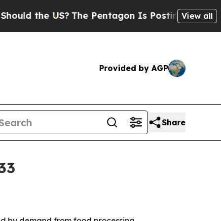
d the US?
The Pentagon Is Posting Cryptic Biblic
View all
Provided by AGP
Share
33
ered by demand from food processing,