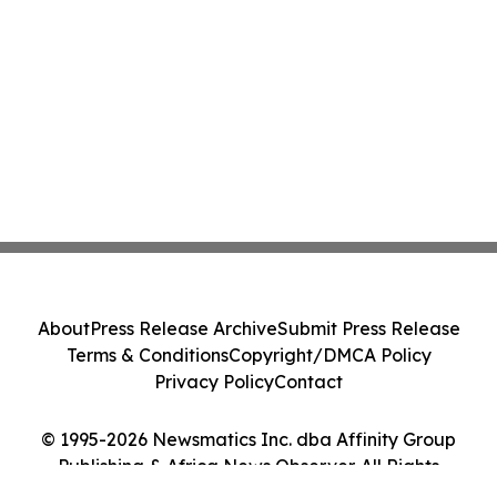
About
Press Release Archive
Submit Press Release
Terms & Conditions
Copyright/DMCA Policy
Privacy Policy
Contact
© 1995-2026 Newsmatics Inc. dba Affinity Group
Publishing & Africa News Observer. All Rights
Reserved.