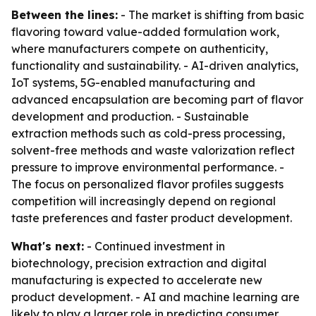
Between the lines:
- The market is shifting from basic
flavoring toward value-added formulation work,
where manufacturers compete on authenticity,
functionality and sustainability. - AI-driven analytics,
IoT systems, 5G-enabled manufacturing and
advanced encapsulation are becoming part of flavor
development and production. - Sustainable
extraction methods such as cold-press processing,
solvent-free methods and waste valorization reflect
pressure to improve environmental performance. -
The focus on personalized flavor profiles suggests
competition will increasingly depend on regional
taste preferences and faster product development.
What's next:
- Continued investment in
biotechnology, precision extraction and digital
manufacturing is expected to accelerate new
product development. - AI and machine learning are
likely to play a larger role in predicting consumer