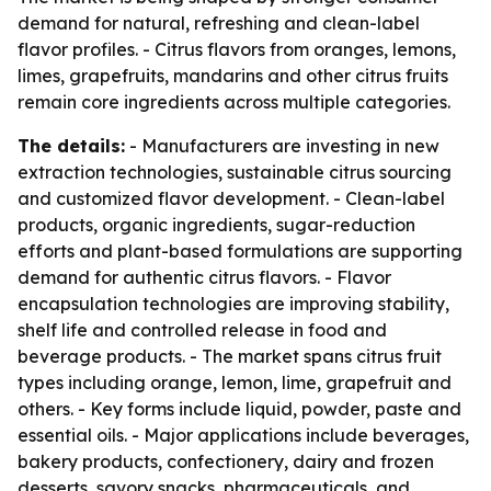
demand for natural, refreshing and clean-label
flavor profiles. - Citrus flavors from oranges, lemons,
limes, grapefruits, mandarins and other citrus fruits
remain core ingredients across multiple categories.
The details:
- Manufacturers are investing in new
extraction technologies, sustainable citrus sourcing
and customized flavor development. - Clean-label
products, organic ingredients, sugar-reduction
efforts and plant-based formulations are supporting
demand for authentic citrus flavors. - Flavor
encapsulation technologies are improving stability,
shelf life and controlled release in food and
beverage products. - The market spans citrus fruit
types including orange, lemon, lime, grapefruit and
others. - Key forms include liquid, powder, paste and
essential oils. - Major applications include beverages,
bakery products, confectionery, dairy and frozen
desserts, savory snacks, pharmaceuticals, and