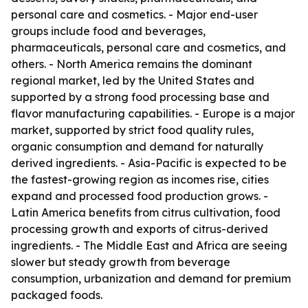
personal care and cosmetics. - Major end-user
groups include food and beverages,
pharmaceuticals, personal care and cosmetics, and
others. - North America remains the dominant
regional market, led by the United States and
supported by a strong food processing base and
flavor manufacturing capabilities. - Europe is a major
market, supported by strict food quality rules,
organic consumption and demand for naturally
derived ingredients. - Asia-Pacific is expected to be
the fastest-growing region as incomes rise, cities
expand and processed food production grows. -
Latin America benefits from citrus cultivation, food
processing growth and exports of citrus-derived
ingredients. - The Middle East and Africa are seeing
slower but steady growth from beverage
consumption, urbanization and demand for premium
packaged foods.