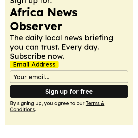
Sign up for:
Africa News
Observer
The daily local news briefing
you can trust. Every day.
Subscribe now.
Email Address
Sign up for free
By signing up, you agree to our
Terms &
Conditions
.