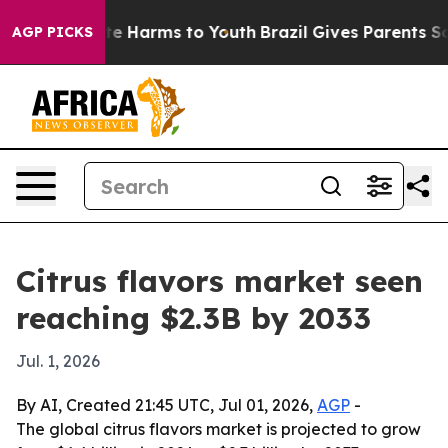
nd to Abate Harms to Youth
Brazil Gives Parents Socia
AGP PICKS
Citrus flavors market seen
reaching $2.3B by 2033
Jul. 1, 2026
By AI, Created 21:45 UTC, Jul 01, 2026,
AGP
-
The global citrus flavors market is projected to grow