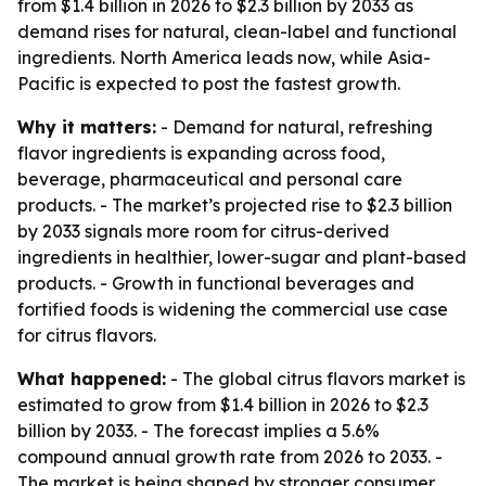
from $1.4 billion in 2026 to $2.3 billion by 2033 as
demand rises for natural, clean-label and functional
ingredients. North America leads now, while Asia-
Pacific is expected to post the fastest growth.
Why it matters:
- Demand for natural, refreshing
flavor ingredients is expanding across food,
beverage, pharmaceutical and personal care
products. - The market’s projected rise to $2.3 billion
by 2033 signals more room for citrus-derived
ingredients in healthier, lower-sugar and plant-based
products. - Growth in functional beverages and
fortified foods is widening the commercial use case
for citrus flavors.
What happened:
- The global citrus flavors market is
estimated to grow from $1.4 billion in 2026 to $2.3
billion by 2033. - The forecast implies a 5.6%
compound annual growth rate from 2026 to 2033. -
The market is being shaped by stronger consumer