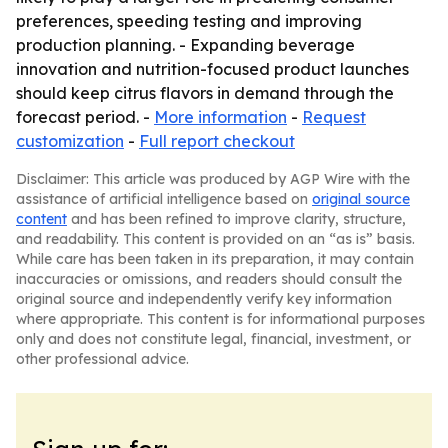
preferences, speeding testing and improving
production planning. - Expanding beverage
innovation and nutrition-focused product launches
should keep citrus flavors in demand through the
forecast period. -
More information
-
Request
customization
-
Full report checkout
Disclaimer: This article was produced by AGP Wire with the
assistance of artificial intelligence based on
original source
content
and has been refined to improve clarity, structure,
and readability. This content is provided on an “as is” basis.
While care has been taken in its preparation, it may contain
inaccuracies or omissions, and readers should consult the
original source and independently verify key information
where appropriate. This content is for informational purposes
only and does not constitute legal, financial, investment, or
other professional advice.