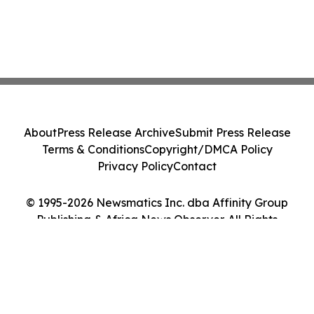
About
Press Release Archive
Submit Press Release
Terms & Conditions
Copyright/DMCA Policy
Privacy Policy
Contact
© 1995-2026 Newsmatics Inc. dba Affinity Group
Publishing & Africa News Observer. All Rights
Reserved.
Cookie Settings / Your Privacy Choices