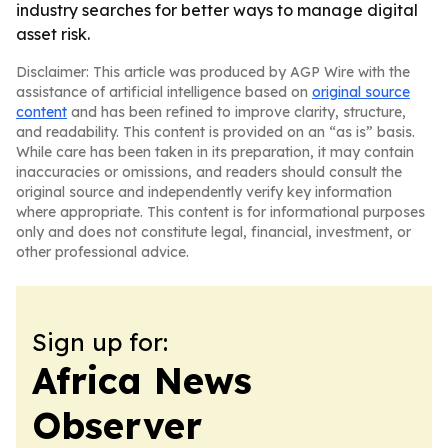
industry searches for better ways to manage digital
asset risk.
Disclaimer: This article was produced by AGP Wire with the
assistance of artificial intelligence based on
original source
content
and has been refined to improve clarity, structure,
and readability. This content is provided on an “as is” basis.
While care has been taken in its preparation, it may contain
inaccuracies or omissions, and readers should consult the
original source and independently verify key information
where appropriate. This content is for informational purposes
only and does not constitute legal, financial, investment, or
other professional advice.
Sign up for:
Africa News
Observer