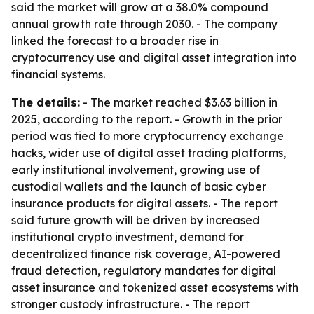
said the market will grow at a 38.0% compound
annual growth rate through 2030. - The company
linked the forecast to a broader rise in
cryptocurrency use and digital asset integration into
financial systems.
The details:
- The market reached $3.63 billion in
2025, according to the report. - Growth in the prior
period was tied to more cryptocurrency exchange
hacks, wider use of digital asset trading platforms,
early institutional involvement, growing use of
custodial wallets and the launch of basic cyber
insurance products for digital assets. - The report
said future growth will be driven by increased
institutional crypto investment, demand for
decentralized finance risk coverage, AI-powered
fraud detection, regulatory mandates for digital
asset insurance and tokenized asset ecosystems with
stronger custody infrastructure. - The report