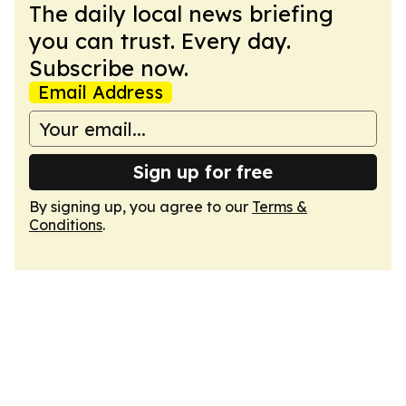
The daily local news briefing
you can trust. Every day.
Subscribe now.
Email Address
Sign up for free
By signing up, you agree to our
Terms &
Conditions
.