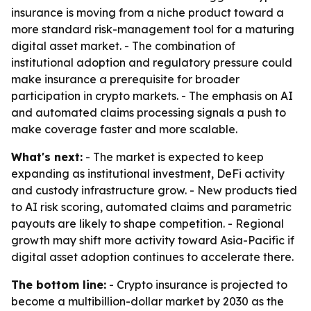
insurance is moving from a niche product toward a
more standard risk-management tool for a maturing
digital asset market. - The combination of
institutional adoption and regulatory pressure could
make insurance a prerequisite for broader
participation in crypto markets. - The emphasis on AI
and automated claims processing signals a push to
make coverage faster and more scalable.
What's next:
- The market is expected to keep
expanding as institutional investment, DeFi activity
and custody infrastructure grow. - New products tied
to AI risk scoring, automated claims and parametric
payouts are likely to shape competition. - Regional
growth may shift more activity toward Asia-Pacific if
digital asset adoption continues to accelerate there.
The bottom line:
- Crypto insurance is projected to
become a multibillion-dollar market by 2030 as the