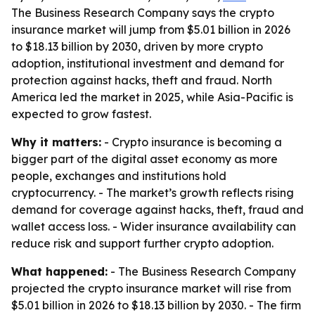
The Business Research Company says the crypto
insurance market will jump from $5.01 billion in 2026
to $18.13 billion by 2030, driven by more crypto
adoption, institutional investment and demand for
protection against hacks, theft and fraud. North
America led the market in 2025, while Asia-Pacific is
expected to grow fastest.
Why it matters:
- Crypto insurance is becoming a
bigger part of the digital asset economy as more
people, exchanges and institutions hold
cryptocurrency. - The market’s growth reflects rising
demand for coverage against hacks, theft, fraud and
wallet access loss. - Wider insurance availability can
reduce risk and support further crypto adoption.
What happened:
- The Business Research Company
projected the crypto insurance market will rise from
$5.01 billion in 2026 to $18.13 billion by 2030. - The firm