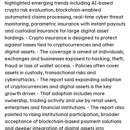
highlighted emerging trends including AI-based
crypto risk evaluation, blockchain-enabled
automated claims processing, real-time cyber threat
monitoring, parametric insurance with instant payouts
and custodial insurance for large digital asset
holdings. - Crypto insurance is designed to protect
against losses tied to cryptocurrencies and other
digital assets. - The coverage is aimed at individuals,
exchanges and businesses exposed to hacking, theft,
fraud or loss of wallet access. - Policies often cover
assets in custody, transactional risks and
cyberattacks. - The report said expanding adoption
of cryptocurrencies and digital assets is the key
growth driver. - That adoption includes more
ownership, trading activity and use by retail users,
enterprises and financial institutions. - The report also
pointed to rising institutional participation, broader
acceptance of blockchain-based payment solutions
and deeper integration of digital assets into