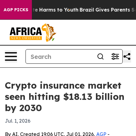
nd to Abate Harms to Youth
Brazil Gives Parents Socia
AGP PICKS
Crypto insurance market
seen hitting $18.13 billion
by 2030
Jul. 1, 2026
By AI, Created 19:06 UTC, Jul 01, 2026,
AGP
-