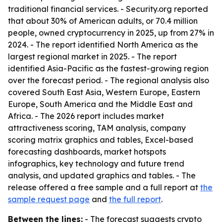
traditional financial services. - Security.org reported
that about 30% of American adults, or 70.4 million
people, owned cryptocurrency in 2025, up from 27% in
2024. - The report identified North America as the
largest regional market in 2025. - The report
identified Asia-Pacific as the fastest-growing region
over the forecast period. - The regional analysis also
covered South East Asia, Western Europe, Eastern
Europe, South America and the Middle East and
Africa. - The 2026 report includes market
attractiveness scoring, TAM analysis, company
scoring matrix graphics and tables, Excel-based
forecasting dashboards, market hotspots
infographics, key technology and future trend
analysis, and updated graphics and tables. - The
release offered a free sample and a full report at
the
sample request page
and
the full report
.
Between the lines:
- The forecast suggests crypto