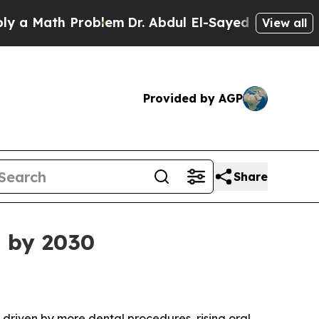
Math Problem
Dr. Abdul El-Sayed on Historic Mich
View all
Provided by AGP
Share
n by 2030
, driven by more dental procedures, rising oral