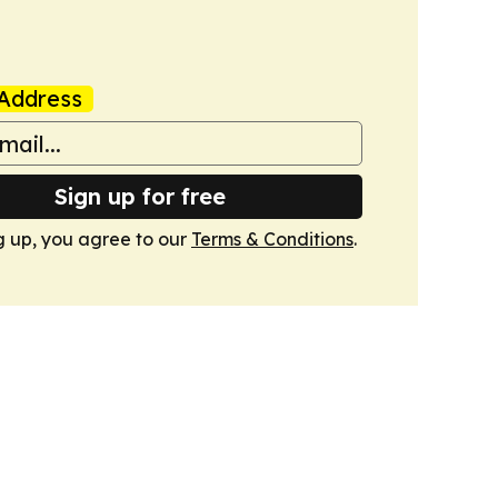
Address
Sign up for free
g up, you agree to our
Terms & Conditions
.