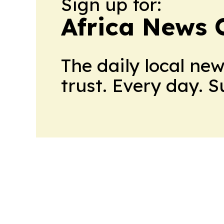
Sign up for:
Africa News 
The daily local ne
trust. Every day. 