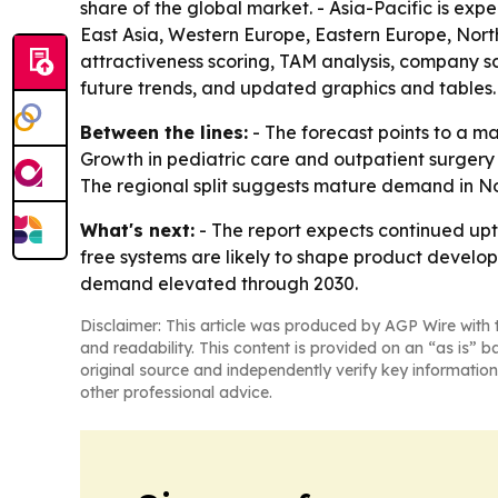
share of the global market. - Asia-Pacific is exp
East Asia, Western Europe, Eastern Europe, Nor
attractiveness scoring, TAM analysis, company s
future trends, and updated graphics and tables.
Between the lines:
- The forecast points to a ma
Growth in pediatric care and outpatient surgery
The regional split suggests mature demand in No
What's next:
- The report expects continued upt
free systems are likely to shape product develo
demand elevated through 2030.
Disclaimer: This article was produced by AGP Wire with t
and readability. This content is provided on an “as is” b
original source and independently verify key information
other professional advice.