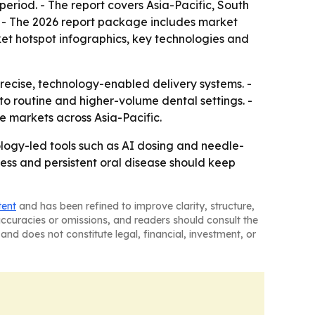
period. - The report covers Asia-Pacific, South
. - The 2026 report package includes market
et hotspot infographics, key technologies and
precise, technology-enabled delivery systems. -
o routine and higher-volume dental settings. -
 markets across Asia-Pacific.
ology-led tools such as AI dosing and needle-
ess and persistent oral disease should keep
tent
and has been refined to improve clarity, structure,
naccuracies or omissions, and readers should consult the
and does not constitute legal, financial, investment, or