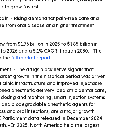
d to grow fastest.
 pain. - Rising demand for pain-free care and
ure from oral disease and higher treatment
rom $1.76 billion in 2025 to $1.85 billion in
25 to 2026 and a 5.1% CAGR through 2030. - The
 the
full market report
.
ent. - The drugs block nerve signals that
Market growth in the historical period was driven
 clinic infrastructure and improved injectable
led anesthetic delivery, pediatric dental care,
e dosing and monitoring, smart injection systems
g and biodegradable anesthetic agents for
loss and oral infections, are a major growth
UK Parliament data released in December 2024
th. - In 2025, North America held the largest