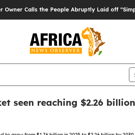
 Calls the People Abruptly Laid off “Simply a 
et seen reaching $2.26 billio
 to grow from $1.76 billion in 2025 to $2.26 billion by 2030