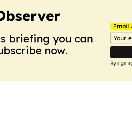
Observer
Email 
ws briefing you can
Subscribe now.
By signin