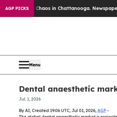
Collapse
Chaos in Chattanooga. Newspaper Owner
AGP PICKS
Menu
Dental anaesthetic mark
Jul. 1, 2026
By AI, Created 19:06 UTC, Jul 01, 2026,
AGP
-
The global dental anaesthetic market is projected