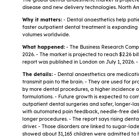
disease and new delivery technologies. North Ame
Why it matters:
- Dental anaesthetics help patie
faster outpatient dental treatment is expanding
volumes worldwide.
What happened:
- The Business Research Company
2026. - The market is projected to reach $2.26 b
report was published in London on July 1, 2026.
The details:
- Dental anaesthetics are medicatio
transmit pain to the brain. - They are used for pr
by more dental procedures, a higher incidence of
formulations. - Future growth is expected to co
outpatient dental surgeries and safer, longer-la
with automated pain feedback, needle-free deli
longer procedures. - The report says rising dental
driver. - Those disorders are linked to sugar-l
showed about 31,165 children were admitted to ho