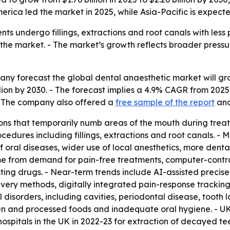
rica led the market in 2025, while Asia-Pacific is expecte
nts undergo fillings, extractions and root canals with less
 the market. - The market’s growth reflects broader press
 forecast the global dental anaesthetic market will grow f
illion by 2030. - The forecast implies a 4.9% CAGR from 20
 - The company also offered a
free sample of the report
and
ns that temporarily numb areas of the mouth during treatm
ocedures including fillings, extractions and root canals. - 
 oral diseases, wider use of local anesthetics, more dental
me from demand for pain-free treatments, computer-control
sting drugs. - Near-term trends include AI-assisted precis
very methods, digitally integrated pain-response trackin
 disorders, including cavities, periodontal disease, tooth 
aden and processed foods and inadequate oral hygiene. - 
spitals in the UK in 2022-23 for extraction of decayed tee