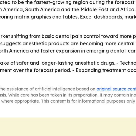
ected to be the fastest-growing region during the forecast 
th America, South America and the Middle East and Africa
coring matrix graphics and tables, Excel dashboards, mark
rket shifting from basic dental pain control toward more 
 suggests anesthetic products are becoming more central t
rth America and faster expansion in emerging dental-care
ake of safer and longer-lasting anesthetic drugs. - Techn
pment over the forecast period. - Expanding treatment acc
he assistance of artificial intelligence based on
original source con
asis. While care has been taken in its preparation, it may contain i
 where appropriate. This content is for informational purposes only 