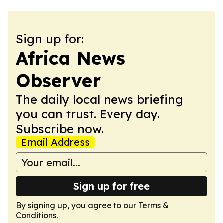
Sign up for:
Africa News
Observer
The daily local news briefing
you can trust. Every day.
Subscribe now.
Email Address
Sign up for free
By signing up, you agree to our
Terms &
Conditions
.