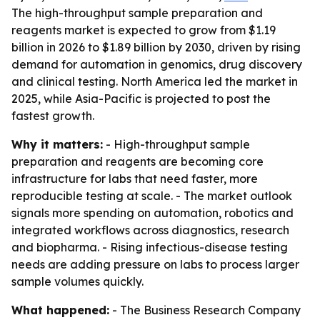
The high-throughput sample preparation and
reagents market is expected to grow from $1.19
billion in 2026 to $1.89 billion by 2030, driven by rising
demand for automation in genomics, drug discovery
and clinical testing. North America led the market in
2025, while Asia-Pacific is projected to post the
fastest growth.
Why it matters:
- High-throughput sample
preparation and reagents are becoming core
infrastructure for labs that need faster, more
reproducible testing at scale. - The market outlook
signals more spending on automation, robotics and
integrated workflows across diagnostics, research
and biopharma. - Rising infectious-disease testing
needs are adding pressure on labs to process larger
sample volumes quickly.
What happened:
- The Business Research Company