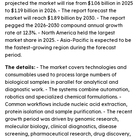
projected the market will rise from $1.06 billion in 2025
to $1.19 billion in 2026. - The report forecast the
market will reach $1.89 billion by 2030. - The report
pegged the 2026-2030 compound annual growth
rate at 12.3%. - North America held the largest
market share in 2025. - Asia-Pacific is expected to be
the fastest-growing region during the forecast
period.
The details:
- The market covers technologies and
consumables used to process large numbers of
biological samples in parallel for analytical and
diagnostic work. - The systems combine automation,
robotics and specialized chemical formulations. -
Common workflows include nucleic acid extraction,
protein isolation and sample purification. - The recent
growth period was driven by genomic research,
molecular biology, clinical diagnostics, disease
screening, pharmaceutical research, drug discovery,