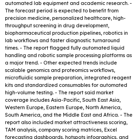
automated lab equipment and academic research. -
The forecast period is expected to benefit from
precision medicine, personalized healthcare, high-
throughput screening in drug development,
biopharmaceutical production pipelines, robotics in
lab workflows and faster diagnostic turnaround
times. - The report flagged fully automated liquid
handling and robotic sample processing platforms as
a major trend. - Other expected trends include
scalable genomics and proteomics workflows,
microfluidic sample preparation, integrated reagent
kits and standardized consumables for automated
high-volume testing. - The report said market
coverage includes Asia-Pacific, South East Asia,
Western Europe, Eastern Europe, North America,
South America, and the Middle East and Africa. - The
report also included market attractiveness scoring,
TAM analysis, company scoring matrices, Excel
forecasting dashboards, hotspots infographics, and