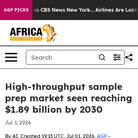
arrative was CBS News New York...
Airlines Are Lobbyin
AGP PICKS
High-throughput sample
prep market seen reaching
$1.89 billion by 2030
Jul. 1, 2026
By AI, Created 19:13 UTC, Jul 01, 2026,
AGP
-