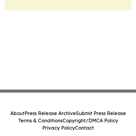
About
Press Release Archive
Submit Press Release
Terms & Conditions
Copyright/DMCA Policy
Privacy Policy
Contact