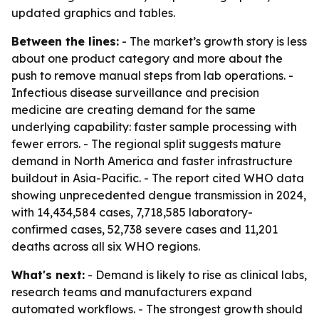
updated graphics and tables.
Between the lines:
- The market’s growth story is less
about one product category and more about the
push to remove manual steps from lab operations. -
Infectious disease surveillance and precision
medicine are creating demand for the same
underlying capability: faster sample processing with
fewer errors. - The regional split suggests mature
demand in North America and faster infrastructure
buildout in Asia-Pacific. - The report cited WHO data
showing unprecedented dengue transmission in 2024,
with 14,434,584 cases, 7,718,585 laboratory-
confirmed cases, 52,738 severe cases and 11,201
deaths across all six WHO regions.
What's next:
- Demand is likely to rise as clinical labs,
research teams and manufacturers expand
automated workflows. - The strongest growth should