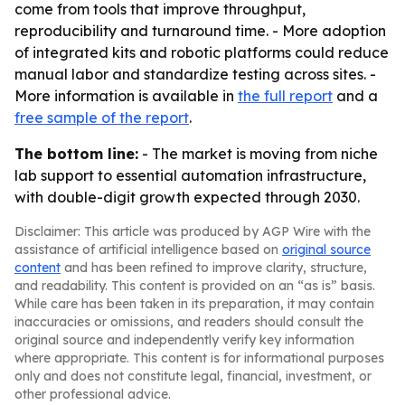
come from tools that improve throughput,
reproducibility and turnaround time. - More adoption
of integrated kits and robotic platforms could reduce
manual labor and standardize testing across sites. -
More information is available in
the full report
and a
free sample of the report
.
The bottom line:
- The market is moving from niche
lab support to essential automation infrastructure,
with double-digit growth expected through 2030.
Disclaimer: This article was produced by AGP Wire with the
assistance of artificial intelligence based on
original source
content
and has been refined to improve clarity, structure,
and readability. This content is provided on an “as is” basis.
While care has been taken in its preparation, it may contain
inaccuracies or omissions, and readers should consult the
original source and independently verify key information
where appropriate. This content is for informational purposes
only and does not constitute legal, financial, investment, or
other professional advice.