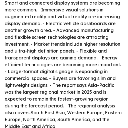
Smart and connected display systems are becoming
more common. - Immersive visual solutions in
augmented reality and virtual reality are increasing
display demand. - Electric vehicle dashboards are
another growth area. - Advanced manufacturing
and flexible screen technologies are attracting
investment. - Market trends include higher resolution
and ultra-high definition panels. - Flexible and
transparent displays are gaining demand. - Energy-
efficient technologies are becoming more important.
- Large-format digital signage is expanding in
commercial spaces. - Buyers are favoring slim and
lightweight designs. - The report says Asia-Pacific
was the largest regional market in 2025 and is
expected to remain the fastest-growing region
during the forecast period. - The regional analysis
also covers South East Asia, Western Europe, Eastern
Europe, North America, South America, and the
Middle East and Africa.