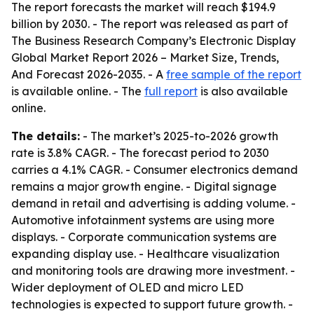
The report forecasts the market will reach $194.9
billion by 2030. - The report was released as part of
The Business Research Company’s Electronic Display
Global Market Report 2026 – Market Size, Trends,
And Forecast 2026-2035. - A
free sample of the report
is available online. - The
full report
is also available
online.
The details:
- The market’s 2025-to-2026 growth
rate is 3.8% CAGR. - The forecast period to 2030
carries a 4.1% CAGR. - Consumer electronics demand
remains a major growth engine. - Digital signage
demand in retail and advertising is adding volume. -
Automotive infotainment systems are using more
displays. - Corporate communication systems are
expanding display use. - Healthcare visualization
and monitoring tools are drawing more investment. -
Wider deployment of OLED and micro LED
technologies is expected to support future growth. -