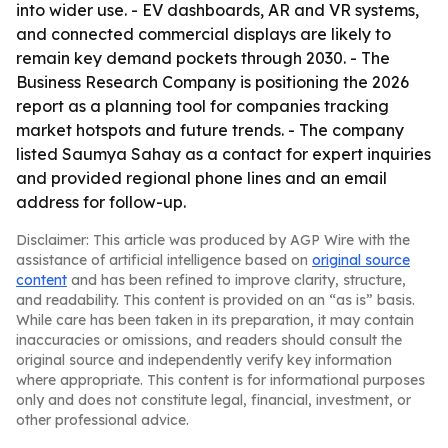
into wider use. - EV dashboards, AR and VR systems,
and connected commercial displays are likely to
remain key demand pockets through 2030. - The
Business Research Company is positioning the 2026
report as a planning tool for companies tracking
market hotspots and future trends. - The company
listed Saumya Sahay as a contact for expert inquiries
and provided regional phone lines and an email
address for follow-up.
Disclaimer: This article was produced by AGP Wire with the
assistance of artificial intelligence based on
original source
content
and has been refined to improve clarity, structure,
and readability. This content is provided on an “as is” basis.
While care has been taken in its preparation, it may contain
inaccuracies or omissions, and readers should consult the
original source and independently verify key information
where appropriate. This content is for informational purposes
only and does not constitute legal, financial, investment, or
other professional advice.