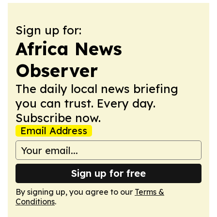
Sign up for:
Africa News
Observer
The daily local news briefing
you can trust. Every day.
Subscribe now.
Email Address
Sign up for free
By signing up, you agree to our
Terms &
Conditions
.