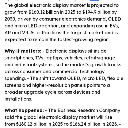
The global electronic display market is projected to
grow from $160.12 billion in 2025 to $194.9 billion by
2030, driven by consumer electronics demand, OLED
and micro LED adoption, and expanding use in EVs,
AR and VR. Asia-Pacific is the largest market and is
expected to remain the fastest-growing region.
Why it matters:
- Electronic displays sit inside
smartphones, TVs, laptops, vehicles, retail signage
and industrial systems, so the market’s growth tracks
across consumer and commercial technology
spending. - The shift toward OLED, micro LED, flexible
screens and higher-resolution panels points to a
broader upgrade cycle across devices and
installations.
What happened:
- The Business Research Company
said the global electronic display market will rise
from $160.12 billion in 2025 to $166.24 billion in 2026. -