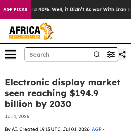
r Around 40%. Well, it Didn’t
As war With Iran Drove
AGP PICKS
Electronic display market
seen reaching $194.9
billion by 2030
Jul. 1, 2026
By AI, Created 19:13 UTC, Jul 01, 2026,
AGP
-