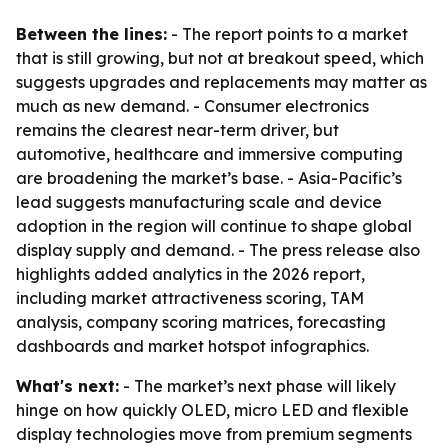
Between the lines:
- The report points to a market
that is still growing, but not at breakout speed, which
suggests upgrades and replacements may matter as
much as new demand. - Consumer electronics
remains the clearest near-term driver, but
automotive, healthcare and immersive computing
are broadening the market’s base. - Asia-Pacific’s
lead suggests manufacturing scale and device
adoption in the region will continue to shape global
display supply and demand. - The press release also
highlights added analytics in the 2026 report,
including market attractiveness scoring, TAM
analysis, company scoring matrices, forecasting
dashboards and market hotspot infographics.
What's next:
- The market’s next phase will likely
hinge on how quickly OLED, micro LED and flexible
display technologies move from premium segments