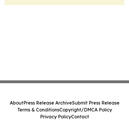
About
Press Release Archive
Submit Press Release
Terms & Conditions
Copyright/DMCA Policy
Privacy Policy
Contact