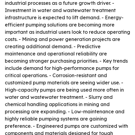
industrial processes as a future growth driver. -
Investment in water and wastewater treatment
infrastructure is expected to lift demand. - Energy-
efficient pumping solutions are becoming more
important as industrial users look to reduce operating
costs. - Mining and power generation projects are
creating additional demand. - Predictive
maintenance and operational reliability are
becoming stronger purchasing priorities. - Key trends
include demand for high-performance pumps for
critical operations. - Corrosion-resistant and
customized pump materials are seeing wider use. -
High-capacity pumps are being used more often in
water and wastewater treatment. - Slurry and
chemical handling applications in mining and
processing are expanding. - Low-maintenance and
highly reliable pumping systems are gaining
preference. - Engineered pumps are customized with
components and materials designed for tough