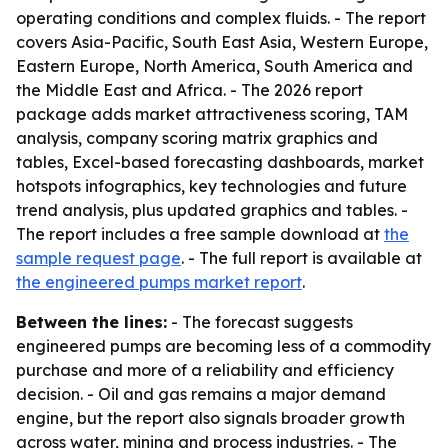
operating conditions and complex fluids. - The report
covers Asia-Pacific, South East Asia, Western Europe,
Eastern Europe, North America, South America and
the Middle East and Africa. - The 2026 report
package adds market attractiveness scoring, TAM
analysis, company scoring matrix graphics and
tables, Excel-based forecasting dashboards, market
hotspots infographics, key technologies and future
trend analysis, plus updated graphics and tables. -
The report includes a free sample download at
the
sample request page
. - The full report is available at
the engineered pumps market report
.
Between the lines:
- The forecast suggests
engineered pumps are becoming less of a commodity
purchase and more of a reliability and efficiency
decision. - Oil and gas remains a major demand
engine, but the report also signals broader growth
across water, mining and process industries. - The