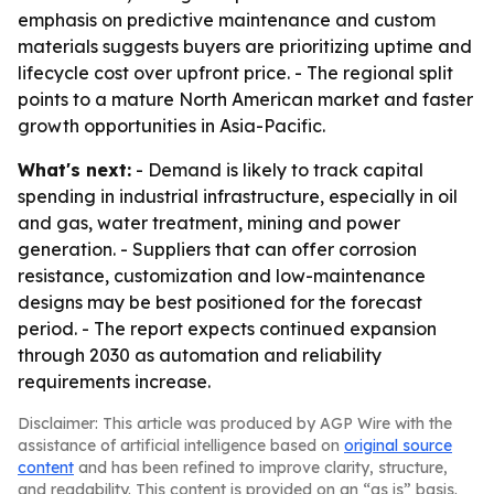
emphasis on predictive maintenance and custom
materials suggests buyers are prioritizing uptime and
lifecycle cost over upfront price. - The regional split
points to a mature North American market and faster
growth opportunities in Asia-Pacific.
What's next:
- Demand is likely to track capital
spending in industrial infrastructure, especially in oil
and gas, water treatment, mining and power
generation. - Suppliers that can offer corrosion
resistance, customization and low-maintenance
designs may be best positioned for the forecast
period. - The report expects continued expansion
through 2030 as automation and reliability
requirements increase.
Disclaimer: This article was produced by AGP Wire with the
assistance of artificial intelligence based on
original source
content
and has been refined to improve clarity, structure,
and readability. This content is provided on an “as is” basis.