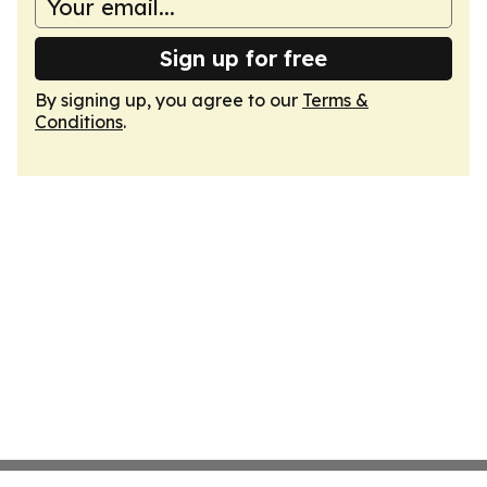
Sign up for free
By signing up, you agree to our
Terms &
Conditions
.