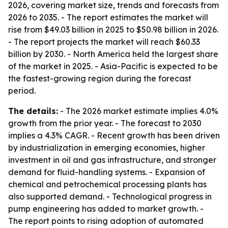
2026, covering market size, trends and forecasts from
2026 to 2035. - The report estimates the market will
rise from $49.03 billion in 2025 to $50.98 billion in 2026.
- The report projects the market will reach $60.33
billion by 2030. - North America held the largest share
of the market in 2025. - Asia-Pacific is expected to be
the fastest-growing region during the forecast
period.
The details:
- The 2026 market estimate implies 4.0%
growth from the prior year. - The forecast to 2030
implies a 4.3% CAGR. - Recent growth has been driven
by industrialization in emerging economies, higher
investment in oil and gas infrastructure, and stronger
demand for fluid-handling systems. - Expansion of
chemical and petrochemical processing plants has
also supported demand. - Technological progress in
pump engineering has added to market growth. -
The report points to rising adoption of automated