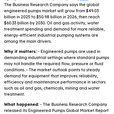
The Business Research Company says the global
engineered pumps market will grow from $49.03
billion in 2025 to $50.98 billion in 2026, then reach
$60.33 billion by 2030. Oil and gas activity, water
treatment spending and demand for more reliable,
energy-efficient industrial pumping systems are
among the main drivers.
Why it matters:
- Engineered pumps are used in
demanding industrial settings where standard pumps
may not handle the required flow, pressure or fluid
conditions. - The market outlook points to steady
demand for equipment that improves reliability,
efficiency and maintenance performance in sectors
such as oil and gas, chemicals, mining and water
treatment.
What happened:
- The Business Research Company
released its Engineered Pumps Global Market Report