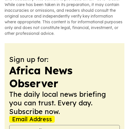
While care has been taken in its preparation, it may contain
inaccuracies or omissions, and readers should consult the
original source and independently verify key information
where appropriate. This content is for informational purposes
only and does not constitute legal, financial, investment, or
other professional advice.
Sign up for:
Africa News
Observer
The daily local news briefing
you can trust. Every day.
Subscribe now.
Email Address