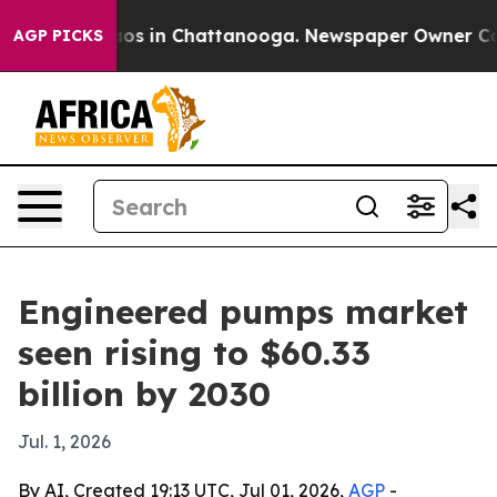
lapse
Chaos in Chattanooga. Newspaper Owner Calls t
AGP PICKS
Engineered pumps market
seen rising to $60.33
billion by 2030
Jul. 1, 2026
By AI, Created 19:13 UTC, Jul 01, 2026,
AGP
-