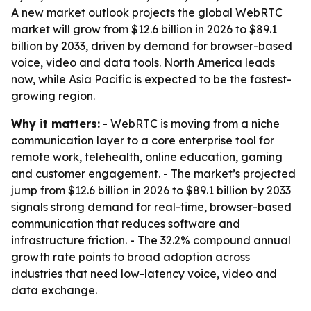
A new market outlook projects the global WebRTC
market will grow from $12.6 billion in 2026 to $89.1
billion by 2033, driven by demand for browser-based
voice, video and data tools. North America leads
now, while Asia Pacific is expected to be the fastest-
growing region.
Why it matters:
- WebRTC is moving from a niche
communication layer to a core enterprise tool for
remote work, telehealth, online education, gaming
and customer engagement. - The market’s projected
jump from $12.6 billion in 2026 to $89.1 billion by 2033
signals strong demand for real-time, browser-based
communication that reduces software and
infrastructure friction. - The 32.2% compound annual
growth rate points to broad adoption across
industries that need low-latency voice, video and
data exchange.