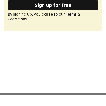
Sign up for free
By signing up, you agree to our
Terms &
Conditions
.