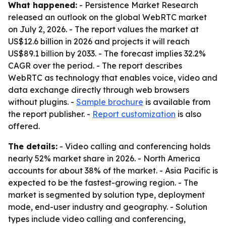
What happened:
- Persistence Market Research
released an outlook on the global WebRTC market
on July 2, 2026. - The report values the market at
US$12.6 billion in 2026 and projects it will reach
US$89.1 billion by 2033. - The forecast implies 32.2%
CAGR over the period. - The report describes
WebRTC as technology that enables voice, video and
data exchange directly through web browsers
without plugins. -
Sample brochure
is available from
the report publisher. -
Report customization
is also
offered.
The details:
- Video calling and conferencing holds
nearly 52% market share in 2026. - North America
accounts for about 38% of the market. - Asia Pacific is
expected to be the fastest-growing region. - The
market is segmented by solution type, deployment
mode, end-user industry and geography. - Solution
types include video calling and conferencing,