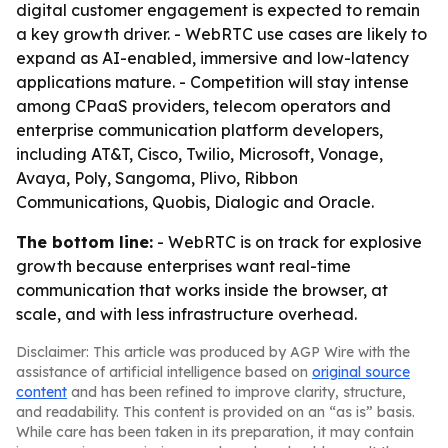
digital customer engagement is expected to remain
a key growth driver. - WebRTC use cases are likely to
expand as AI-enabled, immersive and low-latency
applications mature. - Competition will stay intense
among CPaaS providers, telecom operators and
enterprise communication platform developers,
including AT&T, Cisco, Twilio, Microsoft, Vonage,
Avaya, Poly, Sangoma, Plivo, Ribbon
Communications, Quobis, Dialogic and Oracle.
The bottom line:
- WebRTC is on track for explosive
growth because enterprises want real-time
communication that works inside the browser, at
scale, and with less infrastructure overhead.
Disclaimer: This article was produced by AGP Wire with the
assistance of artificial intelligence based on
original source
content
and has been refined to improve clarity, structure,
and readability. This content is provided on an “as is” basis.
While care has been taken in its preparation, it may contain