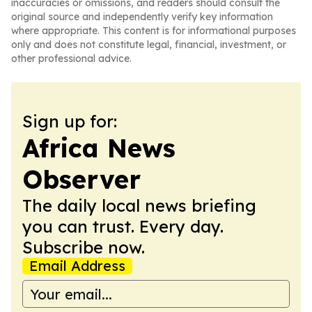
inaccuracies or omissions, and readers should consult the
original source and independently verify key information
where appropriate. This content is for informational purposes
only and does not constitute legal, financial, investment, or
other professional advice.
Sign up for:
Africa News
Observer
The daily local news briefing
you can trust. Every day.
Subscribe now.
Email Address