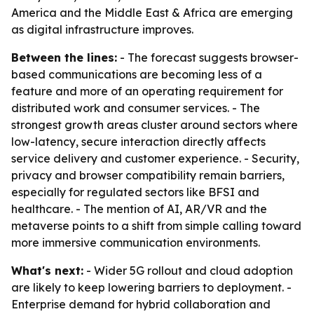
America and the Middle East & Africa are emerging
as digital infrastructure improves.
Between the lines:
- The forecast suggests browser-
based communications are becoming less of a
feature and more of an operating requirement for
distributed work and consumer services. - The
strongest growth areas cluster around sectors where
low-latency, secure interaction directly affects
service delivery and customer experience. - Security,
privacy and browser compatibility remain barriers,
especially for regulated sectors like BFSI and
healthcare. - The mention of AI, AR/VR and the
metaverse points to a shift from simple calling toward
more immersive communication environments.
What's next:
- Wider 5G rollout and cloud adoption
are likely to keep lowering barriers to deployment. -
Enterprise demand for hybrid collaboration and