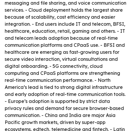
messaging and file sharing, and voice communication
services. - Cloud deployment holds the largest share
because of scalability, cost efficiency and easier
integration. - End users include IT and telecom, BFSI,
healthcare, education, retail, gaming and others. - IT
and telecom leads adoption because of real-time
communication platforms and CPaaS use. - BFSI and
healthcare are emerging as fast-growing users for
secure video interaction, virtual consultations and
digital onboarding. - 5G connectivity, cloud
computing and CPaaS platforms are strengthening
real-time communication performance. - North
America’s lead is tied to strong digital infrastructure
and early adoption of real-time communication tools.
- Europe’s adoption is supported by strict data
privacy rules and demand for secure browser-based
communication. - China and India are major Asia
Pacific growth markets, driven by super-app
ecosystems, edtech, telemedicine and fintech. - Latin