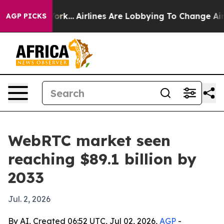
ws New York...
Airlines Are Lobbying To Change Airfare
AGP PICKS
WebRTC market seen
reaching $89.1 billion by
2033
Jul. 2, 2026
By AI, Created 06:52 UTC, Jul 02, 2026,
AGP
-