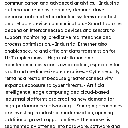
communication and advanced analytics. - Industrial
automation remains a primary demand driver
because automated production systems need fast
and reliable device communication. - Smart factories
depend on interconnected devices and sensors to
support monitoring, predictive maintenance and
process optimization. - Industrial Ethernet also
enables secure and efficient data transmission for
IIoT applications. - High installation and
maintenance costs can slow adoption, especially for
small and medium-sized enterprises. - Cybersecurity
remains a restraint because greater connectivity
expands exposure to cyber threats. - Artificial
intelligence, edge computing and cloud-based
industrial platforms are creating new demand for
high-performance networking. - Emerging economies
are investing in industrial modernization, opening
additional growth opportunities. - The market is
segmented by offering into hardware, software and