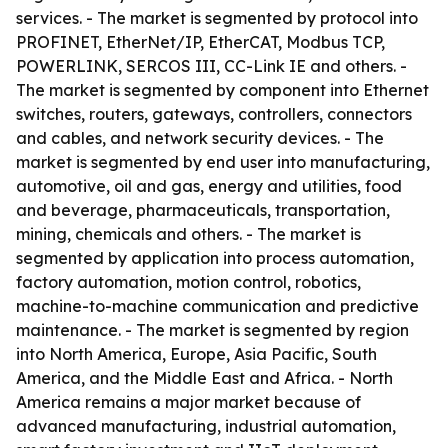
services. - The market is segmented by protocol into
PROFINET, EtherNet/IP, EtherCAT, Modbus TCP,
POWERLINK, SERCOS III, CC-Link IE and others. -
The market is segmented by component into Ethernet
switches, routers, gateways, controllers, connectors
and cables, and network security devices. - The
market is segmented by end user into manufacturing,
automotive, oil and gas, energy and utilities, food
and beverage, pharmaceuticals, transportation,
mining, chemicals and others. - The market is
segmented by application into process automation,
factory automation, motion control, robotics,
machine-to-machine communication and predictive
maintenance. - The market is segmented by region
into North America, Europe, Asia Pacific, South
America, and the Middle East and Africa. - North
America remains a major market because of
advanced manufacturing, industrial automation,