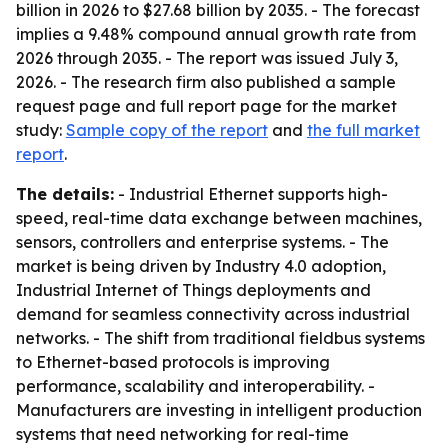
billion in 2026 to $27.68 billion by 2035. - The forecast
implies a 9.48% compound annual growth rate from
2026 through 2035. - The report was issued July 3,
2026. - The research firm also published a sample
request page and full report page for the market
study:
Sample copy of the report
and
the full market
report
.
The details:
- Industrial Ethernet supports high-
speed, real-time data exchange between machines,
sensors, controllers and enterprise systems. - The
market is being driven by Industry 4.0 adoption,
Industrial Internet of Things deployments and
demand for seamless connectivity across industrial
networks. - The shift from traditional fieldbus systems
to Ethernet-based protocols is improving
performance, scalability and interoperability. -
Manufacturers are investing in intelligent production
systems that need networking for real-time