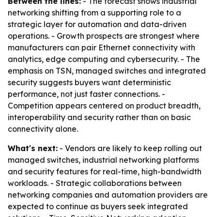
Between the lines:
- The forecast shows industrial
networking shifting from a supporting role to a
strategic layer for automation and data-driven
operations. - Growth prospects are strongest where
manufacturers can pair Ethernet connectivity with
analytics, edge computing and cybersecurity. - The
emphasis on TSN, managed switches and integrated
security suggests buyers want deterministic
performance, not just faster connections. -
Competition appears centered on product breadth,
interoperability and security rather than on basic
connectivity alone.
What's next:
- Vendors are likely to keep rolling out
managed switches, industrial networking platforms
and security features for real-time, high-bandwidth
workloads. - Strategic collaborations between
networking companies and automation providers are
expected to continue as buyers seek integrated