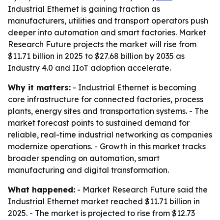
Industrial Ethernet is gaining traction as
manufacturers, utilities and transport operators push
deeper into automation and smart factories. Market
Research Future projects the market will rise from
$11.71 billion in 2025 to $27.68 billion by 2035 as
Industry 4.0 and IIoT adoption accelerate.
Why it matters:
- Industrial Ethernet is becoming
core infrastructure for connected factories, process
plants, energy sites and transportation systems. - The
market forecast points to sustained demand for
reliable, real-time industrial networking as companies
modernize operations. - Growth in this market tracks
broader spending on automation, smart
manufacturing and digital transformation.
What happened:
- Market Research Future said the
Industrial Ethernet market reached $11.71 billion in
2025. - The market is projected to rise from $12.73