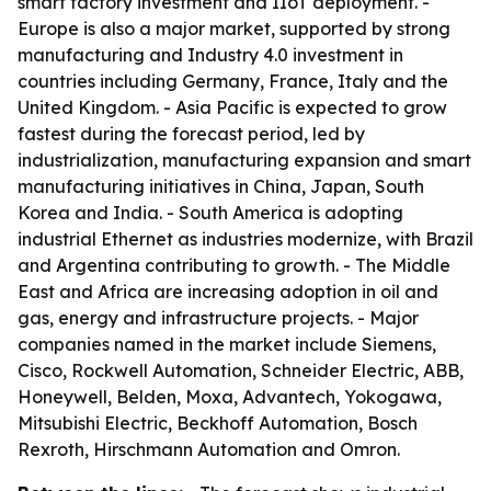
smart factory investment and IIoT deployment. -
Europe is also a major market, supported by strong
manufacturing and Industry 4.0 investment in
countries including Germany, France, Italy and the
United Kingdom. - Asia Pacific is expected to grow
fastest during the forecast period, led by
industrialization, manufacturing expansion and smart
manufacturing initiatives in China, Japan, South
Korea and India. - South America is adopting
industrial Ethernet as industries modernize, with Brazil
and Argentina contributing to growth. - The Middle
East and Africa are increasing adoption in oil and
gas, energy and infrastructure projects. - Major
companies named in the market include Siemens,
Cisco, Rockwell Automation, Schneider Electric, ABB,
Honeywell, Belden, Moxa, Advantech, Yokogawa,
Mitsubishi Electric, Beckhoff Automation, Bosch
Rexroth, Hirschmann Automation and Omron.