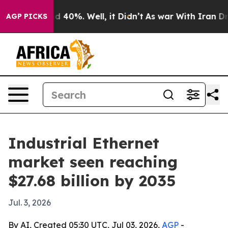
Around 40%. Well, it Didn’t
As war With Iran Drove o
AGP PICKS
Industrial Ethernet
market seen reaching
$27.68 billion by 2035
Jul. 3, 2026
By AI, Created 05:30 UTC, Jul 03, 2026,
AGP
-