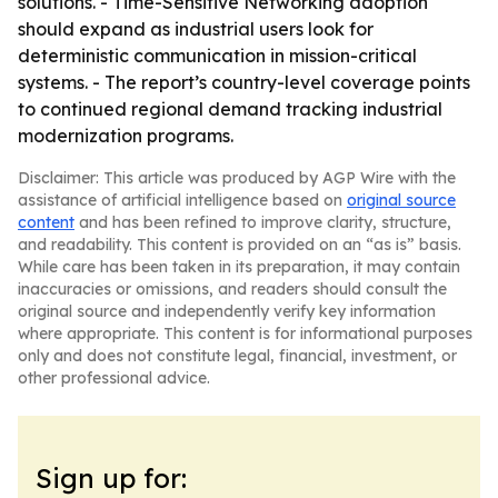
solutions. - Time-Sensitive Networking adoption
should expand as industrial users look for
deterministic communication in mission-critical
systems. - The report’s country-level coverage points
to continued regional demand tracking industrial
modernization programs.
Disclaimer: This article was produced by AGP Wire with the
assistance of artificial intelligence based on
original source
content
and has been refined to improve clarity, structure,
and readability. This content is provided on an “as is” basis.
While care has been taken in its preparation, it may contain
inaccuracies or omissions, and readers should consult the
original source and independently verify key information
where appropriate. This content is for informational purposes
only and does not constitute legal, financial, investment, or
other professional advice.
Sign up for: