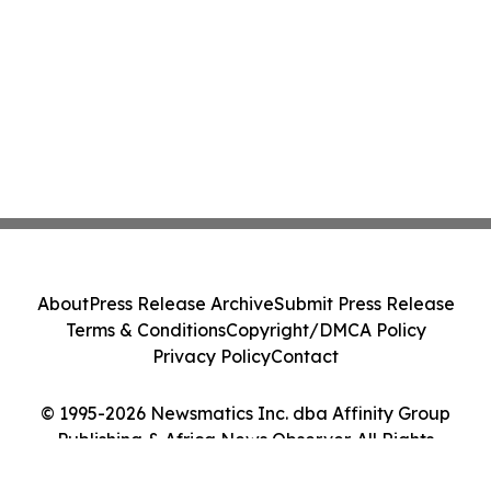
About
Press Release Archive
Submit Press Release
Terms & Conditions
Copyright/DMCA Policy
Privacy Policy
Contact
© 1995-2026 Newsmatics Inc. dba Affinity Group
Publishing & Africa News Observer. All Rights
Reserved.