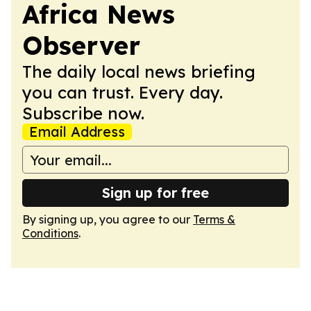
Africa News
Observer
The daily local news briefing
you can trust. Every day.
Subscribe now.
Email Address
Sign up for free
By signing up, you agree to our
Terms &
Conditions
.