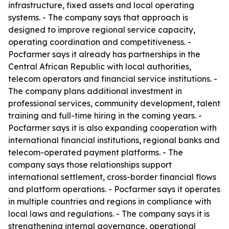
infrastructure, fixed assets and local operating
systems. - The company says that approach is
designed to improve regional service capacity,
operating coordination and competitiveness. -
Pocfarmer says it already has partnerships in the
Central African Republic with local authorities,
telecom operators and financial service institutions. -
The company plans additional investment in
professional services, community development, talent
training and full-time hiring in the coming years. -
Pocfarmer says it is also expanding cooperation with
international financial institutions, regional banks and
telecom-operated payment platforms. - The
company says those relationships support
international settlement, cross-border financial flows
and platform operations. - Pocfarmer says it operates
in multiple countries and regions in compliance with
local laws and regulations. - The company says it is
strengthening internal governance, operational