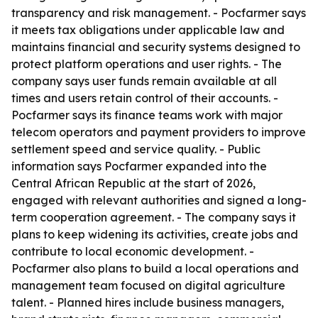
transparency and risk management. - Pocfarmer says
it meets tax obligations under applicable law and
maintains financial and security systems designed to
protect platform operations and user rights. - The
company says user funds remain available at all
times and users retain control of their accounts. -
Pocfarmer says its finance teams work with major
telecom operators and payment providers to improve
settlement speed and service quality. - Public
information says Pocfarmer expanded into the
Central African Republic at the start of 2026,
engaged with relevant authorities and signed a long-
term cooperation agreement. - The company says it
plans to keep widening its activities, create jobs and
contribute to local economic development. -
Pocfarmer also plans to build a local operations and
management team focused on digital agriculture
talent. - Planned hires include business managers,