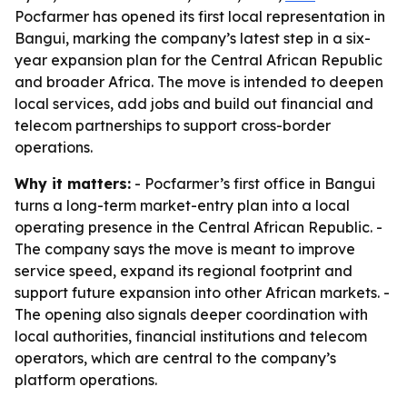
Pocfarmer has opened its first local representation in
Bangui, marking the company’s latest step in a six-
year expansion plan for the Central African Republic
and broader Africa. The move is intended to deepen
local services, add jobs and build out financial and
telecom partnerships to support cross-border
operations.
Why it matters:
- Pocfarmer’s first office in Bangui
turns a long-term market-entry plan into a local
operating presence in the Central African Republic. -
The company says the move is meant to improve
service speed, expand its regional footprint and
support future expansion into other African markets. -
The opening also signals deeper coordination with
local authorities, financial institutions and telecom
operators, which are central to the company’s
platform operations.