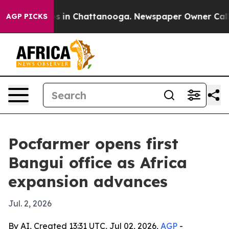
pse
Chaos in Chattanooga. Newspaper Owner Calls the
AGP PICKS
Pocfarmer opens first
Bangui office as Africa
expansion advances
Jul. 2, 2026
By AI, Created 13:31 UTC, Jul 02, 2026,
AGP
-