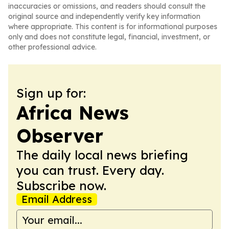
inaccuracies or omissions, and readers should consult the
original source and independently verify key information
where appropriate. This content is for informational purposes
only and does not constitute legal, financial, investment, or
other professional advice.
Sign up for:
Africa News
Observer
The daily local news briefing
you can trust. Every day.
Subscribe now.
Email Address