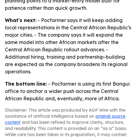
planning points to a market-entry model built for
patience rather than quick growth.
What's next:
- Pocfarmer says it will keep adding
local representations in the Central African Republic’s
major cities. - The company says it will expand the
same model into other African markets after the
Central African Republic rollout advances. -
Additional hiring, training and partnership-building
are expected as the company broadens its regional
operations.
The bottom line:
- Pocfarmer is using its first Bangui
office to anchor a wider push across the Central
African Republic and, eventually, more of Africa.
Disclaimer: This article was produced by AGP Wire with the
assistance of artificial intelligence based on
original source
content
and has been refined to improve clarity, structure,
and readability. This content is provided on an “as is” basis.
While care has been taken in its preparation, it may contain