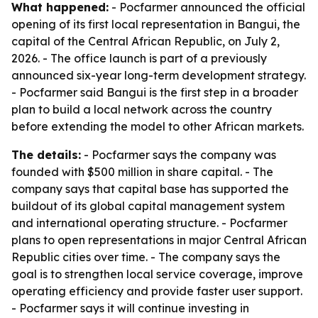
What happened:
- Pocfarmer announced the official
opening of its first local representation in Bangui, the
capital of the Central African Republic, on July 2,
2026. - The office launch is part of a previously
announced six-year long-term development strategy.
- Pocfarmer said Bangui is the first step in a broader
plan to build a local network across the country
before extending the model to other African markets.
The details:
- Pocfarmer says the company was
founded with $500 million in share capital. - The
company says that capital base has supported the
buildout of its global capital management system
and international operating structure. - Pocfarmer
plans to open representations in major Central African
Republic cities over time. - The company says the
goal is to strengthen local service coverage, improve
operating efficiency and provide faster user support.
- Pocfarmer says it will continue investing in