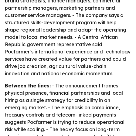
brand strategists, finance managers, commercial
partnership managers, marketing partners and
customer service managers. - The company says a
structured skills-development program will help
shape regional leadership and adapt the operating
model to local market needs. - A Central African
Republic government representative said
Pocfarmer’s international experience and technology
services have created value for partners and could
drive job creation, agricultural value-chain
innovation and national economic momentum.
Between the lines:
- The announcement frames
physical presence, financial partnerships and local
hiring as a single strategy for credibility in an
emerging market. - The emphasis on compliance,
treasury controls and telecom-linked payments
suggests Pocfarmer is trying to reduce operational
risk while scaling. - The heavy focus on long-term