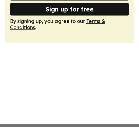
Sign up for free
By signing up, you agree to our
Terms &
Conditions
.