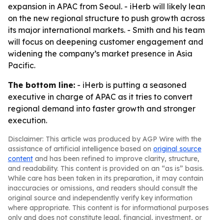
expansion in APAC from Seoul. - iHerb will likely lean
on the new regional structure to push growth across
its major international markets. - Smith and his team
will focus on deepening customer engagement and
widening the company’s market presence in Asia
Pacific.
The bottom line:
- iHerb is putting a seasoned
executive in charge of APAC as it tries to convert
regional demand into faster growth and stronger
execution.
Disclaimer: This article was produced by AGP Wire with the
assistance of artificial intelligence based on
original source
content
and has been refined to improve clarity, structure,
and readability. This content is provided on an “as is” basis.
While care has been taken in its preparation, it may contain
inaccuracies or omissions, and readers should consult the
original source and independently verify key information
where appropriate. This content is for informational purposes
only and does not constitute legal, financial, investment, or