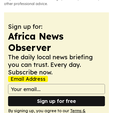
other professional advice.
Sign up for:
Africa News
Observer
The daily local news briefing
you can trust. Every day.
Subscribe now.
Email Address
Sign up for free
By signing up, you agree to our
Terms &