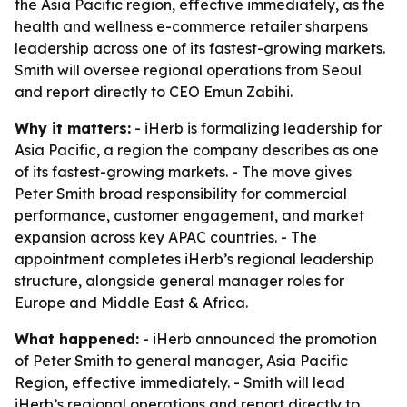
the Asia Pacific region, effective immediately, as the
health and wellness e-commerce retailer sharpens
leadership across one of its fastest-growing markets.
Smith will oversee regional operations from Seoul
and report directly to CEO Emun Zabihi.
Why it matters:
- iHerb is formalizing leadership for
Asia Pacific, a region the company describes as one
of its fastest-growing markets. - The move gives
Peter Smith broad responsibility for commercial
performance, customer engagement, and market
expansion across key APAC countries. - The
appointment completes iHerb’s regional leadership
structure, alongside general manager roles for
Europe and Middle East & Africa.
What happened:
- iHerb announced the promotion
of Peter Smith to general manager, Asia Pacific
Region, effective immediately. - Smith will lead
iHerb’s regional operations and report directly to