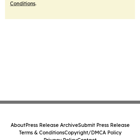
Conditions
.
About
Press Release Archive
Submit Press Release
Terms & Conditions
Copyright/DMCA Policy