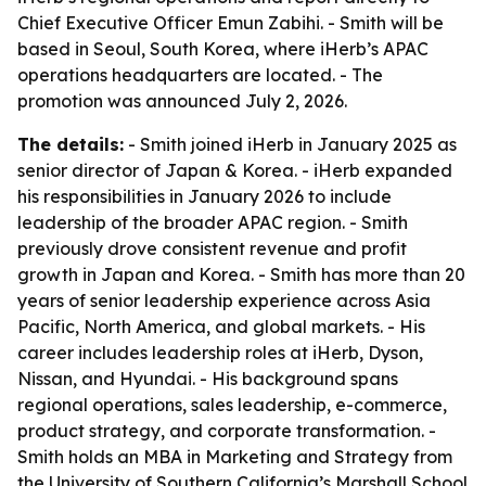
Chief Executive Officer Emun Zabihi. - Smith will be
based in Seoul, South Korea, where iHerb’s APAC
operations headquarters are located. - The
promotion was announced July 2, 2026.
The details:
- Smith joined iHerb in January 2025 as
senior director of Japan & Korea. - iHerb expanded
his responsibilities in January 2026 to include
leadership of the broader APAC region. - Smith
previously drove consistent revenue and profit
growth in Japan and Korea. - Smith has more than 20
years of senior leadership experience across Asia
Pacific, North America, and global markets. - His
career includes leadership roles at iHerb, Dyson,
Nissan, and Hyundai. - His background spans
regional operations, sales leadership, e-commerce,
product strategy, and corporate transformation. -
Smith holds an MBA in Marketing and Strategy from
the University of Southern California’s Marshall School