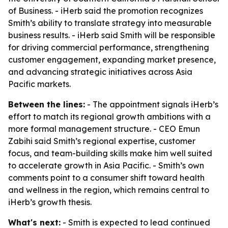
of Business. - iHerb said the promotion recognizes
Smith’s ability to translate strategy into measurable
business results. - iHerb said Smith will be responsible
for driving commercial performance, strengthening
customer engagement, expanding market presence,
and advancing strategic initiatives across Asia
Pacific markets.
Between the lines:
- The appointment signals iHerb’s
effort to match its regional growth ambitions with a
more formal management structure. - CEO Emun
Zabihi said Smith’s regional expertise, customer
focus, and team-building skills make him well suited
to accelerate growth in Asia Pacific. - Smith’s own
comments point to a consumer shift toward health
and wellness in the region, which remains central to
iHerb’s growth thesis.
What's next:
- Smith is expected to lead continued