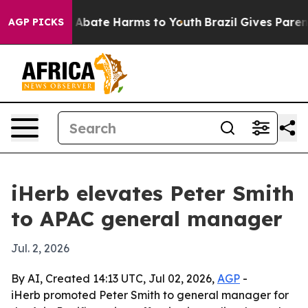
on Fund to Abate Harms to Youth
Brazil Gives Parents 
AGP PICKS
iHerb elevates Peter Smith
to APAC general manager
Jul. 2, 2026
By AI, Created 14:13 UTC, Jul 02, 2026,
AGP
-
iHerb promoted Peter Smith to general manager for