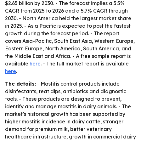
$2.65 billion by 2030. - The forecast implies a 5.5%
CAGR from 2025 to 2026 and a 5.7% CAGR through
2030. - North America held the largest market share
in 2025. - Asia Pacific is expected to post the fastest
growth during the forecast period. - The report
covers Asia-Pacific, South East Asia, Western Europe,
Eastern Europe, North America, South America, and
the Middle East and Africa. - A free sample report is
available
here
. - The full market report is available
here
.
The details:
- Mastitis control products include
disinfectants, teat dips, antibiotics and diagnostic
tools. - These products are designed to prevent,
identify and manage mastitis in dairy animals. - The
market’s historical growth has been supported by
higher mastitis incidence in dairy cattle, stronger
demand for premium milk, better veterinary
healthcare infrastructure, growth in commercial dairy