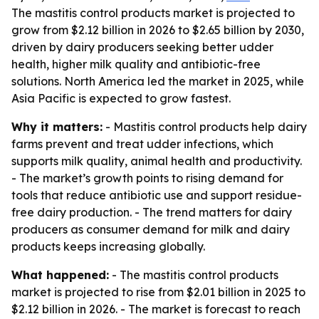
The mastitis control products market is projected to
grow from $2.12 billion in 2026 to $2.65 billion by 2030,
driven by dairy producers seeking better udder
health, higher milk quality and antibiotic-free
solutions. North America led the market in 2025, while
Asia Pacific is expected to grow fastest.
Why it matters:
- Mastitis control products help dairy
farms prevent and treat udder infections, which
supports milk quality, animal health and productivity.
- The market’s growth points to rising demand for
tools that reduce antibiotic use and support residue-
free dairy production. - The trend matters for dairy
producers as consumer demand for milk and dairy
products keeps increasing globally.
What happened:
- The mastitis control products
market is projected to rise from $2.01 billion in 2025 to
$2.12 billion in 2026. - The market is forecast to reach