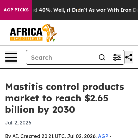
r Around 40%. Well, it Didn’t
As war With Iran Drove 
AGP PICKS
Mastitis control products
market to reach $2.65
billion by 2030
Jul. 2, 2026
By AI, Created 20:21 UTC, Jul 02, 2026,
AGP
-