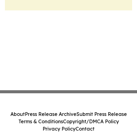
About
Press Release Archive
Submit Press Release
Terms & Conditions
Copyright/DMCA Policy
Privacy Policy
Contact