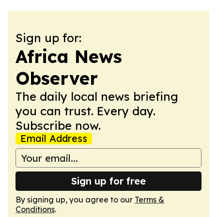
Sign up for:
Africa News
Observer
The daily local news briefing
you can trust. Every day.
Subscribe now.
Email Address
Sign up for free
By signing up, you agree to our
Terms &
Conditions
.