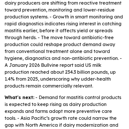
dairy producers are shifting from reactive treatment
toward prevention, monitoring and lower-residue
production systems. - Growth in smart monitoring and
rapid diagnostics indicates rising interest in catching
mastitis earlier, before it affects yield or spreads
through herds. - The move toward antibiotic-free
production could reshape product demand away
from conventional treatment alone and toward
hygiene, diagnostics and non-antibiotic prevention. -
A January 2026 Bullvine report said US milk
production reached about 234.3 billion pounds, up
1.4% from 2025, underscoring why udder-health
products remain commercially relevant.
What's next:
- Demand for mastitis control products
is expected to keep rising as dairy production
expands and farms adopt more preventive care
tools. - Asia Pacific’s growth rate could narrow the
gap with North America if dairy modernization and