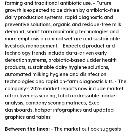
farming and traditional antibiotic use. - Future
growth is expected to be driven by antibiotic-free
dairy production systems, rapid diagnostic and
preventive solutions, organic and residue-free milk
demand, smart farm monitoring technologies and
more emphasis on animal welfare and sustainable
livestock management. - Expected product and
technology trends include data-driven early
detection systems, probiotic-based udder health
products, sustainable dairy hygiene solutions,
automated milking hygiene and disinfection
technologies and rapid on-farm diagnostic kits. - The
company’s 2026 market reports now include market
attractiveness scoring, total addressable market
analysis, company scoring matrices, Excel
dashboards, hotspot infographics and updated
graphics and tables.
Between the lines:
- The market outlook suggests