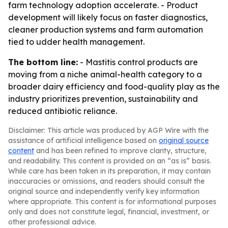
farm technology adoption accelerate. - Product
development will likely focus on faster diagnostics,
cleaner production systems and farm automation
tied to udder health management.
The bottom line:
- Mastitis control products are
moving from a niche animal-health category to a
broader dairy efficiency and food-quality play as the
industry prioritizes prevention, sustainability and
reduced antibiotic reliance.
Disclaimer: This article was produced by AGP Wire with the
assistance of artificial intelligence based on
original source
content
and has been refined to improve clarity, structure,
and readability. This content is provided on an “as is” basis.
While care has been taken in its preparation, it may contain
inaccuracies or omissions, and readers should consult the
original source and independently verify key information
where appropriate. This content is for informational purposes
only and does not constitute legal, financial, investment, or
other professional advice.