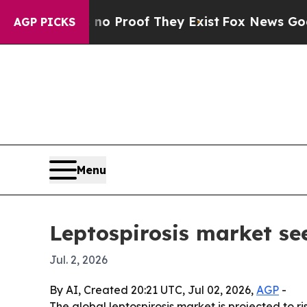
 Offers no Proof They Exist
Fox News Goes Quiet
AGP PICKS
Menu
Leptospirosis market se
Jul. 2, 2026
By AI, Created 20:21 UTC, Jul 02, 2026,
AGP
-
The global leptospirosis market is projected to ri