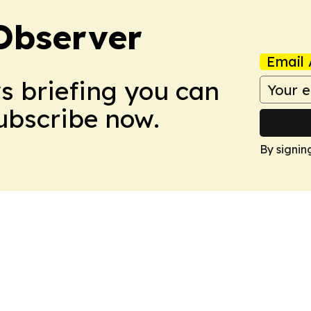
Observer
Email 
ws briefing you can
Subscribe now.
By signin