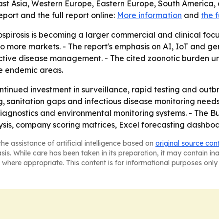
ast Asia, Western Europe, Eastern Europe, South America, 
ort and the full report online:
More information
and
the f
spirosis is becoming a larger commercial and clinical focu
nto more markets. - The report's emphasis on AI, IoT and ge
tive disease management. - The cited zoonotic burden u
e endemic areas.
ontinued investment in surveillance, rapid testing and ou
ng, sanitation gaps and infectious disease monitoring needs 
agnostics and environmental monitoring systems. - The Bu
ysis, company scoring matrices, Excel forecasting dashbo
he assistance of artificial intelligence based on
original source con
asis. While care has been taken in its preparation, it may contain i
 where appropriate. This content is for informational purposes only 