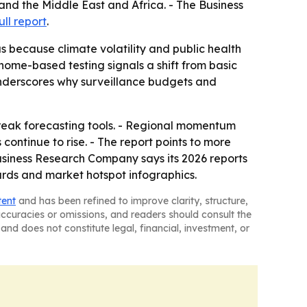
and the Middle East and Africa. - The Business
ull report
.
s because climate volatility and public health
nome-based testing signals a shift from basic
nderscores why surveillance budgets and
tbreak forecasting tools. - Regional momentum
continue to rise. - The report points to more
siness Research Company says its 2026 reports
ards and market hotspot infographics.
tent
and has been refined to improve clarity, structure,
naccuracies or omissions, and readers should consult the
and does not constitute legal, financial, investment, or