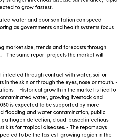
pected to grow fastest.
minated water and poor sanitation can speed
toring as governments and health systems focus
g market size, trends and forecasts through
R. - The same report projects the market will
t infected through contact with water, soil or
 in the skin or through the eyes, nose or mouth. -
ns. - Historical growth in the market is tied to
o contaminated water, growing livestock and
 2030 is expected to be supported by more
ed flooding and water contamination, public
 pathogen detection, cloud-based infectious
kits for tropical diseases. - The report says
expected to be the fastest-growing region in the