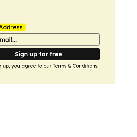
Address
Sign up for free
g up, you agree to our
Terms & Conditions
.