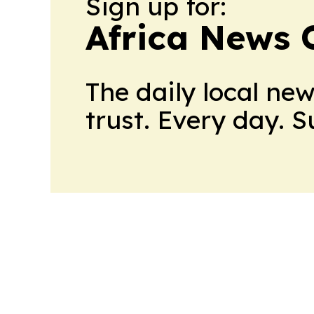
Sign up for:
Africa News 
The daily local ne
trust. Every day. 