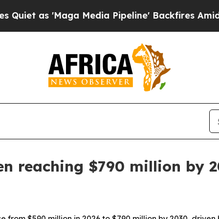
 as 'Maga Media Pipeline' Backfires Amid Rumors
en reaching $790 million by 
se from $590 million in 2026 to $790 million by 2030, driven