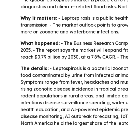
diagnostics and climate-related flood risks. Nort
Why it matters:
- Leptospirosis is a public heal
transmission. - The market outlook points to gr
more on zoonotic and waterborne infections.
What happened:
- The Business Research Compan
2035. - The report says the market will expand fro
reach $0.79 billion by 2030, at a 7.8% CAGR. - Th
The details:
- Leptospirosis is a bacterial zoono
food contaminated by urine from infected animals,
Symptoms range from fever, headaches and muscle 
rising zoonotic disease incidence in tropical ar
rodent populations in rural areas, and limited e
infectious disease surveillance spending, wider
health education, and AI-powered epidemic pre
disease monitoring, AI outbreak forecasting, IoT 
North America held the largest share of the lepto