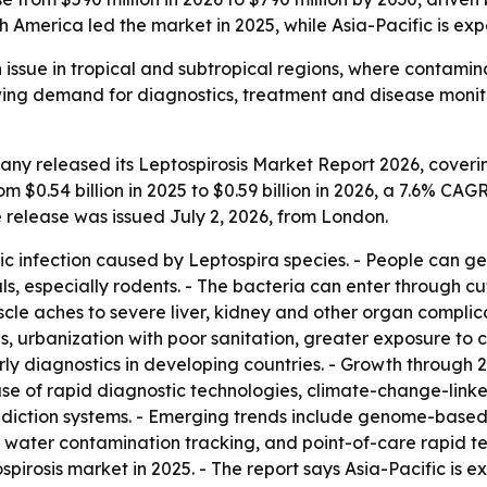
h America led the market in 2025, while Asia-Pacific is ex
th issue in tropical and subtropical regions, where conta
owing demand for diagnostics, treatment and disease moni
y released its Leptospirosis Market Report 2026, coverin
m $0.54 billion in 2025 to $0.59 billion in 2026, a 7.6% CAG
e release was issued July 2, 2026, from London.
tic infection caused by Leptospira species. - People can ge
 especially rodents. - The bacteria can enter through cuts
aches to severe liver, kidney and other organ complicatio
eas, urbanization with poor sanitation, greater exposure t
arly diagnostics in developing countries. - Growth through
 use of rapid diagnostic technologies, climate-change-link
diction systems. - Emerging trends include genome-based
water contamination tracking, and point-of-care rapid test 
spirosis market in 2025. - The report says Asia-Pacific is 