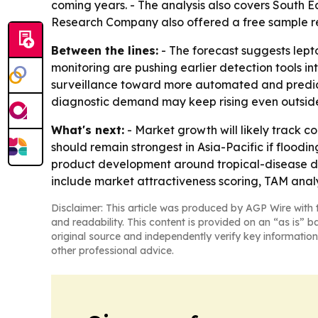
coming years. - The analysis also covers South E
Research Company also offered a free sample rep
Between the lines:
- The forecast suggests lepto
monitoring are pushing earlier detection tools i
surveillance toward more automated and predic
diagnostic demand may keep rising even outsid
What's next:
- Market growth will likely track c
should remain strongest in Asia-Pacific if floodi
product development around tropical-disease di
include market attractiveness scoring, TAM anal
Disclaimer: This article was produced by AGP Wire with t
and readability. This content is provided on an “as is” b
original source and independently verify key information
other professional advice.