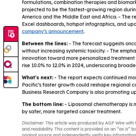
formulations, combination therapies and biomarke
projected to be the fastest-growing region durin
America and the Middle East and Africa. - The re
Excel dashboards, hotspot infographics, and upd
company’s announcement
.
Between the lines:
- The forecast suggests onco
without increasing systemic toxicity. - The emph
innovation toward more personalized treatment de
rise 10.0% to 12.0% in 2024, underscoring broa
What's next:
- The report expects continued mom
Pacific’s faster growth could reshape regional 
Business Research Company is also promoting up
The bottom line:
- Liposomal chemotherapy is m
by safer, more targeted cancer treatment.
Disclaimer: This article was produced by AGP Wire with t
and readability. This content is provided on an “as is” b
original source and independently verify key information