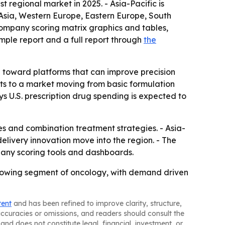
 regional market in 2025. - Asia-Pacific is
 Asia, Western Europe, Eastern Europe, South
company scoring matrix graphics and tables,
mple report and a full report through
the
g toward platforms that can improve precision
nts to a market moving from basic formulation
s U.S. prescription drug spending is expected to
s and combination treatment strategies. - Asia-
livery innovation move into the region. - The
any scoring tools and dashboards.
rowing segment of oncology, with demand driven
tent
and has been refined to improve clarity, structure,
naccuracies or omissions, and readers should consult the
and does not constitute legal, financial, investment, or