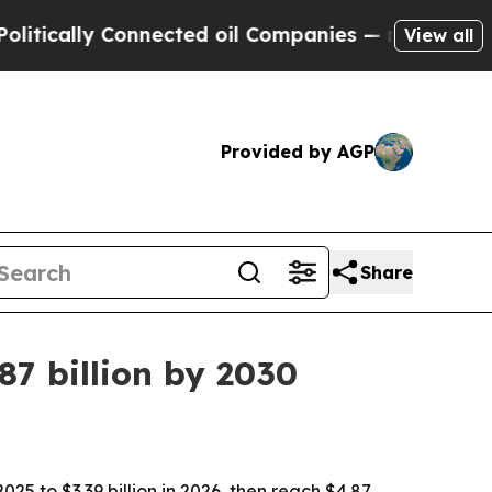
ally Connected oil Companies — not Taxpayers — t
View all
Provided by AGP
Share
7 billion by 2030
5 to $3.39 billion in 2026, then reach $4.87