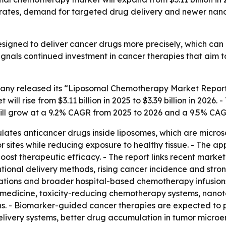
ncer rates, demand for targeted drug delivery and newer n
signed to deliver cancer drugs more precisely, which can
gnals continued investment in cancer therapies that aim to 
ny released its “Liposomal Chemotherapy Market Report 
ill rise from $3.11 billion in 2025 to $3.39 billion in 2026.
will grow at a 9.2% CAGR from 2025 to 2026 and a 9.5% CA
es anticancer drugs inside liposomes, which are microscop
 sites while reducing exposure to healthy tissue. - The app
ost therapeutic efficacy. - The report links recent market
tional delivery methods, rising cancer incidence and stro
lations and broader hospital-based chemotherapy infusions
on medicine, toxicity-reducing chemotherapy systems, nan
ons. - Biomarker-guided cancer therapies are expected to pl
elivery systems, better drug accumulation in tumor microen