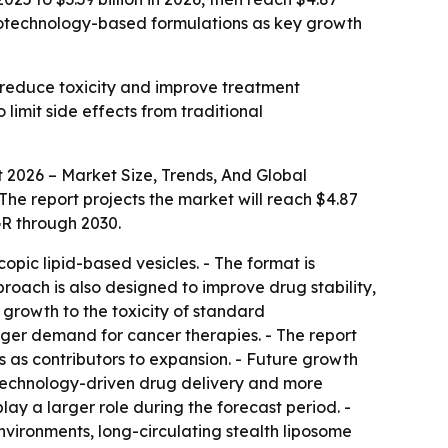
anotechnology-based formulations as key growth
 reduce toxicity and improve treatment
limit side effects from traditional
2026 – Market Size, Trends, And Global
 - The report projects the market will reach $4.87
GR through 2030.
ic lipid-based vesicles. - The format is
roach is also designed to improve drug stability,
 growth to the toxicity of standard
nger demand for cancer therapies. - The report
 as contributors to expansion. - Future growth
otechnology-driven drug delivery and more
ay a larger role during the forecast period. -
vironments, long-circulating stealth liposome