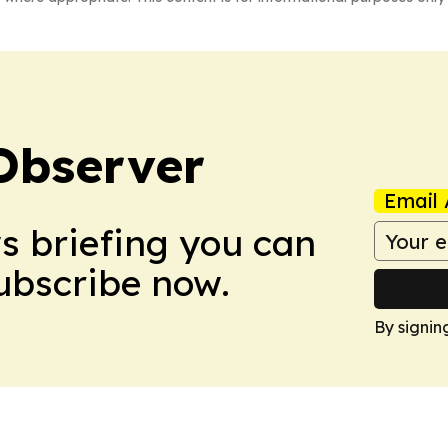
Observer
Email 
ws briefing you can
Subscribe now.
By signin