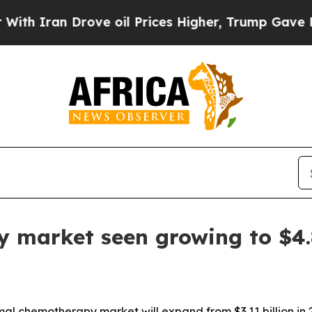
ran Drove oil Prices Higher, Trump Gave Politic
market seen growing to $4.8
 chemotherapy market will expand from $3.11 billion in 202