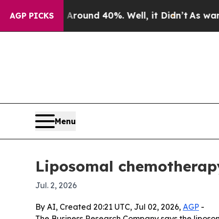
loor Around 40%. Well, it Didn’t
As war With I
AGP PICKS
Menu
Liposomal chemotherapy 
Jul. 2, 2026
By AI, Created 20:21 UTC, Jul 02, 2026,
AGP
-
The Business Research Company says the liposomal