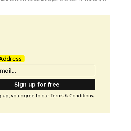
Address
Sign up for free
g up, you agree to our
Terms & Conditions
.