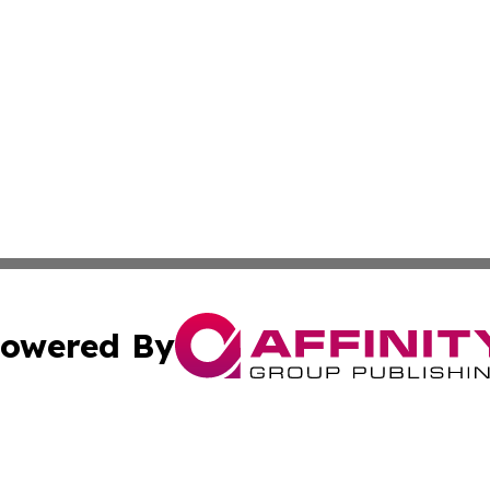
owered By
ubmit Press Release
Terms & Conditions
Copyright/DMCA
 Inc. dba Affinity Group Publishing & Africa News Observe