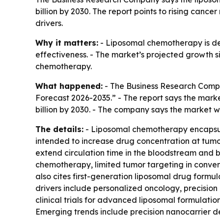
billion by 2030. The report points to rising ca
drivers.
Why it matters:
- Liposomal chemotherapy is de
effectiveness. - The market’s projected growth si
chemotherapy.
What happened:
- The Business Research Compa
Forecast 2026-2035.” - The report says the market w
billion by 2030. - The company says the market 
The details:
- Liposomal chemotherapy encapsulat
intended to increase drug concentration at tumor
extend circulation time in the bloodstream and bo
chemotherapy, limited tumor targeting in conven
also cites first-generation liposomal drug formu
drivers include personalized oncology, precisi
clinical trials for advanced liposomal formulati
Emerging trends include precision nanocarrier d