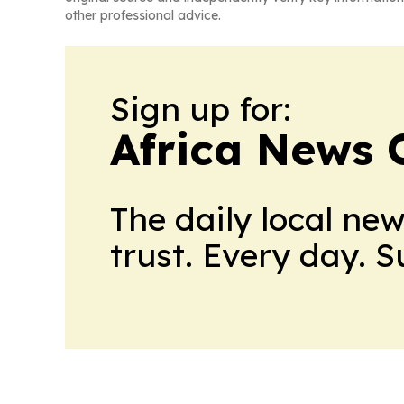
other professional advice.
Sign up for:
Africa News 
The daily local ne
trust. Every day. 