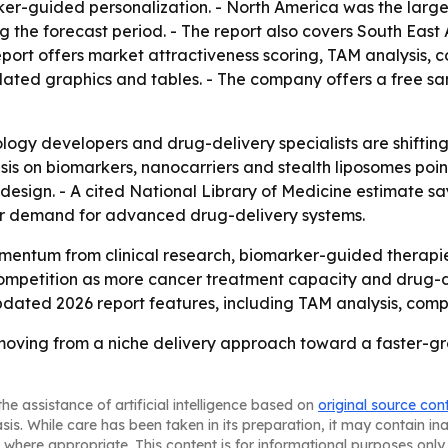
r-guided personalization. - North America was the largest
g the forecast period. - The report also covers South East
port offers market attractiveness scoring, TAM analysis, 
ated graphics and tables. - The company offers a free sa
logy developers and drug-delivery specialists are shiftin
asis on biomarkers, nanocarriers and stealth liposomes poi
sign. - A cited National Library of Medicine estimate say
der demand for advanced drug-delivery systems.
entum from clinical research, biomarker-guided therapie
competition as more cancer treatment capacity and drug-de
dated 2026 report features, including TAM analysis, comp
oving from a niche delivery approach toward a faster-g
he assistance of artificial intelligence based on
original source con
asis. While care has been taken in its preparation, it may contain i
 where appropriate. This content is for informational purposes only 