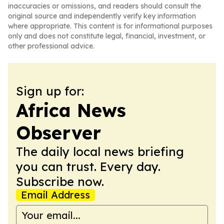
inaccuracies or omissions, and readers should consult the
original source and independently verify key information
where appropriate. This content is for informational purposes
only and does not constitute legal, financial, investment, or
other professional advice.
Sign up for:
Africa News
Observer
The daily local news briefing
you can trust. Every day.
Subscribe now.
Email Address