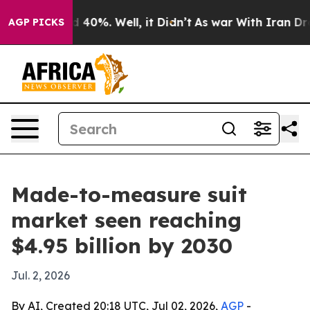
 Around 40%. Well, it Didn’t
As war With Iran Drove 
AGP PICKS
Made-to-measure suit
market seen reaching
$4.95 billion by 2030
Jul. 2, 2026
By AI, Created 20:18 UTC, Jul 02, 2026,
AGP
-