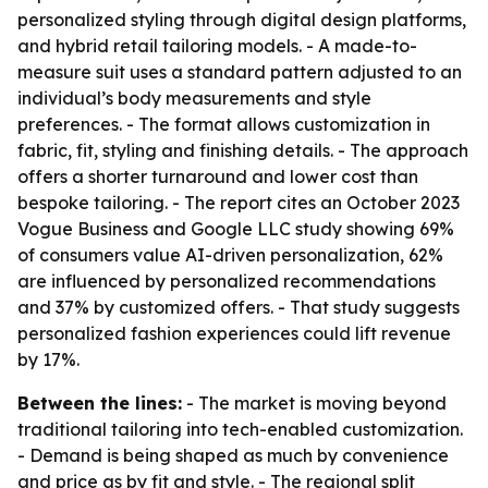
personalized styling through digital design platforms,
and hybrid retail tailoring models. - A made-to-
measure suit uses a standard pattern adjusted to an
individual’s body measurements and style
preferences. - The format allows customization in
fabric, fit, styling and finishing details. - The approach
offers a shorter turnaround and lower cost than
bespoke tailoring. - The report cites an October 2023
Vogue Business and Google LLC study showing 69%
of consumers value AI-driven personalization, 62%
are influenced by personalized recommendations
and 37% by customized offers. - That study suggests
personalized fashion experiences could lift revenue
by 17%.
Between the lines:
- The market is moving beyond
traditional tailoring into tech-enabled customization.
- Demand is being shaped as much by convenience
and price as by fit and style. - The regional split