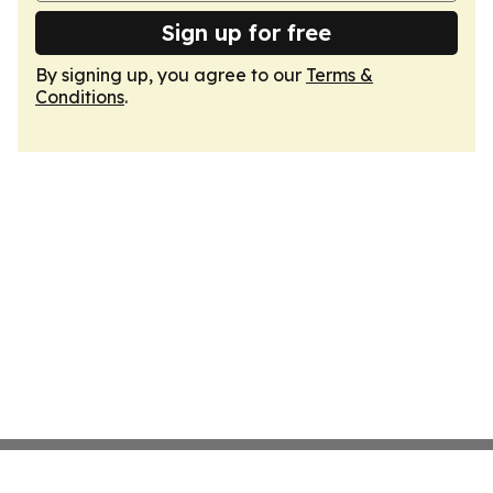
Sign up for free
By signing up, you agree to our
Terms &
Conditions
.