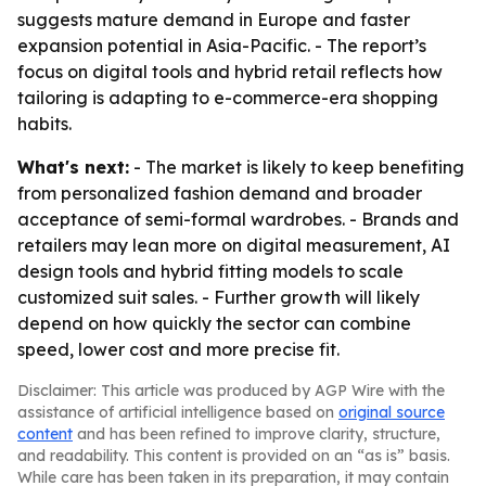
suggests mature demand in Europe and faster
expansion potential in Asia-Pacific. - The report’s
focus on digital tools and hybrid retail reflects how
tailoring is adapting to e-commerce-era shopping
habits.
What's next:
- The market is likely to keep benefiting
from personalized fashion demand and broader
acceptance of semi-formal wardrobes. - Brands and
retailers may lean more on digital measurement, AI
design tools and hybrid fitting models to scale
customized suit sales. - Further growth will likely
depend on how quickly the sector can combine
speed, lower cost and more precise fit.
Disclaimer: This article was produced by AGP Wire with the
assistance of artificial intelligence based on
original source
content
and has been refined to improve clarity, structure,
and readability. This content is provided on an “as is” basis.
While care has been taken in its preparation, it may contain