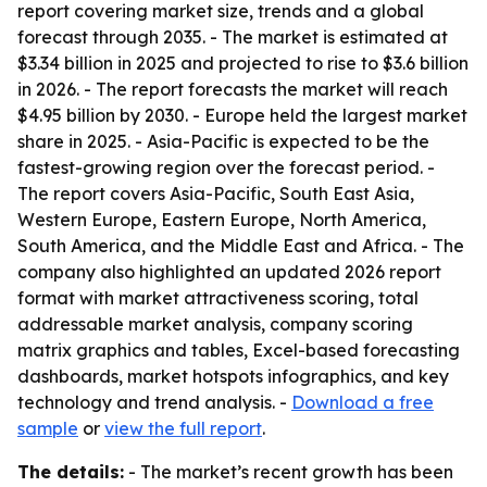
report covering market size, trends and a global
forecast through 2035. - The market is estimated at
$3.34 billion in 2025 and projected to rise to $3.6 billion
in 2026. - The report forecasts the market will reach
$4.95 billion by 2030. - Europe held the largest market
share in 2025. - Asia-Pacific is expected to be the
fastest-growing region over the forecast period. -
The report covers Asia-Pacific, South East Asia,
Western Europe, Eastern Europe, North America,
South America, and the Middle East and Africa. - The
company also highlighted an updated 2026 report
format with market attractiveness scoring, total
addressable market analysis, company scoring
matrix graphics and tables, Excel-based forecasting
dashboards, market hotspots infographics, and key
technology and trend analysis. -
Download a free
sample
or
view the full report
.
The details:
- The market’s recent growth has been