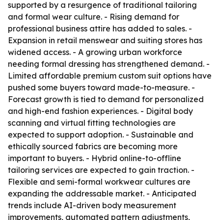
supported by a resurgence of traditional tailoring
and formal wear culture. - Rising demand for
professional business attire has added to sales. -
Expansion in retail menswear and suiting stores has
widened access. - A growing urban workforce
needing formal dressing has strengthened demand. -
Limited affordable premium custom suit options have
pushed some buyers toward made-to-measure. -
Forecast growth is tied to demand for personalized
and high-end fashion experiences. - Digital body
scanning and virtual fitting technologies are
expected to support adoption. - Sustainable and
ethically sourced fabrics are becoming more
important to buyers. - Hybrid online-to-offline
tailoring services are expected to gain traction. -
Flexible and semi-formal workwear cultures are
expanding the addressable market. - Anticipated
trends include AI-driven body measurement
improvements, automated pattern adjustments,