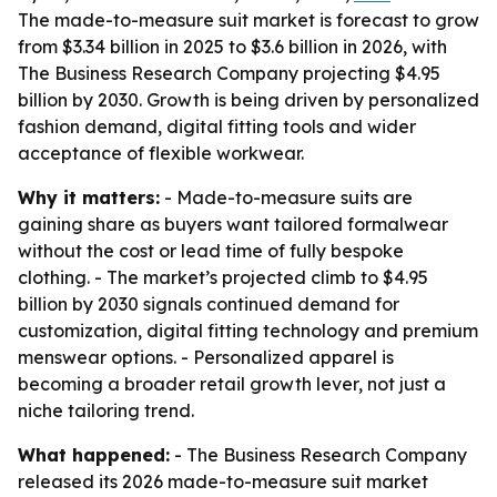
The made-to-measure suit market is forecast to grow
from $3.34 billion in 2025 to $3.6 billion in 2026, with
The Business Research Company projecting $4.95
billion by 2030. Growth is being driven by personalized
fashion demand, digital fitting tools and wider
acceptance of flexible workwear.
Why it matters:
- Made-to-measure suits are
gaining share as buyers want tailored formalwear
without the cost or lead time of fully bespoke
clothing. - The market’s projected climb to $4.95
billion by 2030 signals continued demand for
customization, digital fitting technology and premium
menswear options. - Personalized apparel is
becoming a broader retail growth lever, not just a
niche tailoring trend.
What happened:
- The Business Research Company
released its 2026 made-to-measure suit market